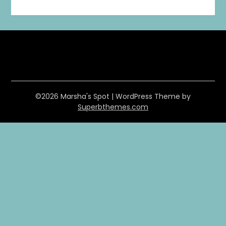
©2026 Marsha's Spot
| WordPress Theme by
Superbthemes.com