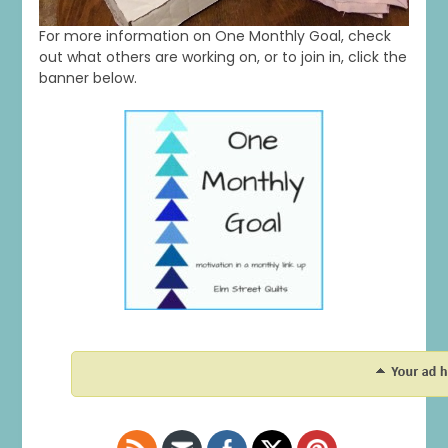
For more information on One Monthly Goal, check
out what others are working on, or to join in, click the
banner below.
1
0
20
0