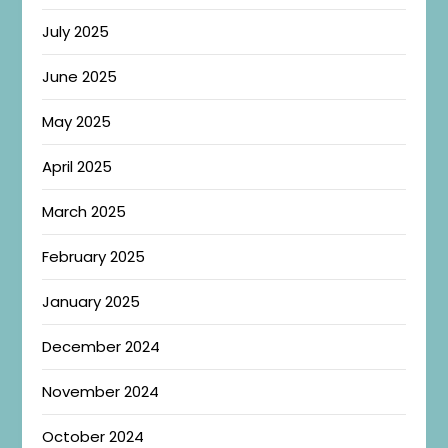
July 2025
June 2025
May 2025
April 2025
March 2025
February 2025
January 2025
December 2024
November 2024
October 2024