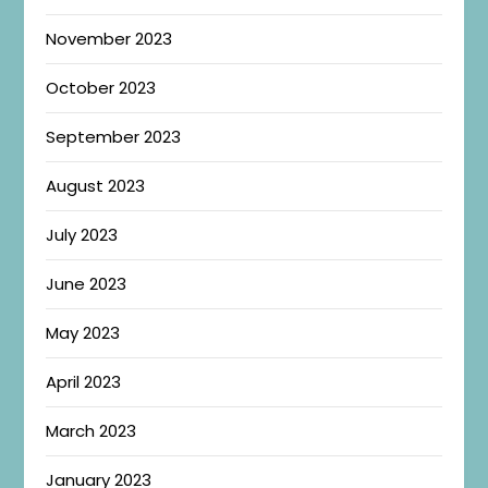
November 2023
October 2023
September 2023
August 2023
July 2023
June 2023
May 2023
April 2023
March 2023
January 2023