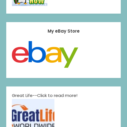
My eBay Store
Great Life--Click to read more!