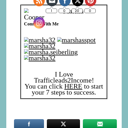
Marsha
Cooper
Connect With Me
I Love
Trafficleads2Income!
You can click
HERE
to start
your 7 steps to success.