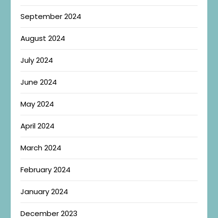
September 2024
August 2024
July 2024
June 2024
May 2024
April 2024
March 2024
February 2024
January 2024
December 2023