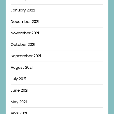
January 2022
December 2021
November 2021
October 2021
September 2021
August 2021
July 2021
June 2021
May 2021
April 2021