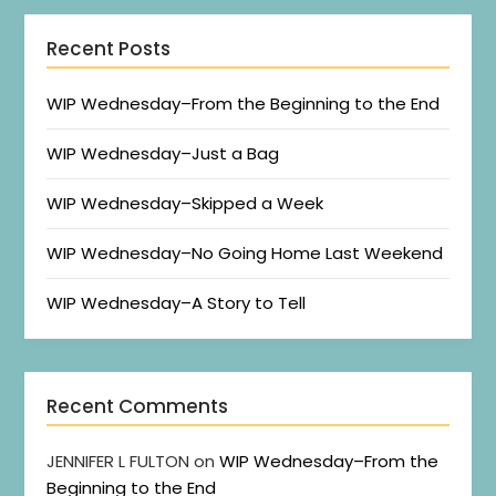
Recent Posts
WIP Wednesday–From the Beginning to the End
WIP Wednesday–Just a Bag
WIP Wednesday–Skipped a Week
WIP Wednesday–No Going Home Last Weekend
WIP Wednesday–A Story to Tell
Recent Comments
JENNIFER L FULTON
on
WIP Wednesday–From the
Beginning to the End