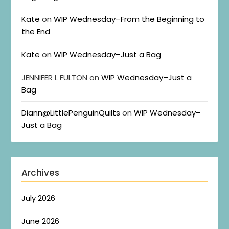
Kate
on
WIP Wednesday–From the Beginning to
the End
Kate
on
WIP Wednesday–Just a Bag
JENNIFER L FULTON
on
WIP Wednesday–Just a
Bag
Diann@LittlePenguinQuilts
on
WIP Wednesday–
Just a Bag
Archives
July 2026
June 2026