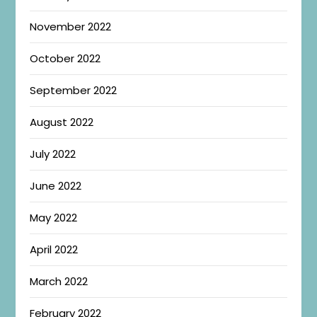
November 2022
October 2022
September 2022
August 2022
July 2022
June 2022
May 2022
April 2022
March 2022
February 2022