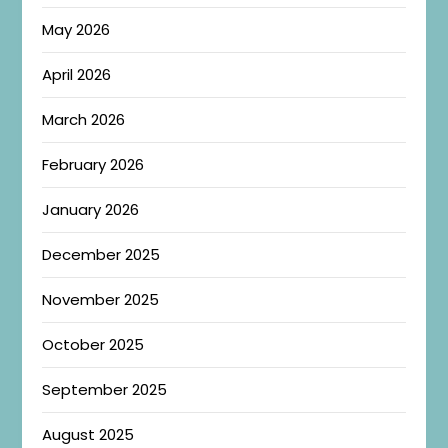
May 2026
April 2026
March 2026
February 2026
January 2026
December 2025
November 2025
October 2025
September 2025
August 2025