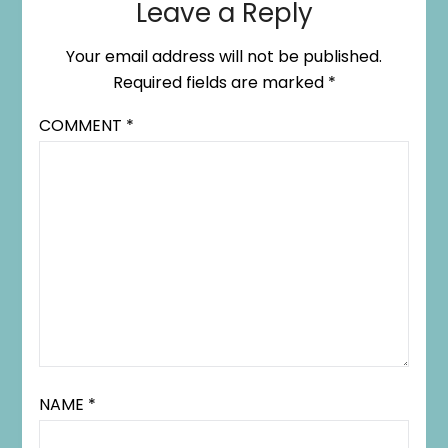
Leave a Reply
Your email address will not be published.
Required fields are marked
*
COMMENT
*
NAME
*