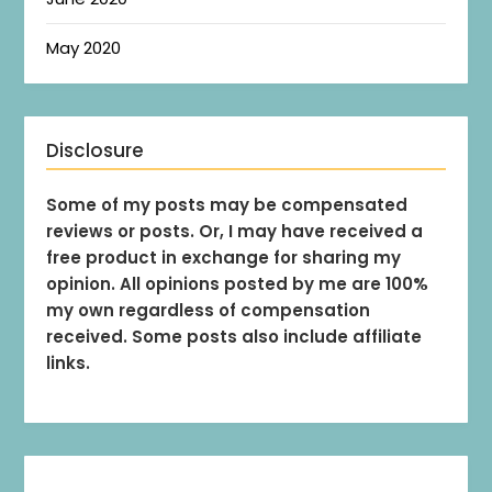
May 2020
Disclosure
Some of my posts may be compensated
reviews or posts. Or, I may have received a
free product in exchange for sharing my
opinion. All opinions posted by me are 100%
my own regardless of compensation
received. Some posts also include affiliate
links.