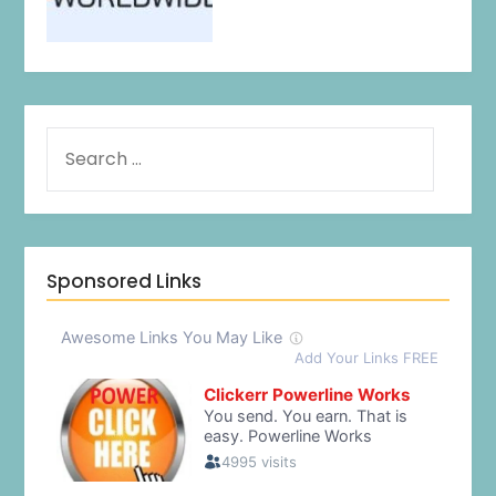
Sponsored Links