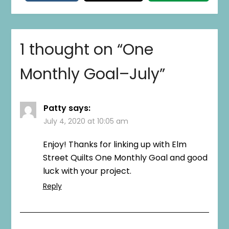
1 thought on “
One
Monthly Goal–July
”
Patty
says:
July 4, 2020 at 10:05 am
Enjoy! Thanks for linking up with Elm
Street Quilts One Monthly Goal and good
luck with your project.
Reply