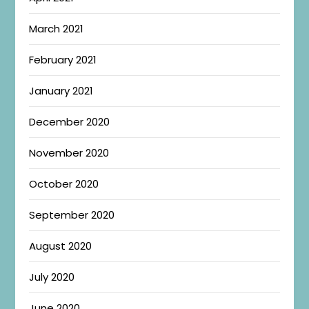
March 2021
February 2021
January 2021
December 2020
November 2020
October 2020
September 2020
August 2020
July 2020
June 2020