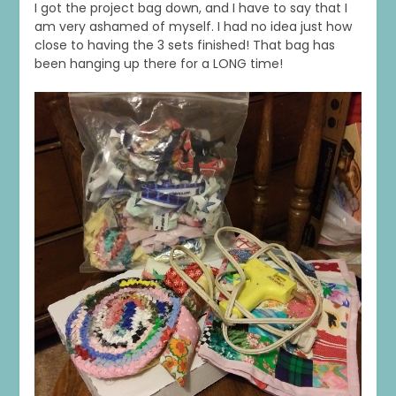
I got the project bag down, and I have to say that I
am very ashamed of myself. I had no idea just how
close to having the 3 sets finished! That bag has
been hanging up there for a LONG time!