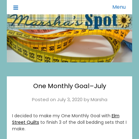
Menu
A Little of This A Little of That
Marsha's Spot
One Monthly Goal–July
Posted on
July 3, 2020
by
Marsha
I decided to make my One Monthly Goal with
Elm
Street Quilts
to finish 3 of the doll bedding sets that I
make.