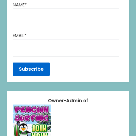
NAME*
EMAIL*
Owner-Admin of