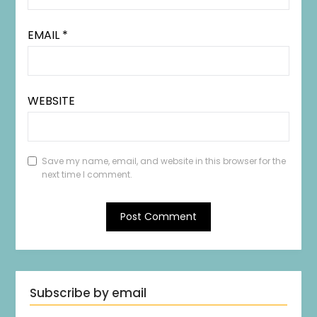
EMAIL
*
WEBSITE
Save my name, email, and website in this browser for the
next time I comment.
Subscribe by email