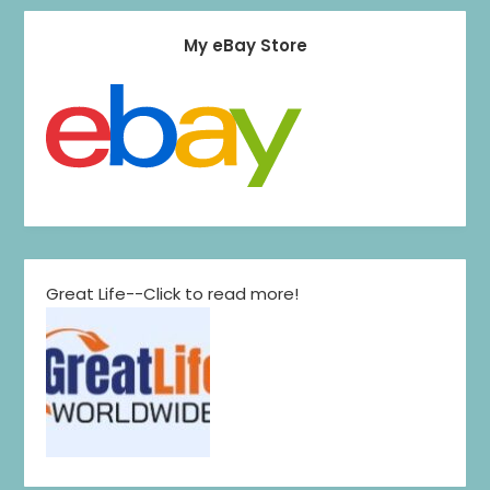
My eBay Store
Great Life--Click to read more!