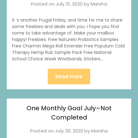
Posted on
July 31, 2020
by
Marsha
It ‘s another Frugal Friday, and time for me to share
some freebies and deals with you. I hope you find
some to take advantage of. Make your mailbox
happy! Freebies: Free Naturelo Probiotics Samples
Free Charmin Mega Roll Extender Free Populum Cold
Therapy Hemp Rub Sample Pack Free National
School Choice Week Wristbands, Stickers…
Read more
One Monthly Goal July–Not
Completed
Posted on
July 30, 2020
by
Marsha