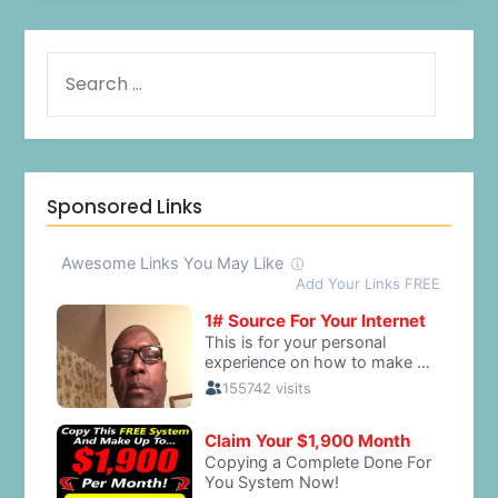
Sponsored Links