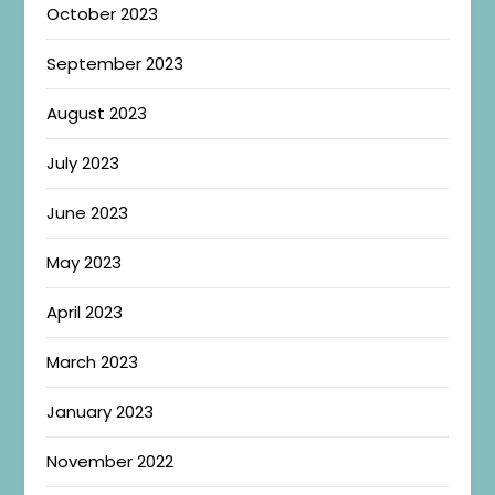
October 2023
September 2023
August 2023
July 2023
June 2023
May 2023
April 2023
March 2023
January 2023
November 2022