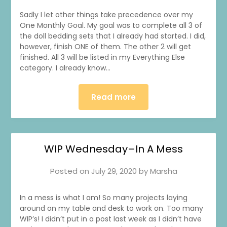
Sadly I let other things take precedence over my
One Monthly Goal. My goal was to complete all 3 of
the doll bedding sets that I already had started. I did,
however, finish ONE of them. The other 2 will get
finished. All 3 will be listed in my Everything Else
category. I already know…
Read more
WIP Wednesday–In A Mess
Posted on
July 29, 2020
by
Marsha
In a mess is what I am! So many projects laying
around on my table and desk to work on. Too many
WIP’s! I didn’t put in a post last week as I didn’t have