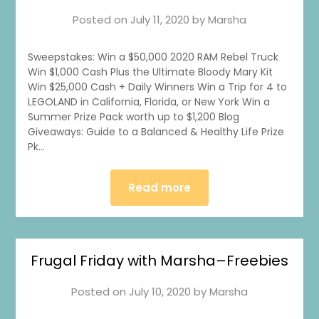
Posted on
July 11, 2020
by
Marsha
Sweepstakes: Win a $50,000 2020 RAM Rebel Truck
Win $1,000 Cash Plus the Ultimate Bloody Mary Kit
Win $25,000 Cash + Daily Winners Win a Trip for 4 to
LEGOLAND in California, Florida, or New York Win a
Summer Prize Pack worth up to $1,200 Blog
Giveaways: Guide to a Balanced & Healthy Life Prize
Pk…
Read more
Frugal Friday with Marsha–Freebies
Posted on
July 10, 2020
by
Marsha