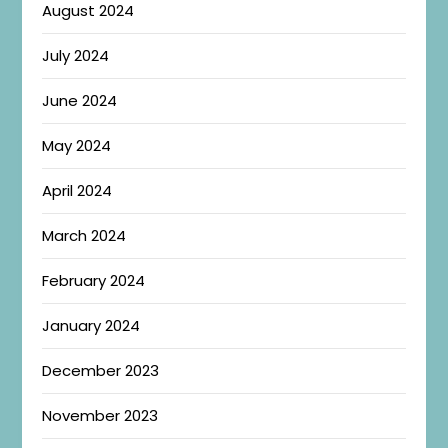
August 2024
July 2024
June 2024
May 2024
April 2024
March 2024
February 2024
January 2024
December 2023
November 2023