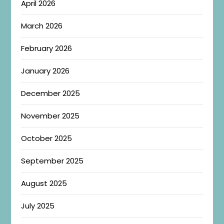
April 2026
March 2026
February 2026
January 2026
December 2025
November 2025
October 2025
September 2025
August 2025
July 2025