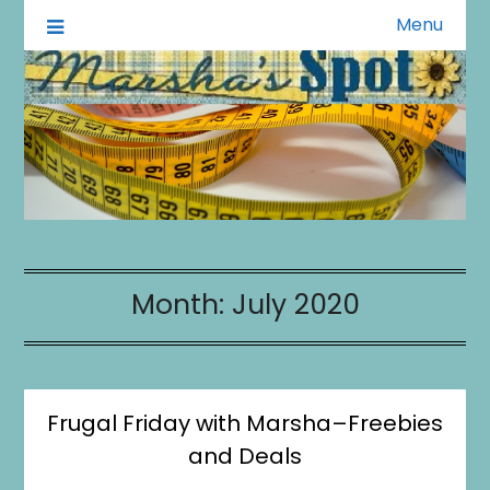
Menu
A Little of This A Little of That
Marsha's Spot
Month:
July 2020
Frugal Friday with Marsha–Freebies
and Deals