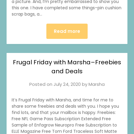
a picture. And, I’m pretty embarrassed to show you
this one. I have completed some things–pin cushion
scrap bags, a…
Read more
1
0
20
0
Frugal Friday with Marsha–Freebies
and Deals
Posted on
July 24, 2020
by
Marsha
It’s Frugal Friday with Marsha, and time for me to
share some freebies and deals with you. I hope you
find lots, and that your mailbox is happy. Freebies:
Free NFL Game Pass Subscription Extended Free
Sample of Enfagrow Neuropro Free Subscription to
ELLE Magazine Free Tom Ford Traceless Soft Matte