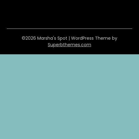
©2026 Marsha's Spot
| WordPress Theme by
Superbthemes.com