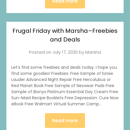
Read more
Frugal Friday with Marsha–Freebies
and Deals
Posted on
July 17, 2020
by
Marsha
Let’s find some freebies and deals today. I hope you
find some goodies! Freebies: Free Sample of Estee
Lauder Advanced Night Repair Free Hercolubus or
Red Planet Book Free Sample of Nexwear Pads Free
Sample of Bionyx Platinum Essential Day Cream Free
Sun-Maid Recipe Booklets Free Depression: Cure Now
eBook Free Walmart Virtual Summer Camp…
Read more