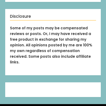
Disclosure
Some of my posts may be compensated
reviews or posts. Or, I may have received a
free product in exchange for sharing my
opinion. All opinions posted by me are 100%
my own regardless of compensation
received. Some posts also include affiliate
links.