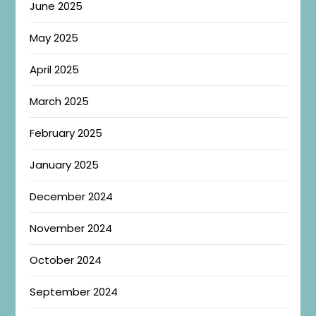
June 2025
May 2025
April 2025
March 2025
February 2025
January 2025
December 2024
November 2024
October 2024
September 2024