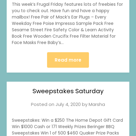
This week’s Frugal Friday features lots of freebies for
you to check out. Have fun and have a happy
mailbox! Free Pair of Mack’s Ear Plugs – Every
Weekday Free Poise Impressa Sample Pack Free
Sesame Street Fire Safety Color & Learn Activity
Book Free Wooden Crucifix Free Filter Material for
Face Masks Free Baby’s…
Read more
Sweepstakes Saturday
Posted on
July 4, 2020
by
Marsha
Sweepstakes: Win a $250 The Home Depot Gift Card
Win $1000 Cash or 171 Weekly Prizes Beringer BBQ
Sweepstakes Win 1 of 500 $460 Quaker Prize Packs