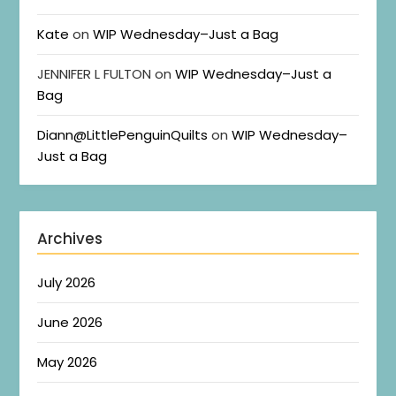
Kate
on
WIP Wednesday–Just a Bag
JENNIFER L FULTON
on
WIP Wednesday–Just a
Bag
Diann@LittlePenguinQuilts
on
WIP Wednesday–
Just a Bag
Archives
July 2026
June 2026
May 2026