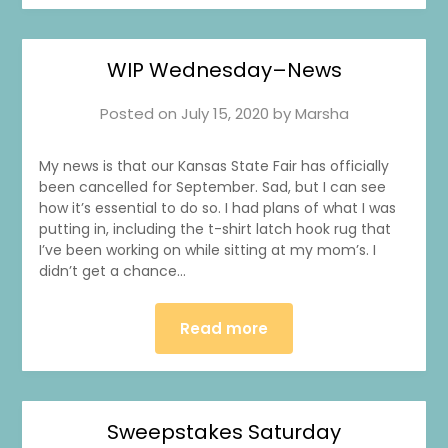
WIP Wednesday–News
Posted on
July 15, 2020
by
Marsha
My news is that our Kansas State Fair has officially
been cancelled for September. Sad, but I can see
how it’s essential to do so. I had plans of what I was
putting in, including the t-shirt latch hook rug that
I’ve been working on while sitting at my mom’s. I
didn’t get a chance…
Read more
Sweepstakes Saturday