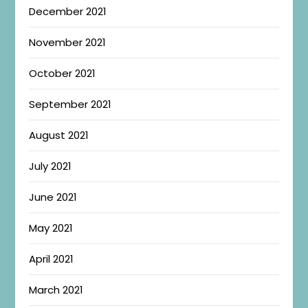
December 2021
November 2021
October 2021
September 2021
August 2021
July 2021
June 2021
May 2021
April 2021
March 2021