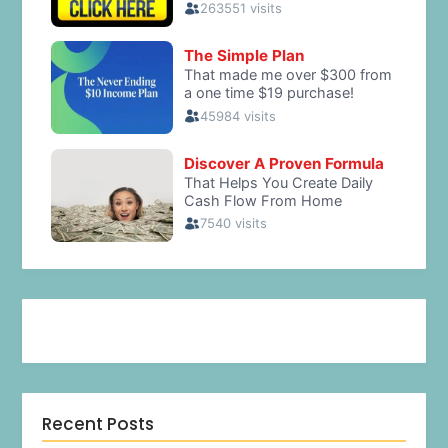
Recent Posts