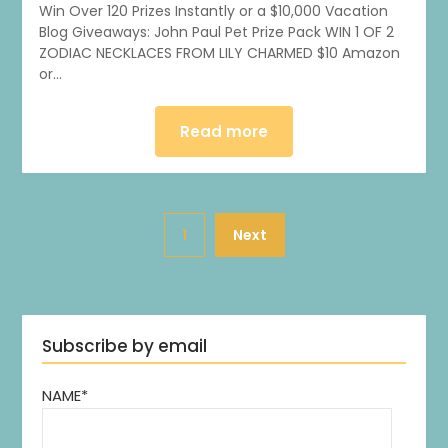
Win Over 120 Prizes Instantly or a $10,000 Vacation
Blog Giveaways: John Paul Pet Prize Pack WIN 1 OF 2
ZODIAC NECKLACES FROM LILY CHARMED $10 Amazon
or…
Read more
1
Next
Subscribe by email
NAME*