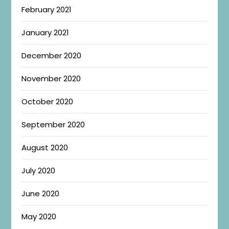
February 2021
January 2021
December 2020
November 2020
October 2020
September 2020
August 2020
July 2020
June 2020
May 2020