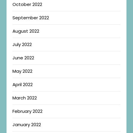
October 2022
September 2022
August 2022
July 2022
June 2022
May 2022
April 2022
March 2022
February 2022
January 2022