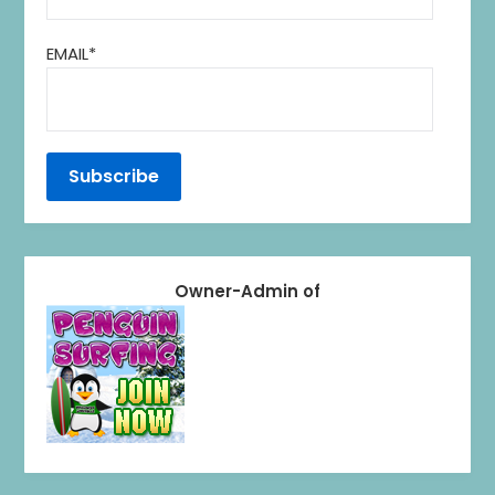
EMAIL*
Owner-Admin of