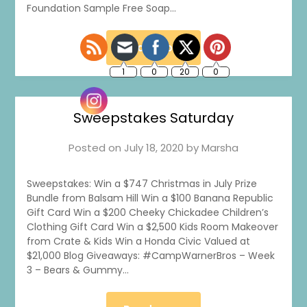
Foundation Sample Free Soap…
Read more
Sweepstakes Saturday
Posted on
July 18, 2020
by
Marsha
Sweepstakes: Win a $747 Christmas in July Prize
Bundle from Balsam Hill Win a $100 Banana Republic
Gift Card Win a $200 Cheeky Chickadee Children’s
Clothing Gift Card Win a $2,500 Kids Room Makeover
from Crate & Kids Win a Honda Civic Valued at
$21,000 Blog Giveaways: #CampWarnerBros – Week
3 – Bears & Gummy…