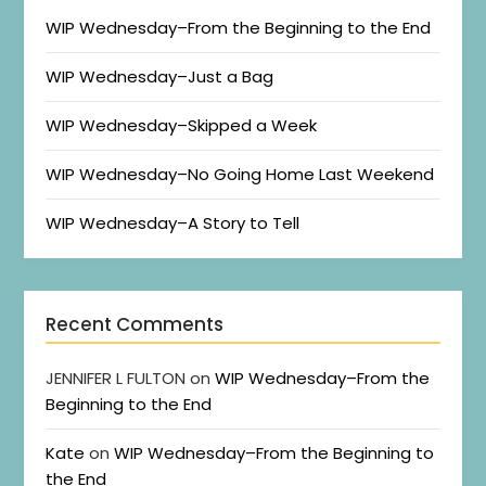
WIP Wednesday–From the Beginning to the End
WIP Wednesday–Just a Bag
WIP Wednesday–Skipped a Week
WIP Wednesday–No Going Home Last Weekend
WIP Wednesday–A Story to Tell
Recent Comments
JENNIFER L FULTON
on
WIP Wednesday–From the
Beginning to the End
Kate
on
WIP Wednesday–From the Beginning to
the End