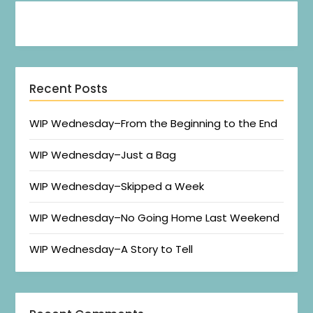
Recent Posts
WIP Wednesday–From the Beginning to the End
WIP Wednesday–Just a Bag
WIP Wednesday–Skipped a Week
WIP Wednesday–No Going Home Last Weekend
WIP Wednesday–A Story to Tell