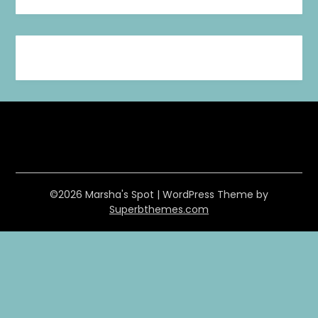
©2026 Marsha's Spot
| WordPress Theme by
Superbthemes.com