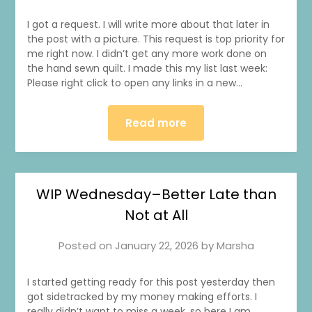
I got a request. I will write more about that later in
the post with a picture. This request is top priority for
me right now. I didn’t get any more work done on
the hand sewn quilt. I made this my list last week:
Please right click to open any links in a new…
Read more
WIP Wednesday–Better Late than
Not at All
Posted on
January 22, 2026
by
Marsha
I started getting ready for this post yesterday then
got sidetracked by my money making efforts. I
really didn’t want to miss a week, so here I am