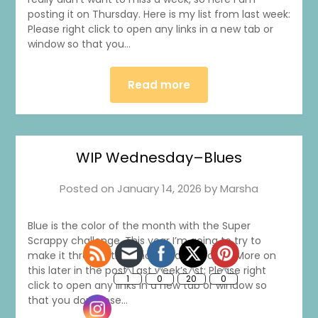
posting it on Thursday. Here is my list from last week:
Please right click to open any links in a new tab or
window so that you…
Read more
1
0
20
0
WIP Wednesday–Blues
Posted on
January 14, 2026
by
Marsha
Blue is the color of the month with the Super
Scrappy challenge. This year I’m going to try to
make it through the whole year of colors. More on
this later in the post. Last week’s list: Please right
click to open any links in a new tab or window so
that you don’t lose…