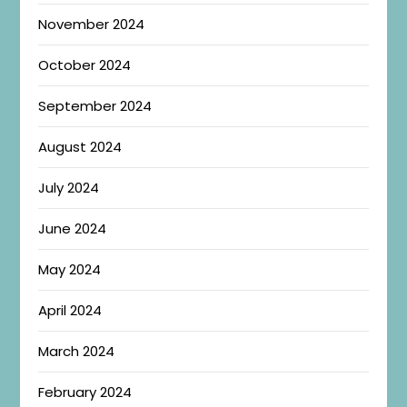
November 2024
October 2024
September 2024
August 2024
July 2024
June 2024
May 2024
April 2024
March 2024
February 2024