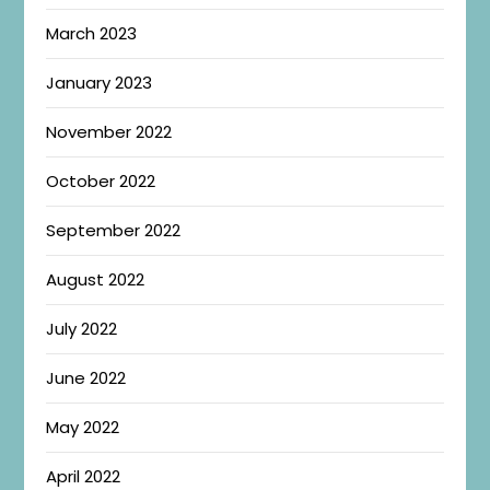
March 2023
January 2023
November 2022
October 2022
September 2022
August 2022
July 2022
June 2022
May 2022
April 2022