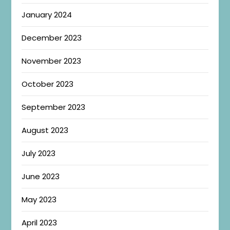
January 2024
December 2023
November 2023
October 2023
September 2023
August 2023
July 2023
June 2023
May 2023
April 2023