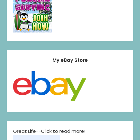
My eBay Store
Great Life--Click to read more!