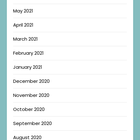
May 2021
April 2021
March 2021
February 2021
January 2021
December 2020
November 2020
October 2020
September 2020
August 2020