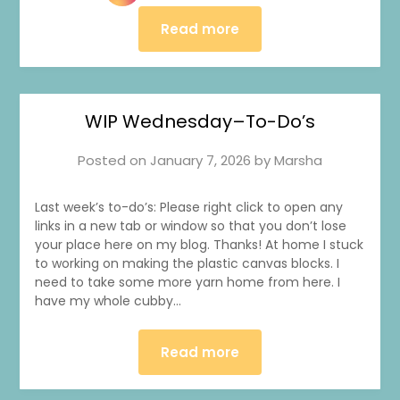
Read more
WIP Wednesday–To-Do’s
Posted on
January 7, 2026
by
Marsha
Last week’s to-do’s: Please right click to open any
links in a new tab or window so that you don’t lose
your place here on my blog. Thanks! At home I stuck
to working on making the plastic canvas blocks. I
need to take some more yarn home from here. I
have my whole cubby…
Read more