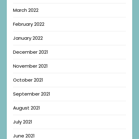
March 2022
February 2022
January 2022
December 2021
November 2021
October 2021
September 2021
August 2021
July 2021
June 2021