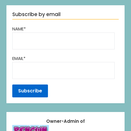
Subscribe by email
NAME*
EMAIL*
Owner-Admin of