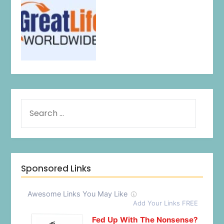
Sponsored Links