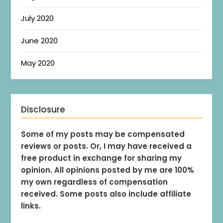
July 2020
June 2020
May 2020
Disclosure
Some of my posts may be compensated
reviews or posts. Or, I may have received a
free product in exchange for sharing my
opinion. All opinions posted by me are 100%
my own regardless of compensation
received. Some posts also include affiliate
links.