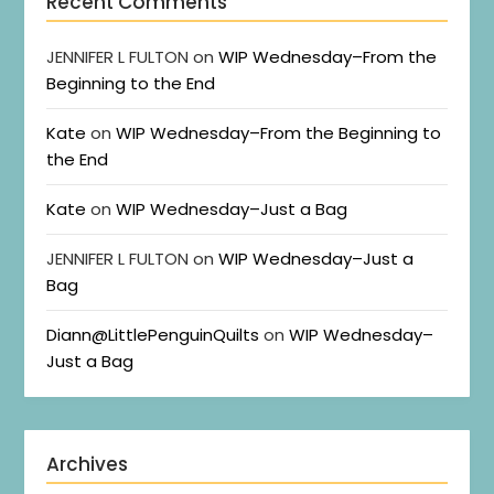
Recent Comments
JENNIFER L FULTON
on
WIP Wednesday–From the
Beginning to the End
Kate
on
WIP Wednesday–From the Beginning to
the End
Kate
on
WIP Wednesday–Just a Bag
JENNIFER L FULTON
on
WIP Wednesday–Just a
Bag
Diann@LittlePenguinQuilts
on
WIP Wednesday–
Just a Bag
Archives