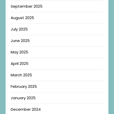
September 2025
August 2025
July 2025
June 2025
May 2025
April 2025
March 2025
February 2025
January 2025
December 2024