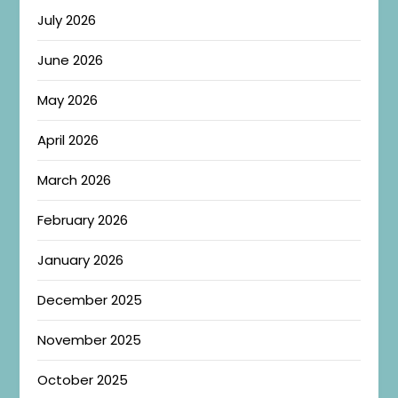
July 2026
June 2026
May 2026
April 2026
March 2026
February 2026
January 2026
December 2025
November 2025
October 2025