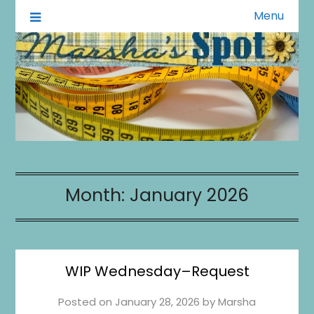
Menu
A Little of This A Little of That
Marsha's Spot
Month:
January 2026
WIP Wednesday–Request
Posted on
January 28, 2026
by
Marsha