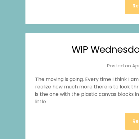
Re
WIP Wednesda
Posted on
Apr
The moving is going. Every time I think I a
realize how much more there is to look thr
is the one with the plastic canvas blocks i
little…
Re