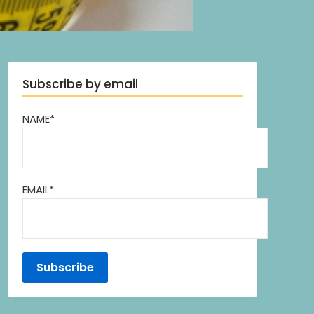
Subscribe by email
NAME*
EMAIL*