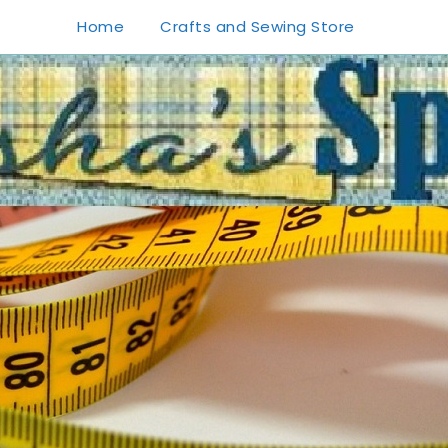
Home
Crafts and Sewing Store
1
0
20
0