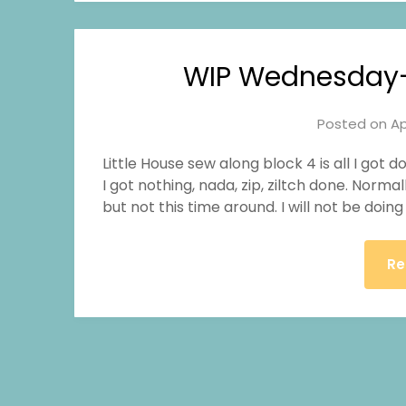
WIP Wednesday–L
Posted on
Ap
Little House sew along block 4 is all I got d
I got nothing, nada, zip, ziltch done. Norm
but not this time around. I will not be doi
Re