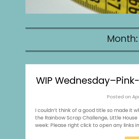
Month
WIP Wednesday–Pink-L
Posted on
Apr
I couldn’t think of a good title so made it w
the Rainbow Scrap Challenge, Little House 
week: Please right click to open any links 