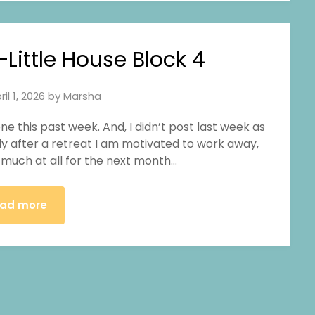
ittle House Block 4
ril 1, 2026
by
Marsha
one this past week. And, I didn’t post last week as
ally after a retreat I am motivated to work away,
ng much at all for the next month…
ad more