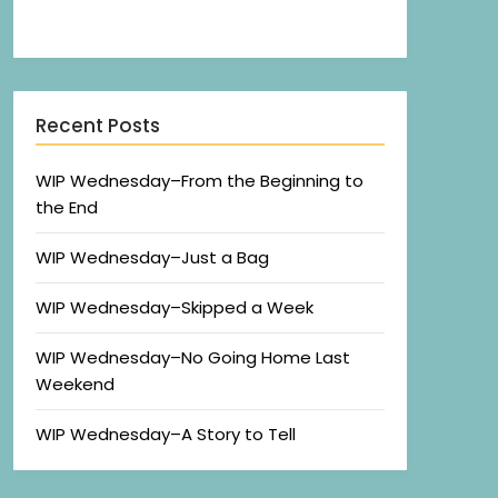
Recent Posts
WIP Wednesday–From the Beginning to
the End
WIP Wednesday–Just a Bag
WIP Wednesday–Skipped a Week
WIP Wednesday–No Going Home Last
Weekend
WIP Wednesday–A Story to Tell