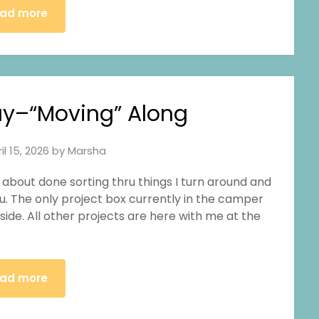
ad more
y–“Moving” Along
il 15, 2026
by
Marsha
m about done sorting thru things I turn around and
u. The only project box currently in the camper
nside. All other projects are here with me at the
ad more