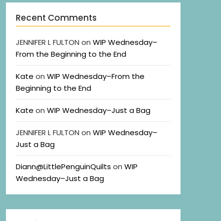
Recent Comments
JENNIFER L FULTON
on
WIP Wednesday–
From the Beginning to the End
Kate
on
WIP Wednesday–From the
Beginning to the End
Kate
on
WIP Wednesday–Just a Bag
JENNIFER L FULTON
on
WIP Wednesday–
Just a Bag
Diann@LittlePenguinQuilts
on
WIP
Wednesday–Just a Bag