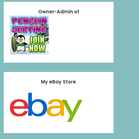
Owner-Admin of
My eBay Store