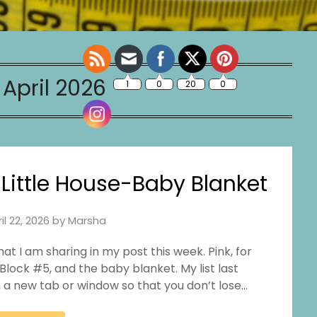
:
April 2026
ittle House-Baby Blanket
il 22, 2026
by
Marsha
hat I am sharing in my post this week. Pink, for
Block #5, and the baby blanket. My list last
in a new tab or window so that you don’t lose…