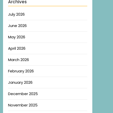
Archives
July 2026
June 2026
May 2026
April 2026
March 2026
February 2026
January 2026
December 2025
November 2025