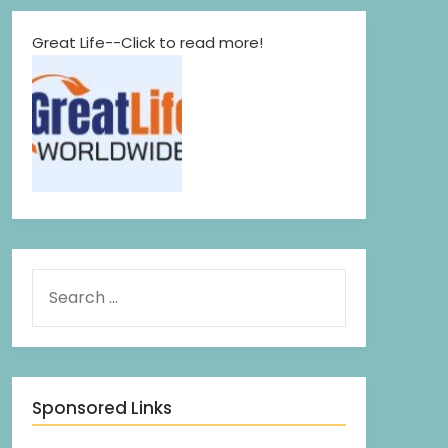
Great Life--Click to read more!
Sponsored Links