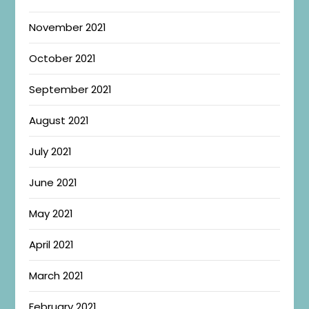
November 2021
October 2021
September 2021
August 2021
July 2021
June 2021
May 2021
April 2021
March 2021
February 2021