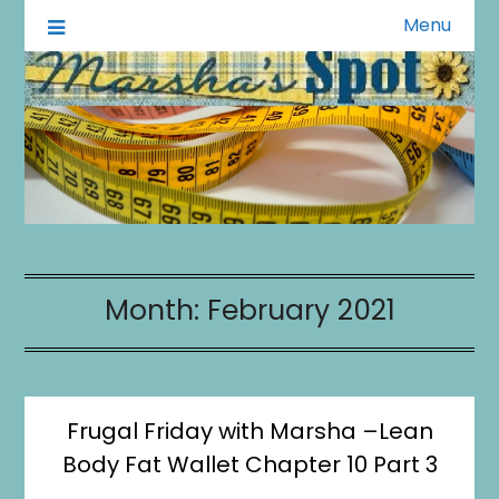
Menu
A Little of This A Little of That
Marsha's Spot
Month:
February 2021
Frugal Friday with Marsha –Lean
Body Fat Wallet Chapter 10 Part 3