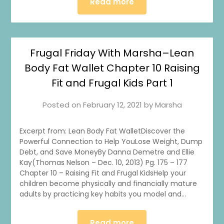
Read more
Frugal Friday With Marsha–Lean
Body Fat Wallet Chapter 10 Raising
Fit and Frugal Kids Part 1
Posted on
February 12, 2021
by
Marsha
Excerpt from: Lean Body Fat WalletDiscover the
Powerful Connection to Help YouLose Weight, Dump
Debt, and Save MoneyBy Danna Demetre and Ellie
Kay(Thomas Nelson – Dec. 10, 2013) Pg. 175 – 177
Chapter 10 – Raising Fit and Frugal KidsHelp your
children become physically and financially mature
adults by practicing key habits you model and…
Read more