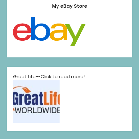
My eBay Store
Great Life--Click to read more!