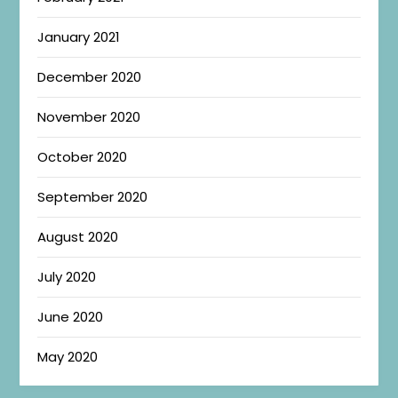
January 2021
December 2020
November 2020
October 2020
September 2020
August 2020
July 2020
June 2020
May 2020