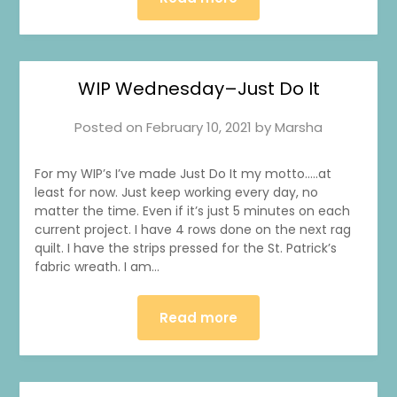
WIP Wednesday–Just Do It
Posted on
February 10, 2021
by
Marsha
For my WIP’s I’ve made Just Do It my motto…..at
least for now. Just keep working every day, no
matter the time. Even if it’s just 5 minutes on each
current project. I have 4 rows done on the next rag
quilt. I have the strips pressed for the St. Patrick’s
fabric wreath. I am…
Read more