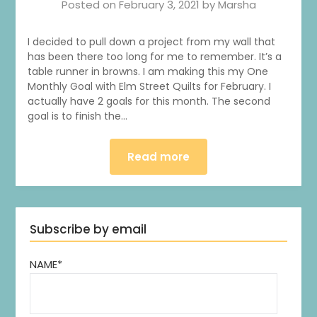
Posted on
February 3, 2021
by
Marsha
I decided to pull down a project from my wall that
has been there too long for me to remember. It’s a
table runner in browns. I am making this my One
Monthly Goal with Elm Street Quilts for February. I
actually have 2 goals for this month. The second
goal is to finish the…
Read more
Subscribe by email
NAME*