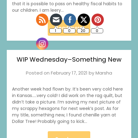
that it is possible to pass on healthy fiscal habits to
our children. I am leery…
Read more
WIP Wednesday–Something New
Posted on
February 17, 2021
by
Marsha
Another week had flown by. It’s been very cold here
in Kansas…..very cold! I did work on the rag quilt, but
didn’t take a picture. I’m saving my next picture of
my scrappy hexagons for next week’s post. As for
my title, something new, I found chenille yarn at
Dollar Tree! Probably going to kick…