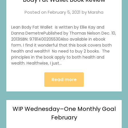
Posted on
February 5, 2021
by
Marsha
Lean Body Fat Wallet is written by Ellie Kay and
Danna DemetrePublished by Thomas Nelson Dec. 10,
2013ISBN: 9781400205530Also available in ebook
form. I find it wonderful that this book covers both
health and wealth!! No need to buy 2 books. The
principles in the book apply to both health and
wealth. Healthwise, I just…
Read more
WIP Wednesday–One Monthly Goal
February