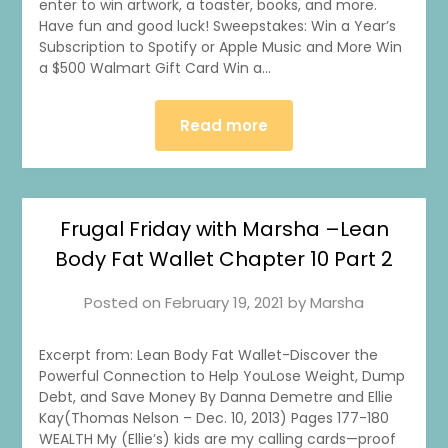
enter to win artwork, a toaster, books, and more.
Have fun and good luck! Sweepstakes: Win a Year’s
Subscription to Spotify or Apple Music and More Win
a $500 Walmart Gift Card Win a…
Read more
1
0
20
0
Frugal Friday with Marsha –Lean
Body Fat Wallet Chapter 10 Part 2
Posted on
February 19, 2021
by
Marsha
Excerpt from: Lean Body Fat Wallet-Discover the
Powerful Connection to Help YouLose Weight, Dump
Debt, and Save Money By Danna Demetre and Ellie
Kay(Thomas Nelson – Dec. 10, 2013) Pages 177-180
WEALTH My (Ellie’s) kids are my calling cards—proof