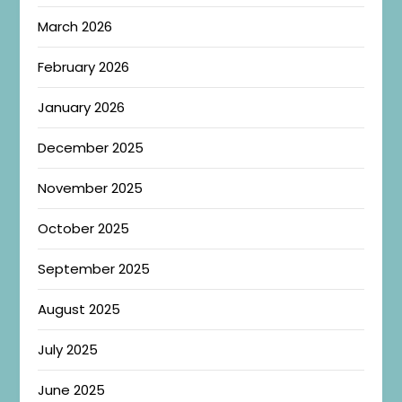
March 2026
February 2026
January 2026
December 2025
November 2025
October 2025
September 2025
August 2025
July 2025
June 2025