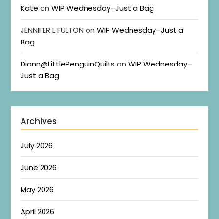
Kate
on
WIP Wednesday–Just a Bag
JENNIFER L FULTON
on
WIP Wednesday–Just a
Bag
Diann@LittlePenguinQuilts
on
WIP Wednesday–
Just a Bag
Archives
July 2026
June 2026
May 2026
April 2026