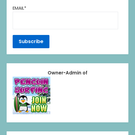
EMAIL*
Owner-Admin of