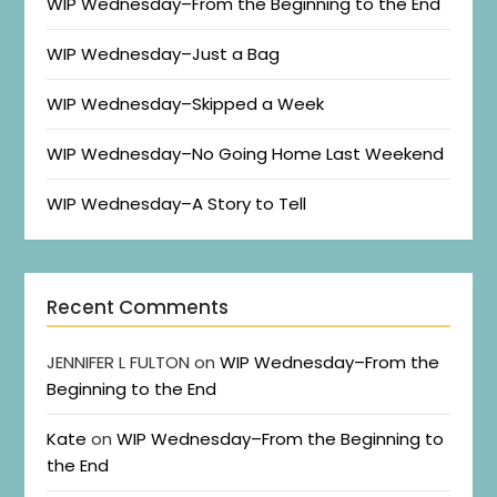
WIP Wednesday–From the Beginning to the End
WIP Wednesday–Just a Bag
WIP Wednesday–Skipped a Week
WIP Wednesday–No Going Home Last Weekend
WIP Wednesday–A Story to Tell
Recent Comments
JENNIFER L FULTON
on
WIP Wednesday–From the
Beginning to the End
Kate
on
WIP Wednesday–From the Beginning to
the End