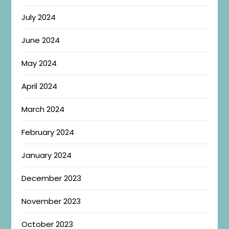
July 2024
June 2024
May 2024
April 2024
March 2024
February 2024
January 2024
December 2023
November 2023
October 2023