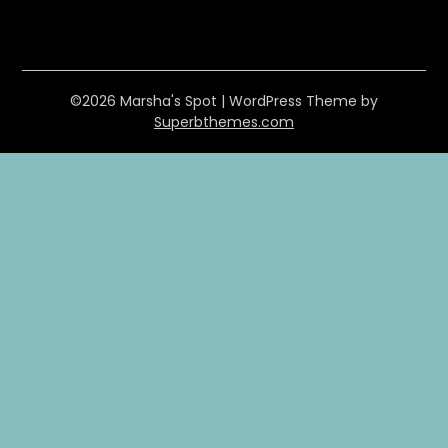
©2026 Marsha's Spot
| WordPress Theme by
Superbthemes.com