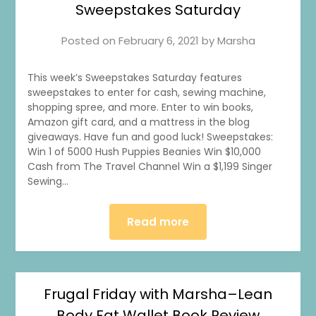
Sweepstakes Saturday
Posted on
February 6, 2021
by
Marsha
This week’s Sweepstakes Saturday features
sweepstakes to enter for cash, sewing machine,
shopping spree, and more. Enter to win books,
Amazon gift card, and a mattress in the blog
giveaways. Have fun and good luck! Sweepstakes:
Win 1 of 5000 Hush Puppies Beanies Win $10,000
Cash from The Travel Channel Win a $1,199 Singer
Sewing…
Read more
Frugal Friday with Marsha–Lean
Body Fat Wallet Book Review