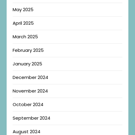
May 2025
April 2025
March 2025
February 2025
January 2025
December 2024
November 2024
October 2024
September 2024
August 2024