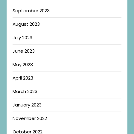
September 2023
August 2023
July 2023
June 2023
May 2023
April 2023
March 2023
January 2023
November 2022
October 2022