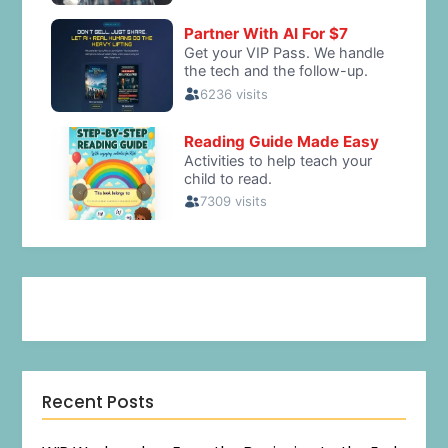
Recent Posts