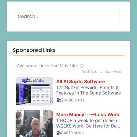
Sponsored Links