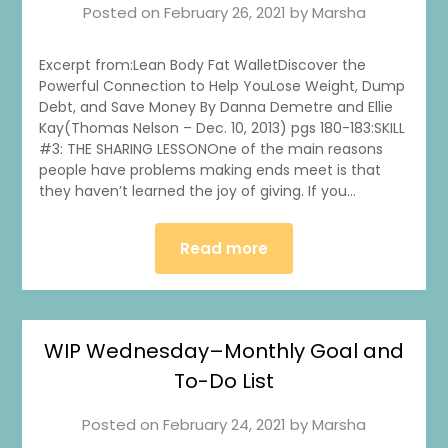
Posted on
February 26, 2021
by
Marsha
Excerpt from:Lean Body Fat WalletDiscover the
Powerful Connection to Help YouLose Weight, Dump
Debt, and Save Money By Danna Demetre and Ellie
Kay(Thomas Nelson – Dec. 10, 2013) pgs 180-183:SKILL
#3: THE SHARING LESSONOne of the main reasons
people have problems making ends meet is that
they haven’t learned the joy of giving. If you…
Read more
WIP Wednesday–Monthly Goal and
To-Do List
Posted on
February 24, 2021
by
Marsha