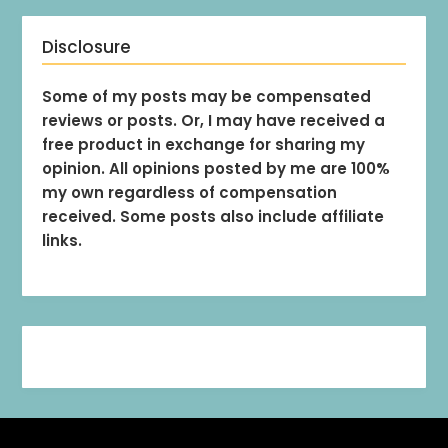
Disclosure
Some of my posts may be compensated
reviews or posts. Or, I may have received a
free product in exchange for sharing my
opinion. All opinions posted by me are 100%
my own regardless of compensation
received. Some posts also include affiliate
links.