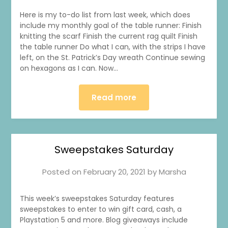
Here is my to-do list from last week, which does
include my monthly goal of the table runner: Finish
knitting the scarf Finish the current rag quilt Finish
the table runner Do what I can, with the strips I have
left, on the St. Patrick’s Day wreath Continue sewing
on hexagons as I can. Now…
Read more
Sweepstakes Saturday
Posted on
February 20, 2021
by
Marsha
This week’s sweepstakes Saturday features
sweepstakes to enter to win gift card, cash, a
Playstation 5 and more. Blog giveaways include