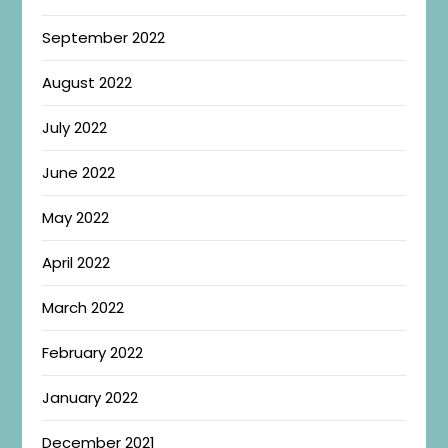
September 2022
August 2022
July 2022
June 2022
May 2022
April 2022
March 2022
February 2022
January 2022
December 2021