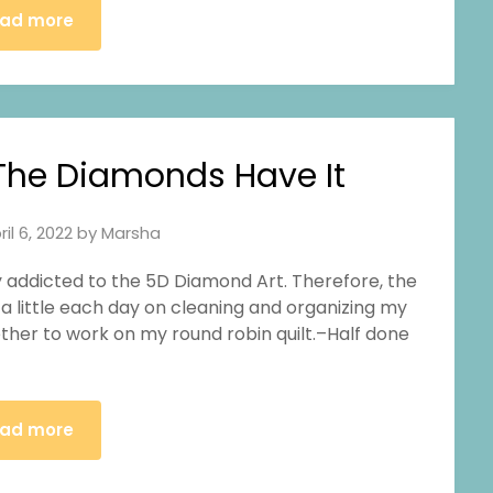
ad more
he Diamonds Have It
ril 6, 2022
by
Marsha
lly addicted to the 5D Diamond Art. Therefore, the
 a little each day on cleaning and organizing my
ther to work on my round robin quilt.–Half done
ad more