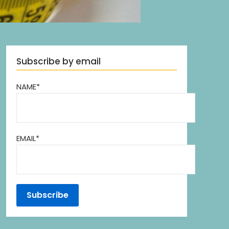
Subscribe by email
NAME*
EMAIL*