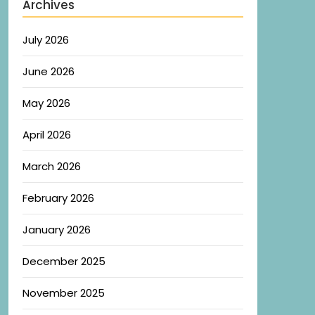
Archives
July 2026
June 2026
May 2026
April 2026
March 2026
February 2026
January 2026
December 2025
November 2025