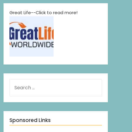
Great Life--Click to read more!
Sponsored Links