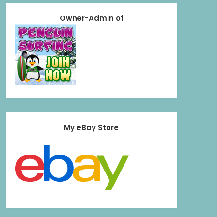
Owner-Admin of
My eBay Store