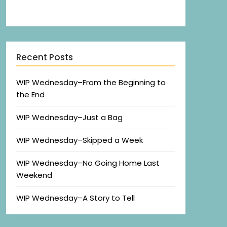
Recent Posts
WIP Wednesday–From the Beginning to
the End
WIP Wednesday–Just a Bag
WIP Wednesday–Skipped a Week
WIP Wednesday–No Going Home Last
Weekend
WIP Wednesday–A Story to Tell