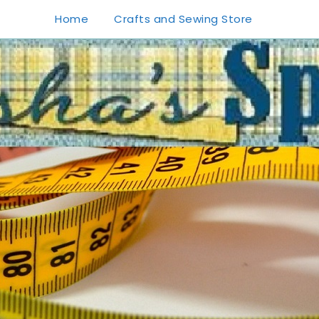
Home
Crafts and Sewing Store
1
0
20
0