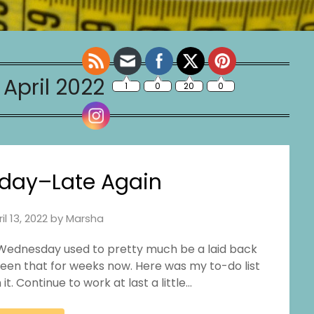
:
April 2022
day–Late Again
il 13, 2022
by
Marsha
is. Wednesday used to pretty much be a laid back
 been that for weeks now. Here was my to-do list
it. Continue to work at last a little…