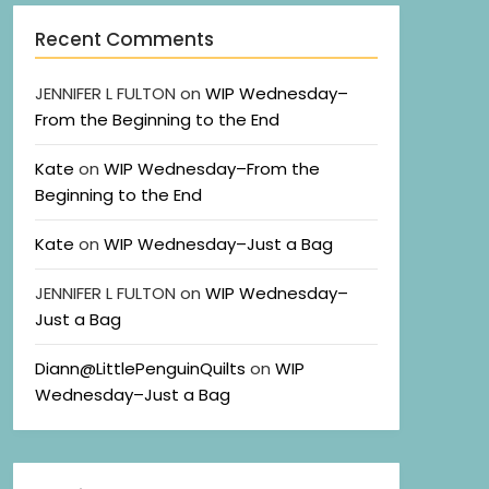
Recent Comments
JENNIFER L FULTON
on
WIP Wednesday–
From the Beginning to the End
Kate
on
WIP Wednesday–From the
Beginning to the End
Kate
on
WIP Wednesday–Just a Bag
JENNIFER L FULTON
on
WIP Wednesday–
Just a Bag
Diann@LittlePenguinQuilts
on
WIP
Wednesday–Just a Bag