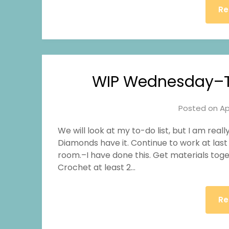
Re
WIP Wednesday–T
Posted on
Ap
We will look at my to-do list, but I am rea
Diamonds have it. Continue to work at last
room.–I have done this. Get materials toge
Crochet at least 2…
Re