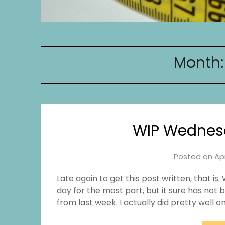
Month
WIP Wednes
Posted on
Apr
Late again to get this post written, that 
day for the most part, but it sure has not
from last week. I actually did pretty well on 