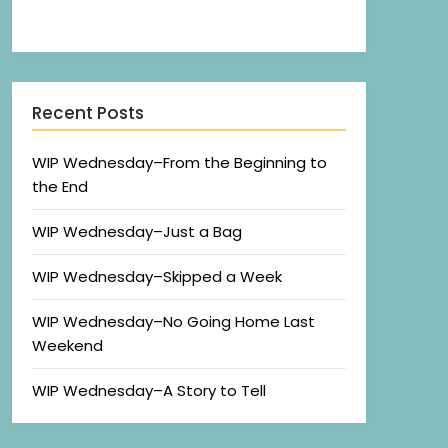
Recent Posts
WIP Wednesday–From the Beginning to
the End
WIP Wednesday–Just a Bag
WIP Wednesday–Skipped a Week
WIP Wednesday–No Going Home Last
Weekend
WIP Wednesday–A Story to Tell