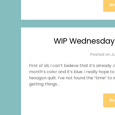
Re
WIP Wednesday
Posted on
Ju
First of all, I can’t believe that it’s alread
month’s color and it’s blue. I really hope
hexagon quilt. I’ve not found the “time” to w
getting things…
Re