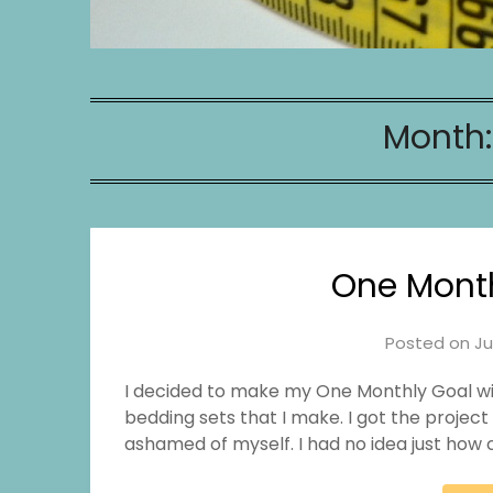
Month
One Month
Posted on
Ju
I decided to make my One Monthly Goal with 
bedding sets that I make. I got the project
ashamed of myself. I had no idea just how c