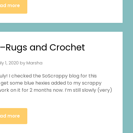
ad more
–Rugs and Crochet
ly 1, 2020
by
Marsha
y July! I checked the SoScrappy blog for this
 to get some blue hexies added to my scrappy
ork on it for 2 months now. I’m still slowly (very)
ad more