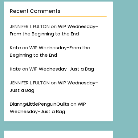
Recent Comments
JENNIFER L FULTON
on
WIP Wednesday–
From the Beginning to the End
Kate
on
WIP Wednesday–From the
Beginning to the End
Kate
on
WIP Wednesday–Just a Bag
JENNIFER L FULTON
on
WIP Wednesday–
Just a Bag
Diann@LittlePenguinQuilts
on
WIP
Wednesday–Just a Bag