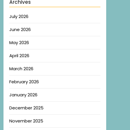
Archives
July 2026
June 2026
May 2026
April 2026
March 2026
February 2026
January 2026
December 2025
November 2025