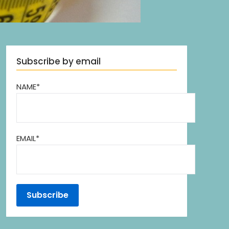
Subscribe by email
NAME*
EMAIL*