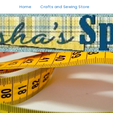
Home
Crafts and Sewing Store
1
0
20
0