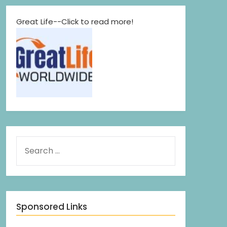
Great Life--Click to read more!
Sponsored Links