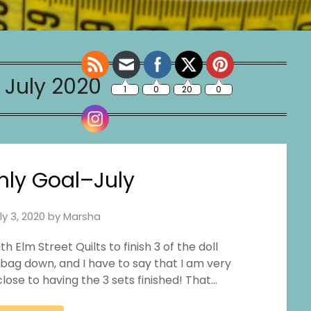
:
July 2020
ly Goal–July
ly 3, 2020
by
Marsha
Elm Street Quilts to finish 3 of the doll
 bag down, and I have to say that I am very
lose to having the 3 sets finished! That…