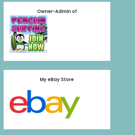
Owner-Admin of
My eBay Store