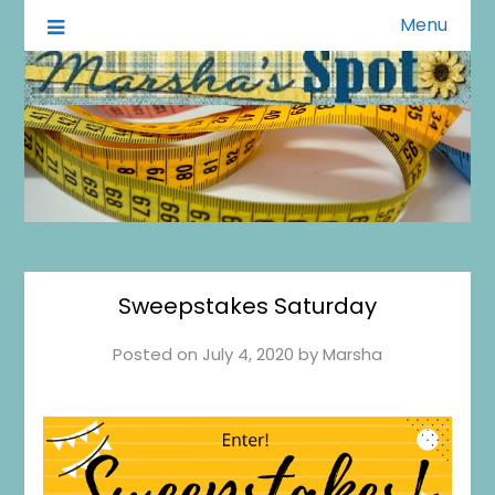
Menu
A Little of This A Little of That
Marsha's Spot
Sweepstakes Saturday
Posted on
July 4, 2020
by
Marsha