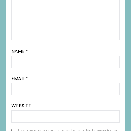
NAME
*
EMAIL
*
WEBSITE
Save my name, email, and website in this browser for the