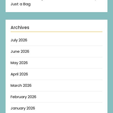
Just a Bag
Archives
July 2026
June 2026
May 2026
April 2026
March 2026
February 2026
January 2026