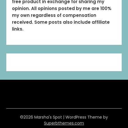
free product in exchange for sharing my
opinion. All opinions posted by me are 100%
my own regardless of compensation
received. Some posts also include affiliate
links.
©2026 Marsha's Spot
| WordPress Theme by
Superbthemes.com