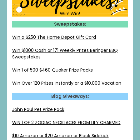
Sweepstakes:
Win a $250 The Home Depot Gift Card
Win $1000 Cash or 171 Weekly Prizes Beringer BBQ
Sweepstakes
Win 1 of 500 $460 Quaker Prize Packs
Win Over 120 Prizes Instantly or a $10,000 Vacation
Blog Giveaways:
John Paul Pet Prize Pack
WIN 1 OF 2 ZODIAC NECKLACES FROM LILY CHARMED
$10 Amazon or $20 Amazon or Black Sidekick