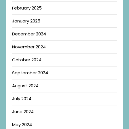
February 2025
January 2025
December 2024
November 2024
October 2024
September 2024
August 2024
July 2024
June 2024
May 2024