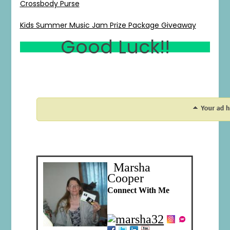
Crossbody Purse
Kids Summer Music Jam Prize Package Giveaway
Good Luck!!
1
0
20
0
Marsha
Cooper
Connect With Me