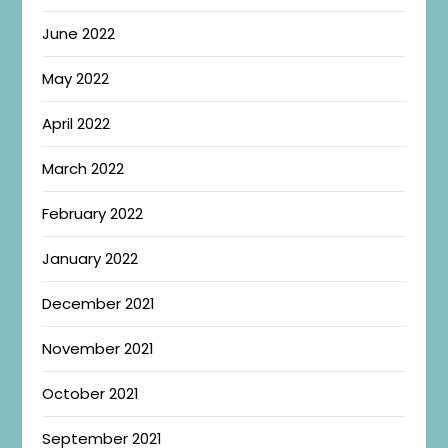
June 2022
May 2022
April 2022
March 2022
February 2022
January 2022
December 2021
November 2021
October 2021
September 2021