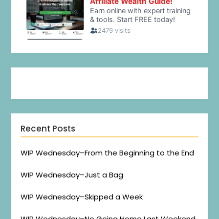
Recent Posts
WIP Wednesday–From the Beginning to the End
WIP Wednesday–Just a Bag
WIP Wednesday–Skipped a Week
WIP Wednesday–No Going Home Last Weekend