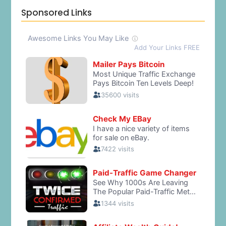
Sponsored Links