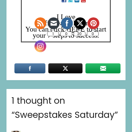
I Love
Trafficleads2Income!
You can click
HERE
to start
your 7 steps to success.
1 thought on
“
Sweepstakes Saturday
”