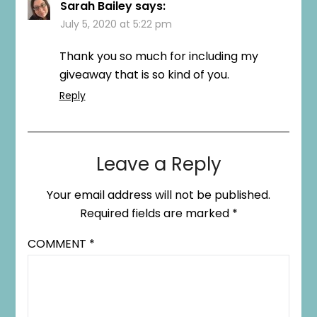
Sarah Bailey
says:
July 5, 2020 at 5:22 pm
Thank you so much for including my
giveaway that is so kind of you.
Reply
Leave a Reply
Your email address will not be published.
Required fields are marked
*
COMMENT
*