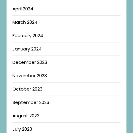
April 2024
March 2024
February 2024
January 2024
December 2023
November 2023
October 2023
September 2023
August 2023
July 2023