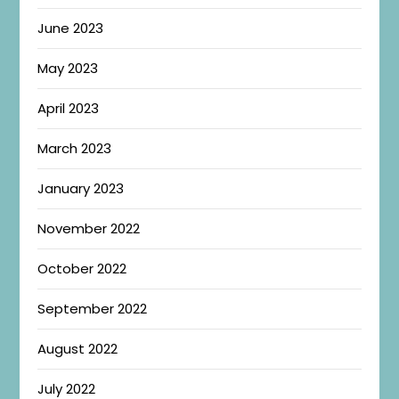
June 2023
May 2023
April 2023
March 2023
January 2023
November 2022
October 2022
September 2022
August 2022
July 2022