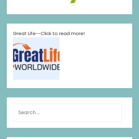
Great Life--Click to read more!