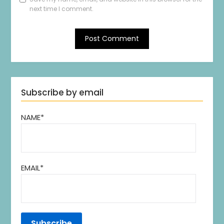
next time I comment.
Subscribe by email
NAME*
EMAIL*