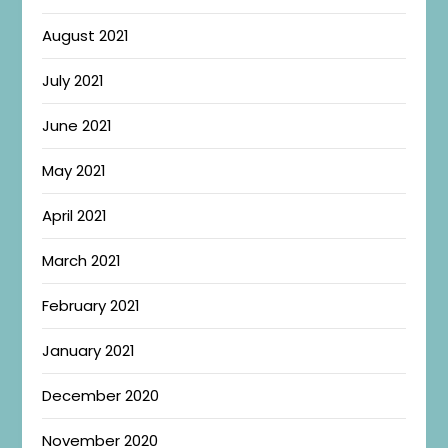
August 2021
July 2021
June 2021
May 2021
April 2021
March 2021
February 2021
January 2021
December 2020
November 2020