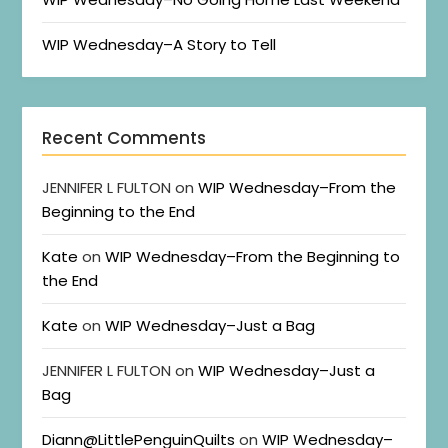
WIP Wednesday–A Story to Tell
Recent Comments
JENNIFER L FULTON
on
WIP Wednesday–From the
Beginning to the End
Kate
on
WIP Wednesday–From the Beginning to
the End
Kate
on
WIP Wednesday–Just a Bag
JENNIFER L FULTON
on
WIP Wednesday–Just a
Bag
Diann@LittlePenguinQuilts
on
WIP Wednesday–