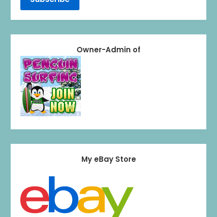
Owner-Admin of
My eBay Store