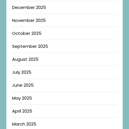
December 2025
November 2025
October 2025
September 2025
August 2025
July 2025
June 2025
May 2025
April 2025
March 2025