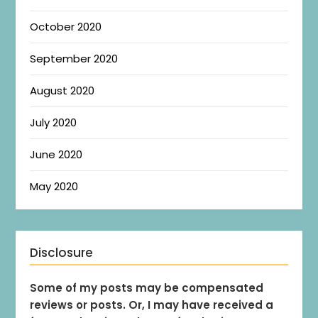
October 2020
September 2020
August 2020
July 2020
June 2020
May 2020
Disclosure
Some of my posts may be compensated
reviews or posts. Or, I may have received a