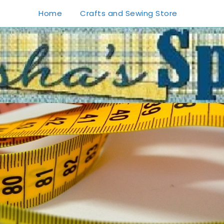
Home
Crafts and Sewing Store
1
0
20
0