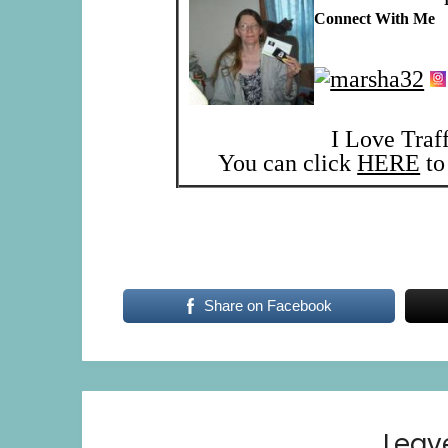
Connect With Me
I Love Traf
You can click
HERE
to 
Share on Facebook
Leav