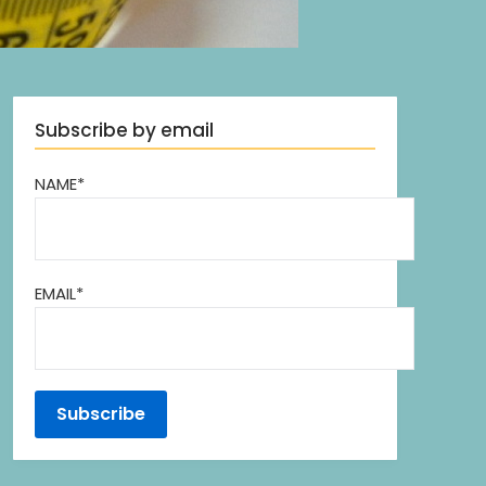
Subscribe by email
NAME*
EMAIL*