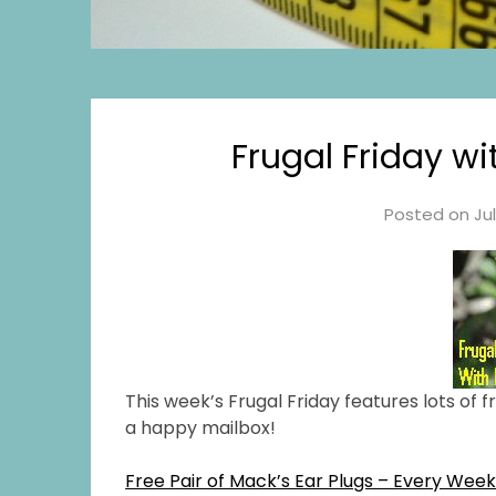
Frugal Friday w
Posted on
Ju
This week’s Frugal Friday features lots of 
a happy mailbox!
Free Pair of Mack’s Ear Plugs – Every Wee