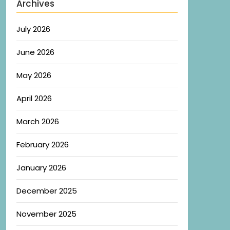
Archives
July 2026
June 2026
May 2026
April 2026
March 2026
February 2026
January 2026
December 2025
November 2025