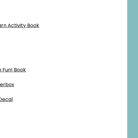
rn Activity Book
h Fun! Book
terbox
Decal