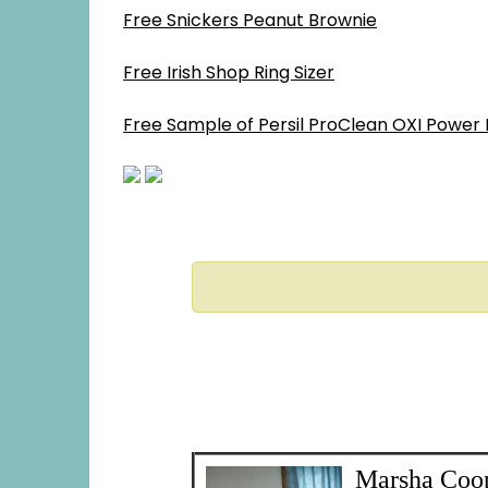
Free Snickers Peanut Brownie
Free Irish Shop Ring Sizer
Free Sample of Persil ProClean OXI Power 
Marsha Coo