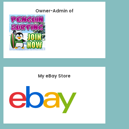
Owner-Admin of
My eBay Store