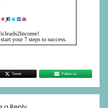
ficleads2Income!
start your 7 steps to success.
Tweet
Follow us
e a Reply