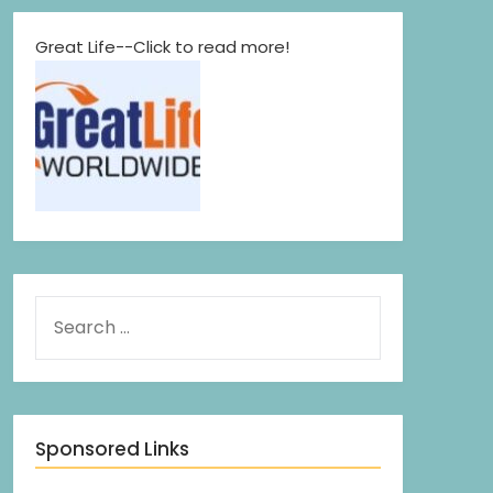
Great Life--Click to read more!
Sponsored Links