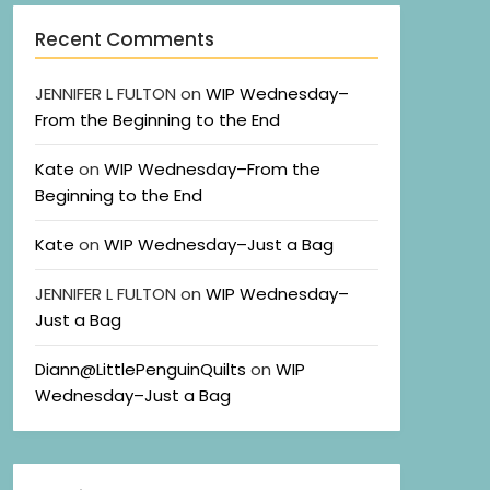
Recent Comments
JENNIFER L FULTON
on
WIP Wednesday–
From the Beginning to the End
Kate
on
WIP Wednesday–From the
Beginning to the End
Kate
on
WIP Wednesday–Just a Bag
JENNIFER L FULTON
on
WIP Wednesday–
Just a Bag
Diann@LittlePenguinQuilts
on
WIP
Wednesday–Just a Bag