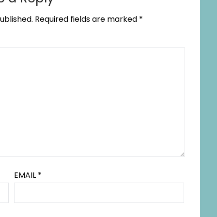
ublished.
Required fields are marked
*
EMAIL
*