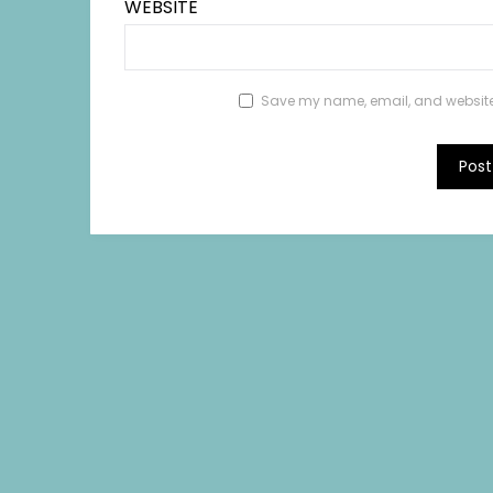
WEBSITE
Save my name, email, and website i