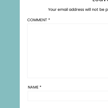
Your email address will not be p
COMMENT
*
NAME
*