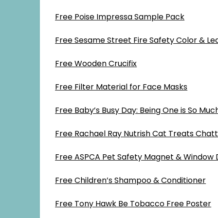
Free Poise Impressa Sample Pack
Free Sesame Street Fire Safety Color & Lea
Free Wooden Crucifix
Free Filter Material for Face Masks
Free Baby’s Busy Day: Being One is So Muc
Free Rachael Ray Nutrish Cat Treats Chat
Free ASPCA Pet Safety Magnet & Window 
Free Children’s Shampoo & Conditioner
Free Tony Hawk Be Tobacco Free Poster