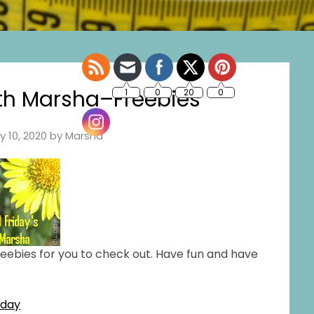
ith Marsha–Freebies
ly 10, 2020
by
Marsha
freebies for you to check out. Have fun and have
kday