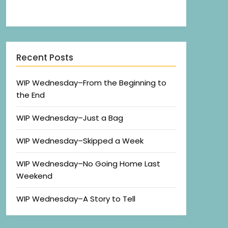
Recent Posts
WIP Wednesday–From the Beginning to
the End
WIP Wednesday–Just a Bag
WIP Wednesday–Skipped a Week
WIP Wednesday–No Going Home Last
Weekend
WIP Wednesday–A Story to Tell