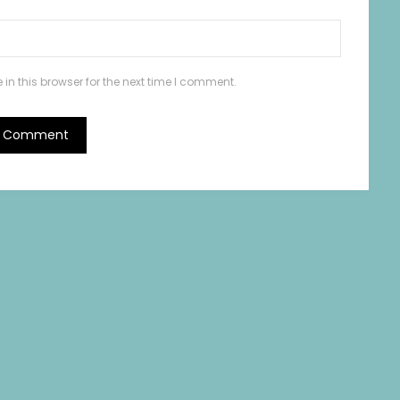
n this browser for the next time I comment.