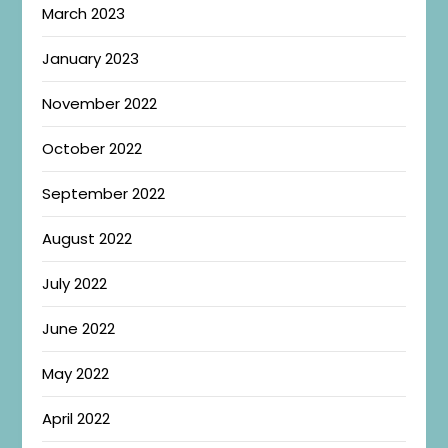
March 2023
January 2023
November 2022
October 2022
September 2022
August 2022
July 2022
June 2022
May 2022
April 2022