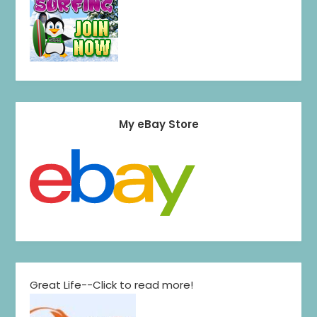
My eBay Store
Great Life--Click to read more!