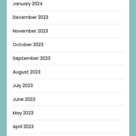
January 2024
December 2023
November 2023
October 2023
September 2023
August 2023
July 2023
June 2023
May 2023
April 2023