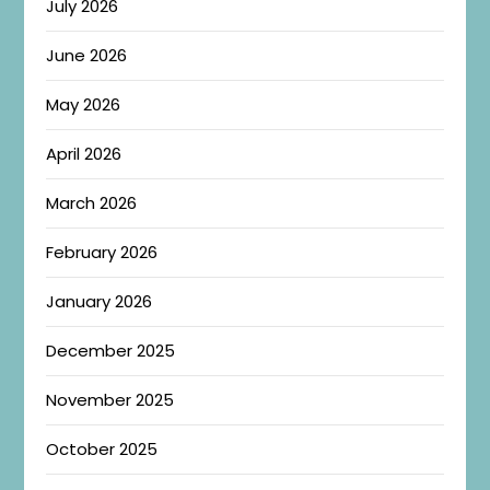
July 2026
June 2026
May 2026
April 2026
March 2026
February 2026
January 2026
December 2025
November 2025
October 2025