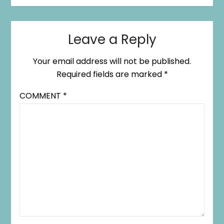
Leave a Reply
Your email address will not be published.
Required fields are marked
*
COMMENT
*