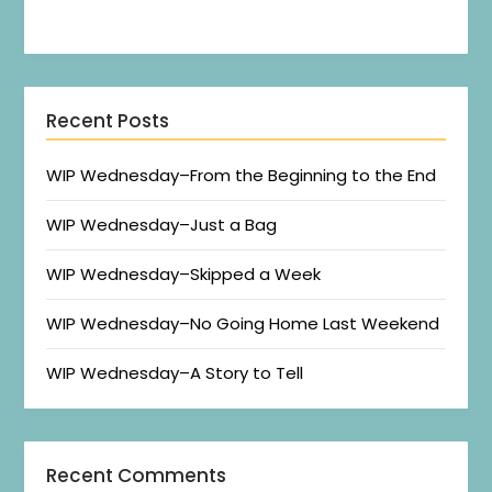
Recent Posts
WIP Wednesday–From the Beginning to the End
WIP Wednesday–Just a Bag
WIP Wednesday–Skipped a Week
WIP Wednesday–No Going Home Last Weekend
WIP Wednesday–A Story to Tell
Recent Comments