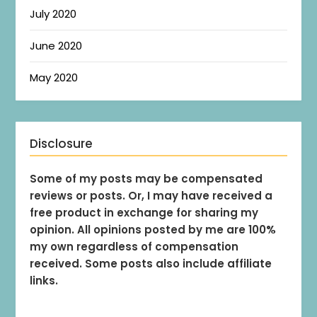
July 2020
June 2020
May 2020
Disclosure
Some of my posts may be compensated
reviews or posts. Or, I may have received a
free product in exchange for sharing my
opinion. All opinions posted by me are 100%
my own regardless of compensation
received. Some posts also include affiliate
links.