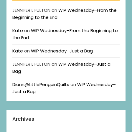
JENNIFER L FULTON
on
WIP Wednesday–From the
Beginning to the End
Kate
on
WIP Wednesday–From the Beginning to
the End
Kate
on
WIP Wednesday–Just a Bag
JENNIFER L FULTON
on
WIP Wednesday–Just a
Bag
Diann@LittlePenguinQuilts
on
WIP Wednesday–
Just a Bag
Archives