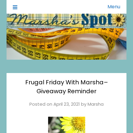
Menu
A Little of This A Little of That
Marsha's Spot
Frugal Friday With Marsha–
Giveaway Reminder
Posted on
April 23, 2021
by
Marsha