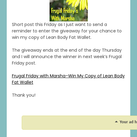
Short post this Friday as I just want to send a
reminder to enter the giveaway for your chance to
win my copy of Lean Body Fat Wallet.
The giveaway ends at the end of the day Thursday
and I will announce the winner in next week’s Frugal
Friday post.
Frugal Friday with Marsha–Win My Copy of Lean Body
Fat Wallet
Thank you!