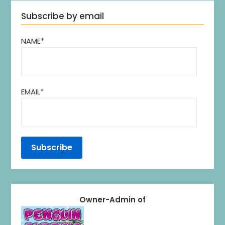
Subscribe by email
NAME*
EMAIL*
Owner-Admin of