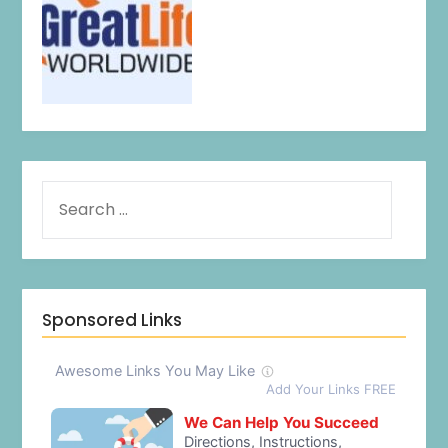
Sponsored Links