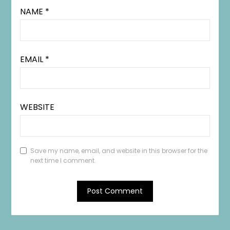
NAME
*
EMAIL
*
WEBSITE
Save my name, email, and website in this browser for the
next time I comment.