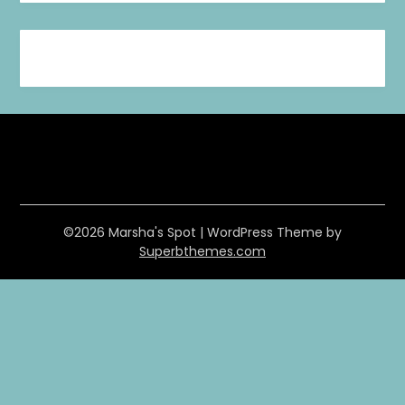
©2026 Marsha's Spot
| WordPress Theme by
Superbthemes.com