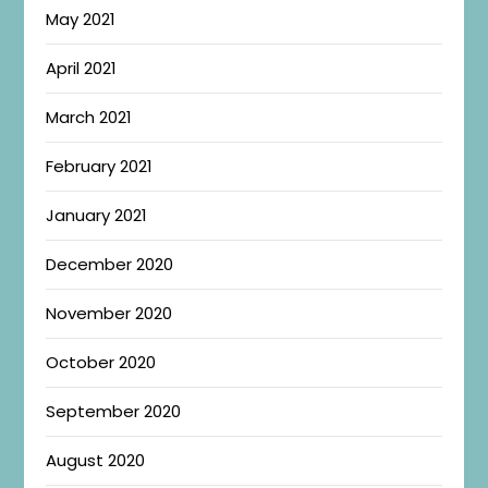
May 2021
April 2021
March 2021
February 2021
January 2021
December 2020
November 2020
October 2020
September 2020
August 2020