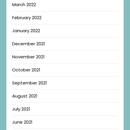
March 2022
February 2022
January 2022
December 2021
November 2021
October 2021
September 2021
August 2021
July 2021
June 2021