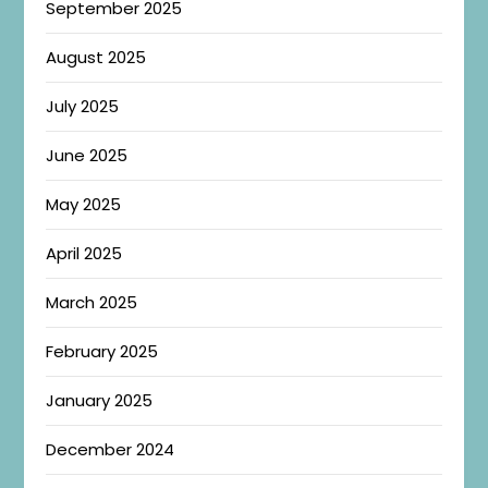
September 2025
August 2025
July 2025
June 2025
May 2025
April 2025
March 2025
February 2025
January 2025
December 2024