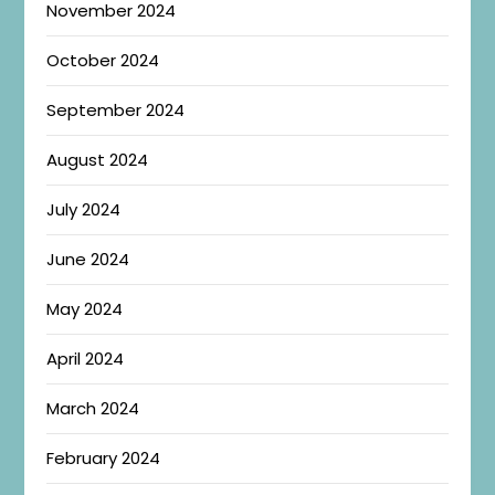
November 2024
October 2024
September 2024
August 2024
July 2024
June 2024
May 2024
April 2024
March 2024
February 2024