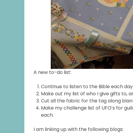
A new to-do list:
Continue to listen to the Bible each da
Make out my list of who I give gifts to, a
Cut all the fabric for the tag along bla
Make my challenge list of UFO’s for gui
each.
I am linking up with the following blogs: