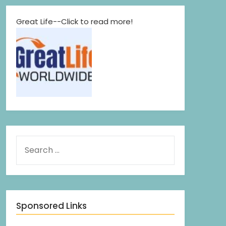
Great Life--Click to read more!
Sponsored Links