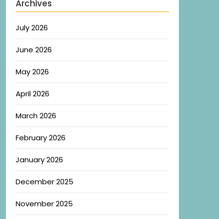
Archives
July 2026
June 2026
May 2026
April 2026
March 2026
February 2026
January 2026
December 2025
November 2025