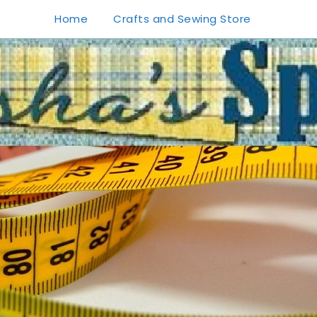
Home
Crafts and Sewing Store
1
0
20
0