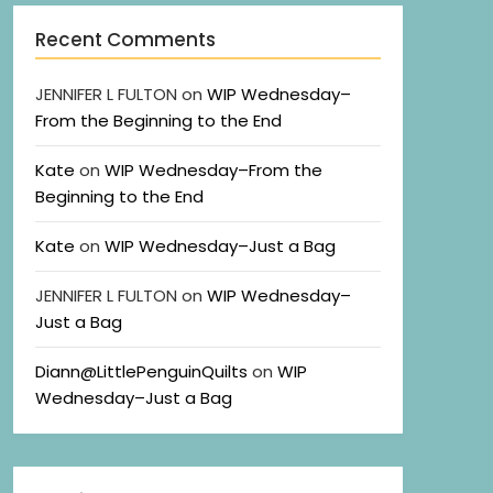
Recent Comments
JENNIFER L FULTON
on
WIP Wednesday–
From the Beginning to the End
Kate
on
WIP Wednesday–From the
Beginning to the End
Kate
on
WIP Wednesday–Just a Bag
JENNIFER L FULTON
on
WIP Wednesday–
Just a Bag
Diann@LittlePenguinQuilts
on
WIP
Wednesday–Just a Bag