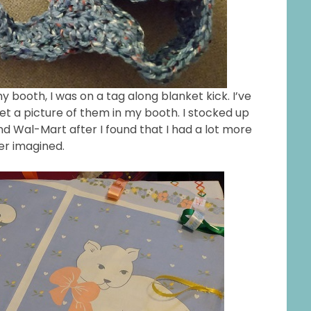
booth, I was on a tag along blanket kick. I’ve
 a picture of them in my booth. I stocked up
d Wal-Mart after I found that I had a lot more
ver imagined.