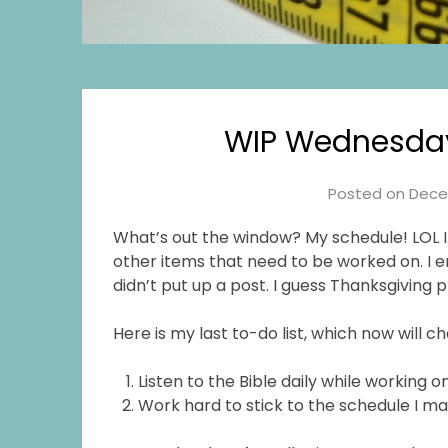
WIP Wednesda
Posted on
Dece
What’s out the window? My schedule! LOL I 
other items that need to be worked on. I e
didn’t put up a post. I guess Thanksgiving 
Here is my last to-do list, which now will c
Listen to the Bible daily while working
Work hard to stick to the schedule I ma