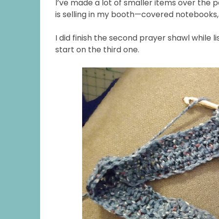
I’ve made a lot of smaller items over the 
is selling in my booth—covered notebooks,
I did finish the second prayer shawl while l
start on the third one.