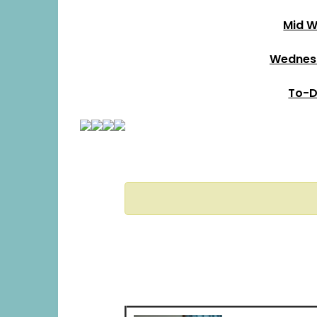
Mid W
Wednesd
To-D