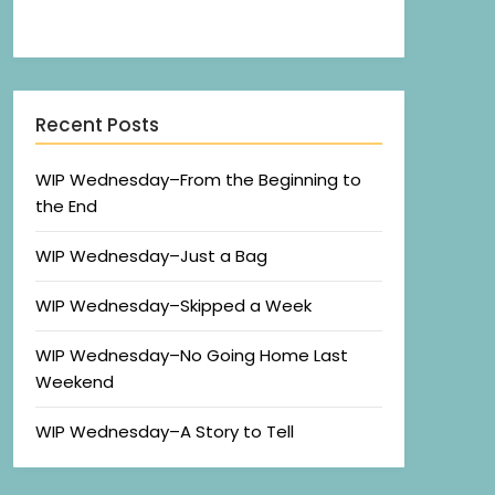
Recent Posts
WIP Wednesday–From the Beginning to
the End
WIP Wednesday–Just a Bag
WIP Wednesday–Skipped a Week
WIP Wednesday–No Going Home Last
Weekend
WIP Wednesday–A Story to Tell