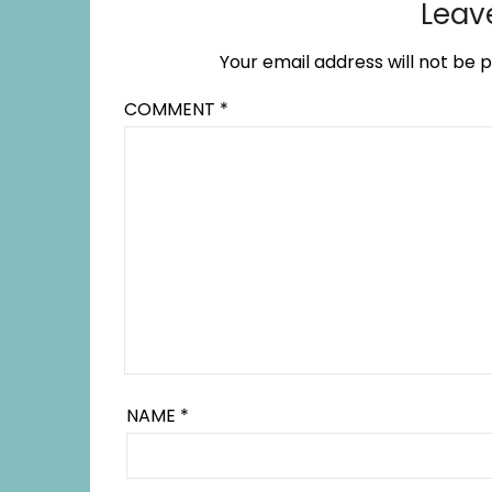
Leav
Your email address will not be p
COMMENT
*
NAME
*