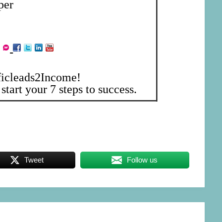
per
ficleads2Income!
start your 7 steps to success.
Tweet
Follow us