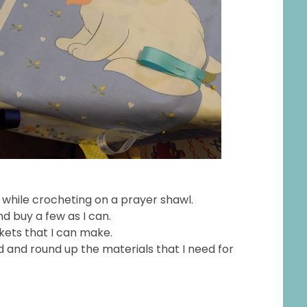
y while crocheting on a prayer shawl.
nd buy a few as I can.
nkets that I can make.
ld and round up the materials that I need for