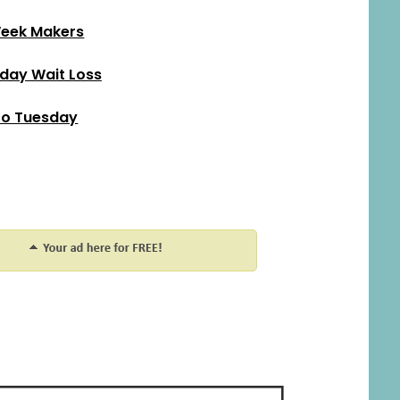
eek Makers
ay Wait Loss
o Tuesday