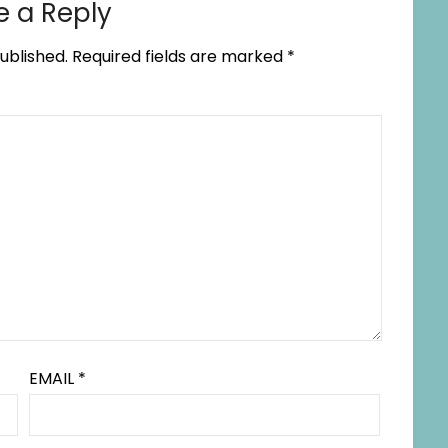
e a Reply
ublished.
Required fields are marked
*
EMAIL
*