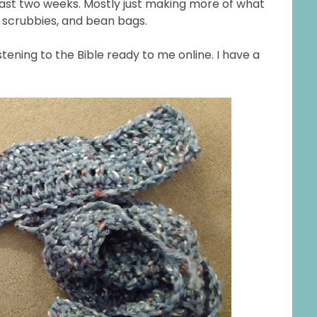
past two weeks. Mostly just making more of what
 scrubbies, and bean bags.
istening to the Bible ready to me online. I have a