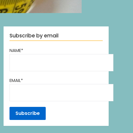
Subscribe by email
NAME*
EMAIL*