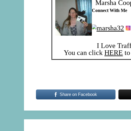
Marsha Coo
Connect With Me
I Love Traf
You can click
HERE
to 
Share on Facebook