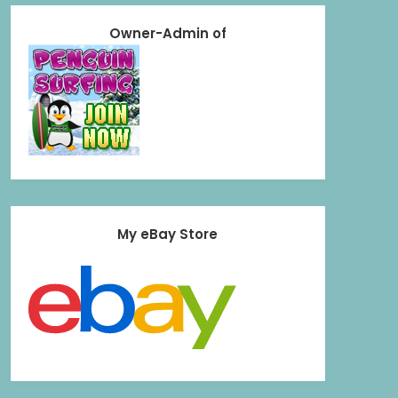
Owner-Admin of
My eBay Store