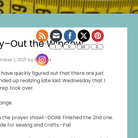
y–Out the Window
mber 1, 2021
by
Marsha
have quickly figured out that there are just
nded up realizing late last Wednesday that I
prep took over.
hange.
 on the prayer shawl.–DONE Finished the 2nd one.
de for sewing and crafts.–Fail