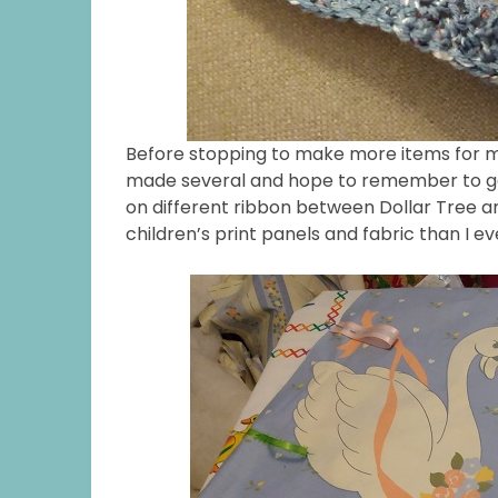
Before stopping to make more items for my 
made several and hope to remember to get
on different ribbon between Dollar Tree an
children’s print panels and fabric than I e