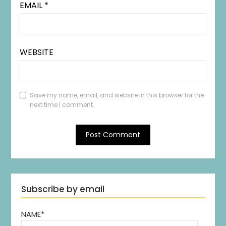
EMAIL
*
WEBSITE
Save my name, email, and website in this browser for the
next time I comment.
Subscribe by email
NAME*