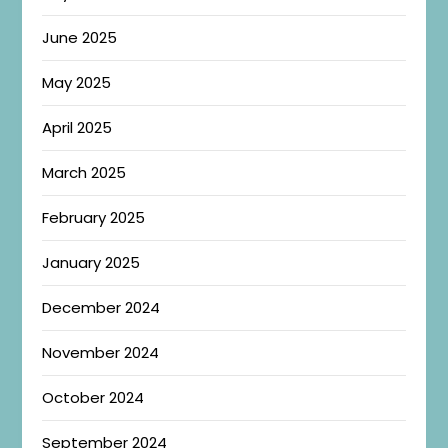
June 2025
May 2025
April 2025
March 2025
February 2025
January 2025
December 2024
November 2024
October 2024
September 2024