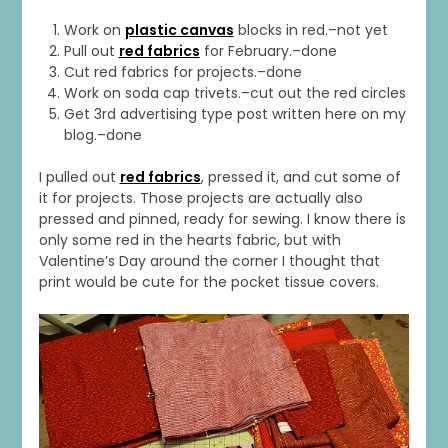
Work on
plastic canvas
blocks in red.–not yet
Pull out
red fabrics
for February.–done
Cut red fabrics for projects.–done
Work on soda cap trivets.–cut out the red circles
Get 3rd advertising type post written here on my
blog.–done
I pulled out
red fabrics
, pressed it, and cut some of
it for projects. Those projects are actually also
pressed and pinned, ready for sewing. I know there is
only some red in the hearts fabric, but with
Valentine’s Day around the corner I thought that
print would be cute for the pocket tissue covers.