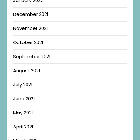
January 2022
December 2021
November 2021
October 2021
September 2021
August 2021
July 2021
June 2021
May 2021
April 2021