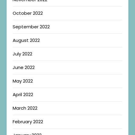
October 2022
September 2022
August 2022
July 2022
June 2022
May 2022
April 2022
March 2022
February 2022