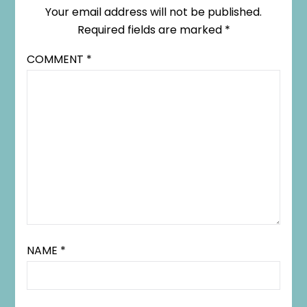
Your email address will not be published.
Required fields are marked
*
COMMENT
*
NAME
*