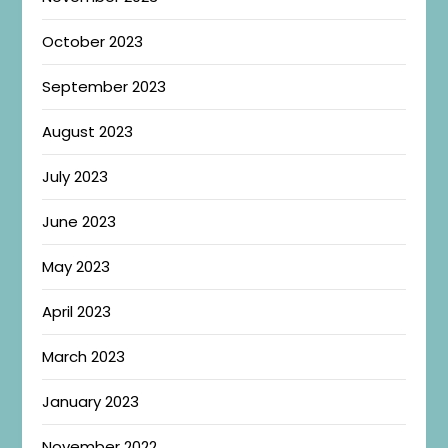
October 2023
September 2023
August 2023
July 2023
June 2023
May 2023
April 2023
March 2023
January 2023
November 2022