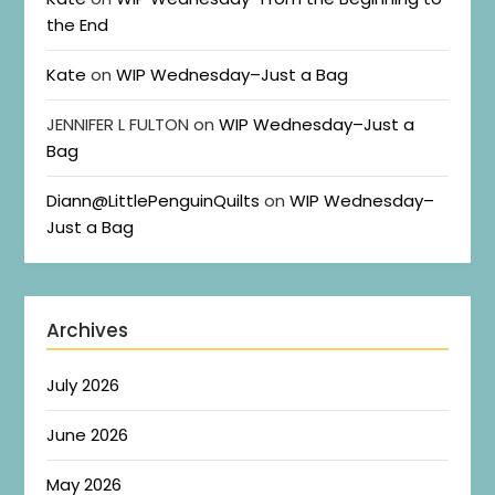
the End
Kate
on
WIP Wednesday–Just a Bag
JENNIFER L FULTON
on
WIP Wednesday–Just a
Bag
Diann@LittlePenguinQuilts
on
WIP Wednesday–
Just a Bag
Archives
July 2026
June 2026
May 2026