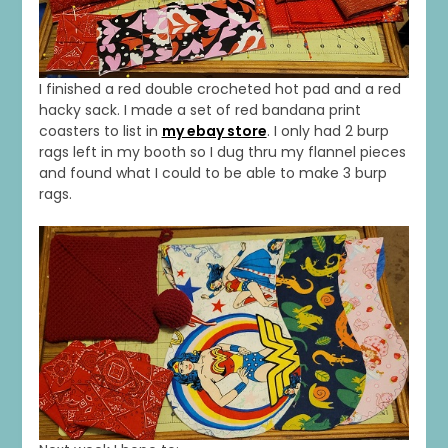
I finished a red double crocheted hot pad and a red
hacky sack. I made a set of red bandana print
coasters to list in
my ebay store
. I only had 2 burp
rags left in my booth so I dug thru my flannel pieces
and found what I could to be able to make 3 burp
rags.
1
0
20
0