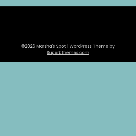
©2026 Marsha's Spot
| WordPress Theme by
Superbthemes.com