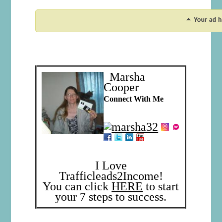
Marsha
Cooper
Connect With Me
I Love
Trafficleads2Income!
You can click
HERE
to start
your 7 steps to success.