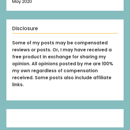
May 2020
Disclosure
Some of my posts may be compensated
reviews or posts. Or, I may have received a
free product in exchange for sharing my
opinion. All opinions posted by me are 100%
my own regardless of compensation
received. Some posts also include affiliate
links.