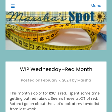
Menu
A Little of This A Little of That
Marsha's Spot
WIP Wednesday–Red Month
Posted on
February 7, 2024
by
Marsha
This month’s color for RSC is red. I spent some time
getting out red fabrics. Seems I have a LOT of red.
Before I go on about that, let’s look at my to-do list
from last week.