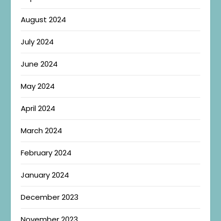
August 2024
July 2024
June 2024
May 2024
April 2024
March 2024
February 2024
January 2024
December 2023
November 2023