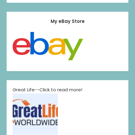
My eBay Store
Great Life--Click to read more!