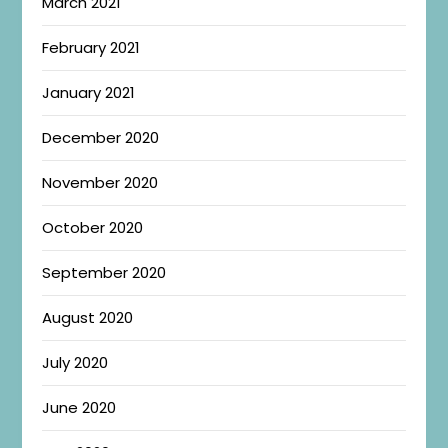
March 2021
February 2021
January 2021
December 2020
November 2020
October 2020
September 2020
August 2020
July 2020
June 2020