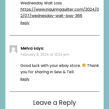
Wednesday Wait Loss.
https://www.inquiringquilter.com/2024/0
2/07/wednesday-wait-loss-366
Reply
Melva
says:
February 8, 2024 at 12:24 pm
Good luck with your ebay store.
Thank
you for sharing in Sew & Tell.
Reply
Leave a Reply