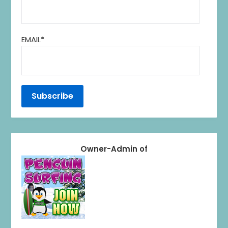
EMAIL*
Owner-Admin of