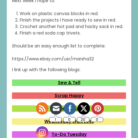
Next week I hope to:
Work on plastic canvas blocks in red.
Finish the projects I have ready to sew in red.
Crochet another hot pad and hacky sack in red.
Finish a red soda cap trivets.
Should be an easy enough list to complete.
https://www.ebay.com/usr/marsha32
I link up with the following blogs:
Sew & Tell
Scrap Happy
Midweek Makers
Wednesday Wait Loss
To-Do Tuesday