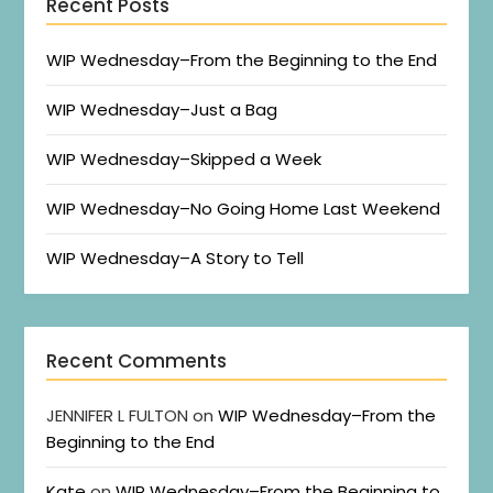
Recent Posts
WIP Wednesday–From the Beginning to the End
WIP Wednesday–Just a Bag
WIP Wednesday–Skipped a Week
WIP Wednesday–No Going Home Last Weekend
WIP Wednesday–A Story to Tell
Recent Comments
JENNIFER L FULTON
on
WIP Wednesday–From the
Beginning to the End
Kate
on
WIP Wednesday–From the Beginning to