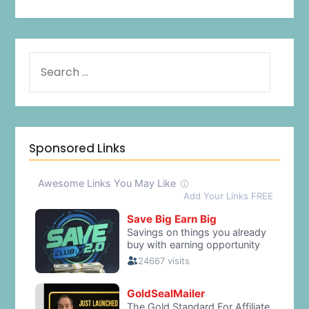
Sponsored Links