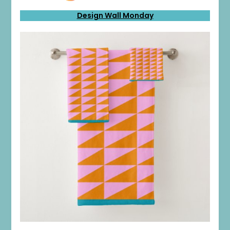
Design Wall Monday