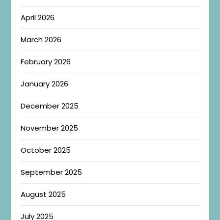
April 2026
March 2026
February 2026
January 2026
December 2025
November 2025
October 2025
September 2025
August 2025
July 2025