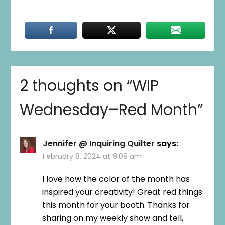
2 thoughts on “
WIP
Wednesday–Red Month
”
Jennifer @ Inquiring Quilter
says:
February 8, 2024 at 9:09 am
I love how the color of the month has
inspired your creativity! Great red things
this month for your booth. Thanks for
sharing on my weekly show and tell,