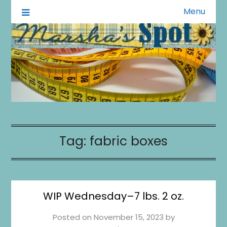
Menu
A Little of This A Little of That
Marsha's Spot
Tag:
fabric boxes
WIP Wednesday–7 lbs. 2 oz.
Posted on
November 15, 2023
by