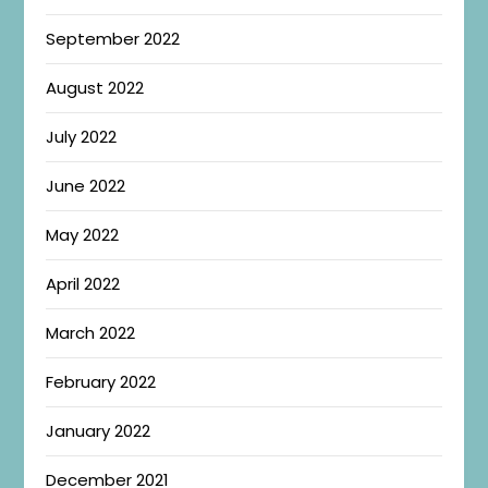
September 2022
August 2022
July 2022
June 2022
May 2022
April 2022
March 2022
February 2022
January 2022
December 2021