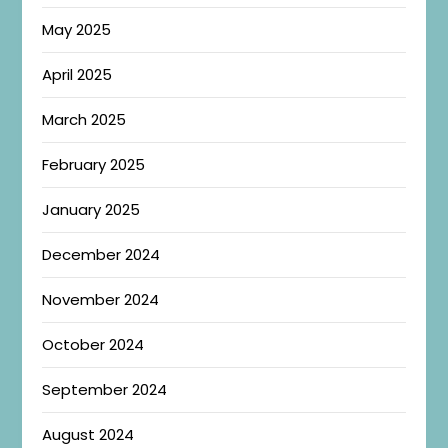
May 2025
April 2025
March 2025
February 2025
January 2025
December 2024
November 2024
October 2024
September 2024
August 2024