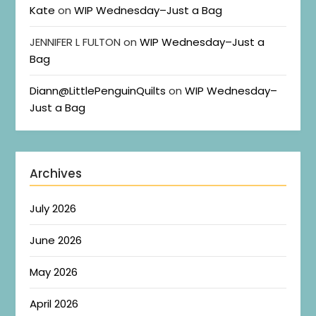
Kate
on
WIP Wednesday–Just a Bag
JENNIFER L FULTON
on
WIP Wednesday–Just a
Bag
Diann@LittlePenguinQuilts
on
WIP Wednesday–
Just a Bag
Archives
July 2026
June 2026
May 2026
April 2026