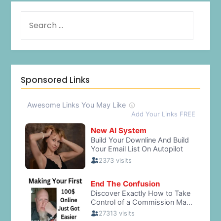
Sponsored Links