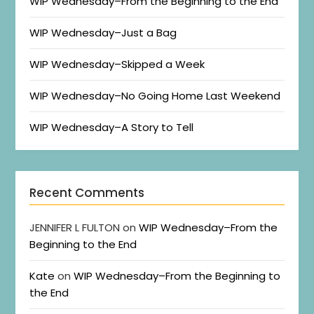
WIP Wednesday–From the Beginning to the End
WIP Wednesday–Just a Bag
WIP Wednesday–Skipped a Week
WIP Wednesday–No Going Home Last Weekend
WIP Wednesday–A Story to Tell
Recent Comments
JENNIFER L FULTON
on
WIP Wednesday–From the
Beginning to the End
Kate
on
WIP Wednesday–From the Beginning to
the End