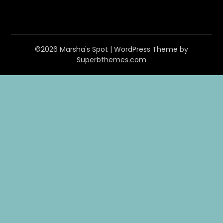
©2026 Marsha's Spot
| WordPress Theme by
Superbthemes.com