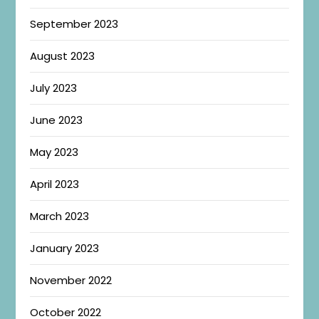
September 2023
August 2023
July 2023
June 2023
May 2023
April 2023
March 2023
January 2023
November 2022
October 2022