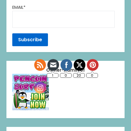
EMAIL*
1
0
20
0
Owner-Admin of