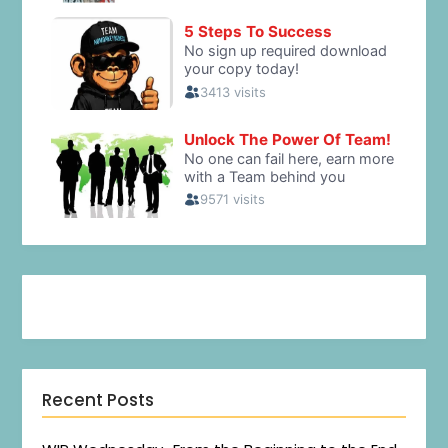
Recent Posts