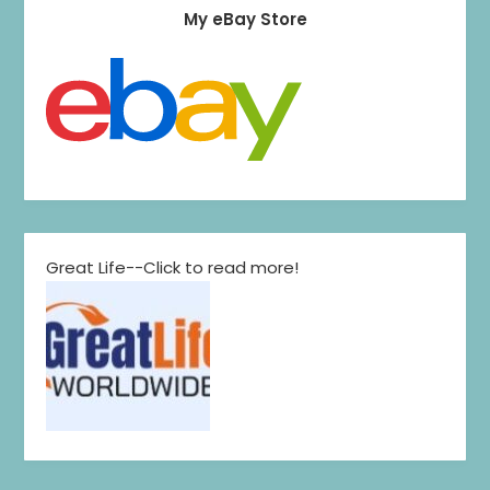
My eBay Store
Great Life--Click to read more!