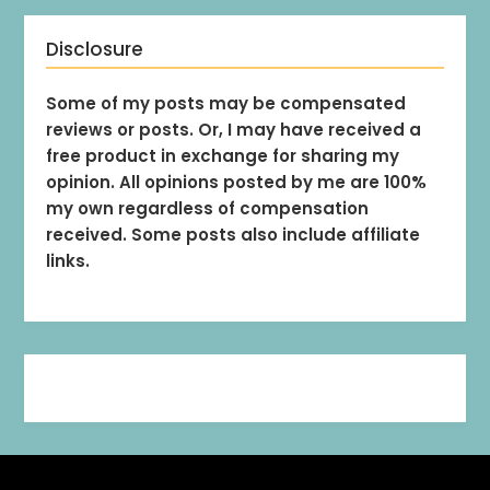
Disclosure
Some of my posts may be compensated
reviews or posts. Or, I may have received a
free product in exchange for sharing my
opinion. All opinions posted by me are 100%
my own regardless of compensation
received. Some posts also include affiliate
links.