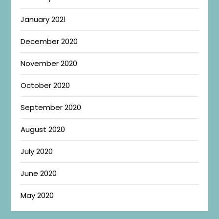
January 2021
December 2020
November 2020
October 2020
September 2020
August 2020
July 2020
June 2020
May 2020