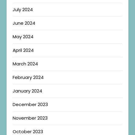
July 2024
June 2024
May 2024
April 2024
March 2024
February 2024
January 2024
December 2023
November 2023
October 2023