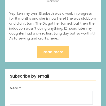
Marsha
Yep, Lemmy Lynn Elizabeth was a work in progress
for 9 months and she is now here! She was stubborn
and didn’t turn. The Dr. got her turned, but then the
induction wasn’t doing anything. 12 hours later my
daughter had a c-section. Long day but so worth it!
As to sewing and crafts, here…
Read more
Subscribe by email
NAME*