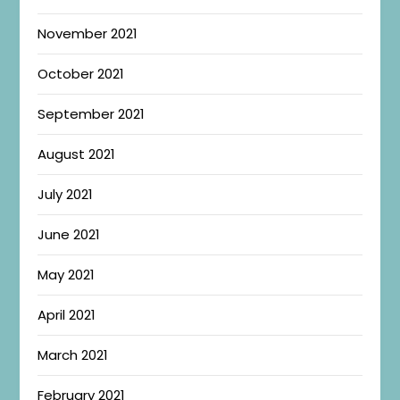
November 2021
October 2021
September 2021
August 2021
July 2021
June 2021
May 2021
April 2021
March 2021
February 2021