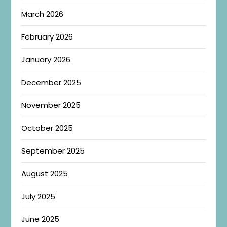
March 2026
February 2026
January 2026
December 2025
November 2025
October 2025
September 2025
August 2025
July 2025
June 2025