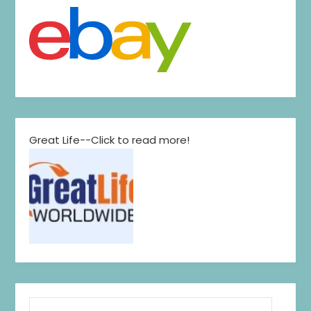
Great Life--Click to read more!