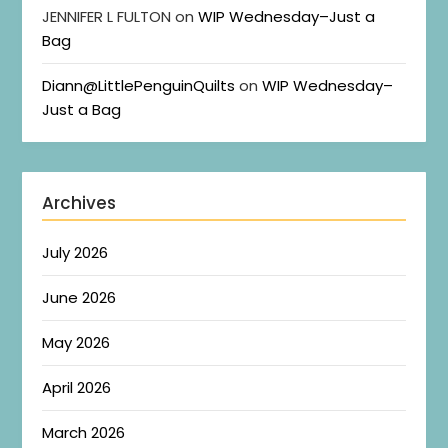
JENNIFER L FULTON
on
WIP Wednesday–Just a
Bag
Diann@LittlePenguinQuilts
on
WIP Wednesday–
Just a Bag
Archives
July 2026
June 2026
May 2026
April 2026
March 2026