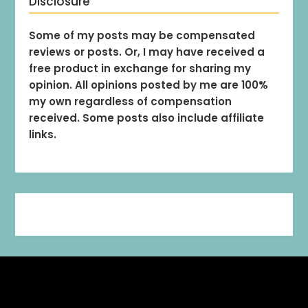
Disclosure
Some of my posts may be compensated
reviews or posts. Or, I may have received a
free product in exchange for sharing my
opinion. All opinions posted by me are 100%
my own regardless of compensation
received. Some posts also include affiliate
links.