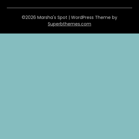
©2026 Marsha's Spot
| WordPress Theme by
Superbthemes.com