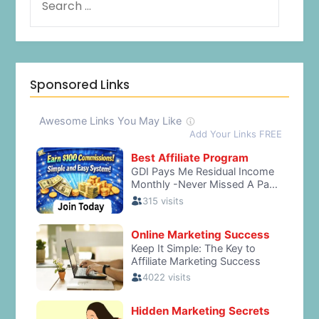
Sponsored Links