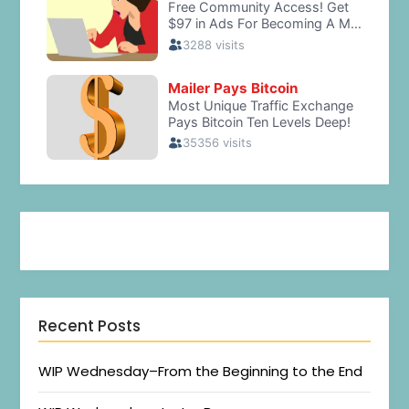
Recent Posts
WIP Wednesday–From the Beginning to the End