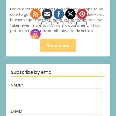
I have a retreat coming up in February. I hope to be
able to go. As my husband said just yesterday—that
is where I get the most done. In the meantime, I’ve
taken even more to my mom’s apartment. If I do
get to go to the retreat all I have to do is take…
Read more
Subscribe by email
NAME*
EMAIL*