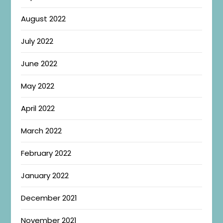
August 2022
July 2022
June 2022
May 2022
April 2022
March 2022
February 2022
January 2022
December 2021
November 2021