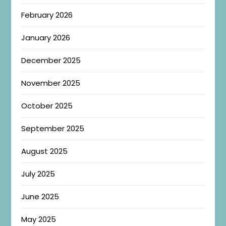
February 2026
January 2026
December 2025
November 2025
October 2025
September 2025
August 2025
July 2025
June 2025
May 2025