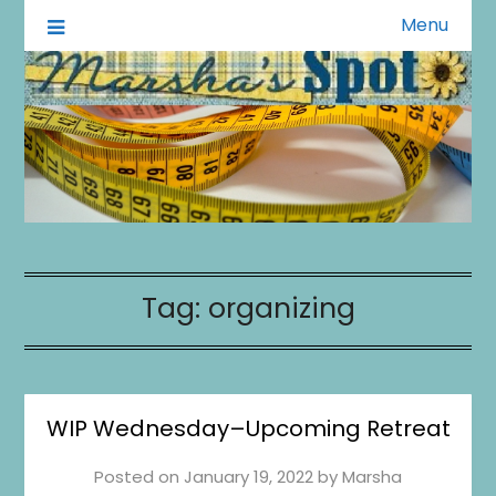
Menu
A Little of This A Little of That
Marsha's Spot
1
0
20
0
Tag:
organizing
WIP Wednesday–Upcoming Retreat
Posted on
January 19, 2022
by
Marsha