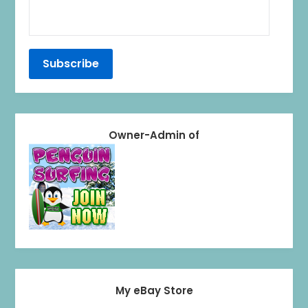
Owner-Admin of
My eBay Store