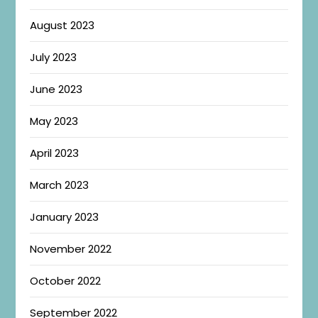
August 2023
July 2023
June 2023
May 2023
April 2023
March 2023
January 2023
November 2022
October 2022
September 2022