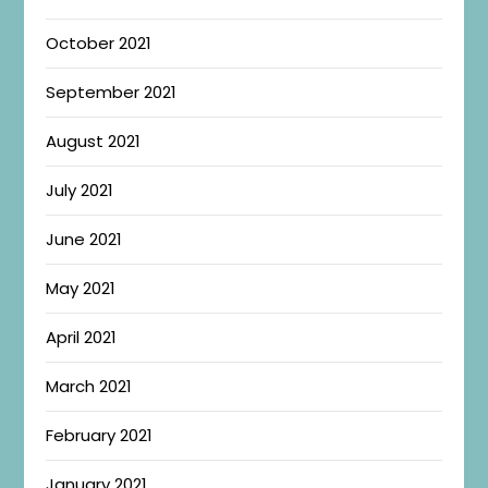
October 2021
September 2021
August 2021
July 2021
June 2021
May 2021
April 2021
March 2021
February 2021
January 2021