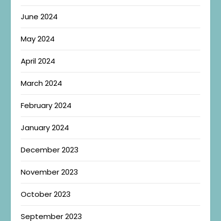
June 2024
May 2024
April 2024
March 2024
February 2024
January 2024
December 2023
November 2023
October 2023
September 2023