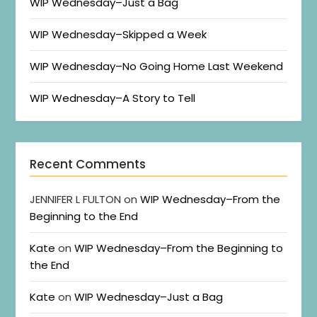
WIP Wednesday–Just a Bag
WIP Wednesday–Skipped a Week
WIP Wednesday–No Going Home Last Weekend
WIP Wednesday–A Story to Tell
Recent Comments
JENNIFER L FULTON
on
WIP Wednesday–From the
Beginning to the End
Kate
on
WIP Wednesday–From the Beginning to
the End
Kate
on
WIP Wednesday–Just a Bag