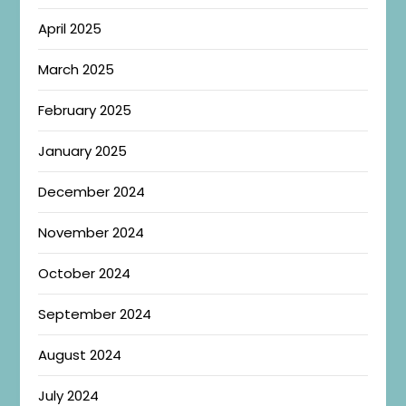
April 2025
March 2025
February 2025
January 2025
December 2024
November 2024
October 2024
September 2024
August 2024
July 2024