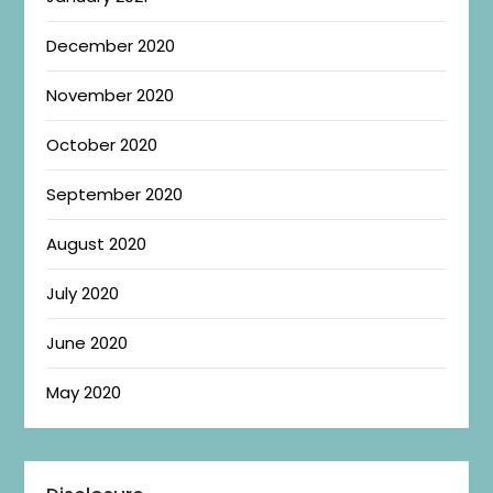
December 2020
November 2020
October 2020
September 2020
August 2020
July 2020
June 2020
May 2020