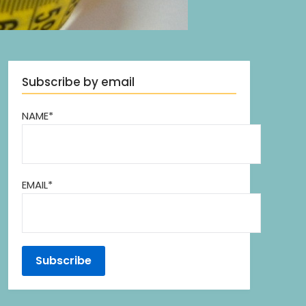
Subscribe by email
NAME*
EMAIL*