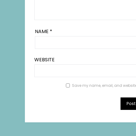
NAME
*
WEBSITE
Save my name, email, and website i