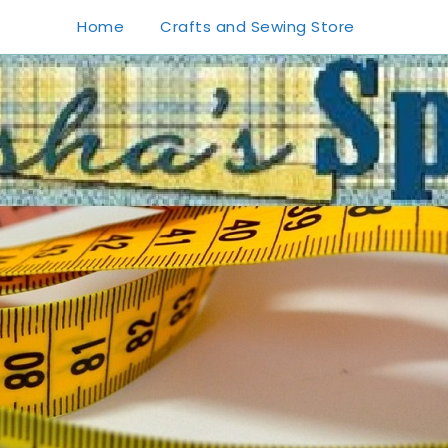
Home
Crafts and Sewing Store
1
0
20
0