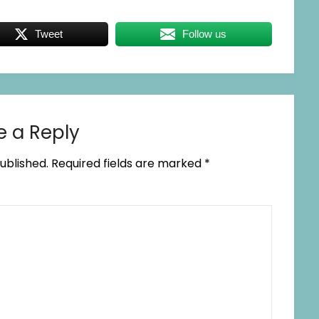
Tweet
Follow us
e a Reply
ublished.
Required fields are marked
*