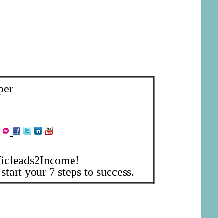
per
ficleads2Income!
start your 7 steps to success.