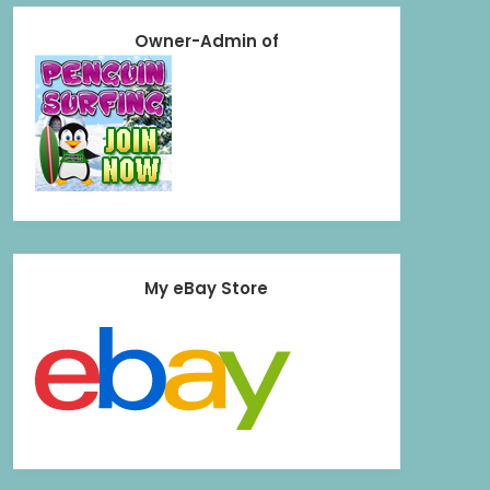
Owner-Admin of
My eBay Store