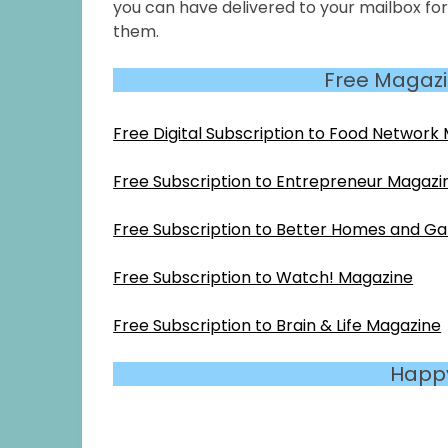
you can have delivered to your mailbox fo
them.
Free Magazi
Free Digital Subscription to Food Network
Free Subscription to Entrepreneur Magazi
Free Subscription to Better Homes and G
Free Subscription to Watch! Magazine
Free Subscription to Brain & Life Magazine
Happ