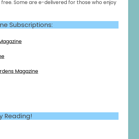
r free. Some are e-delivered for those who enjoy
ne Subscriptions:
 Magazine
ne
ardens Magazine
y Reading!