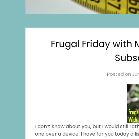
Frugal Friday with
Subsc
Posted on
Jun
I don’t know about you, but I would still r
one over a device. I have for you today a l