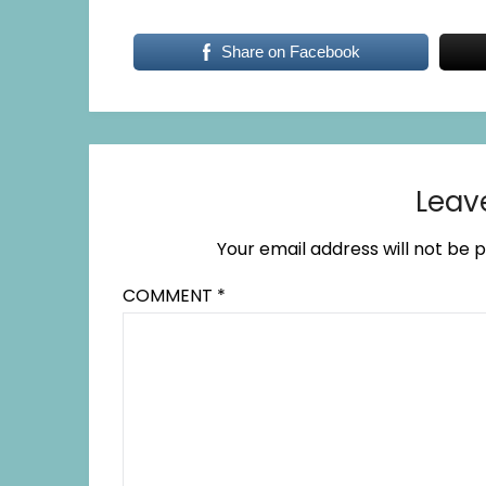
Share on Facebook
Leav
Your email address will not be p
COMMENT
*