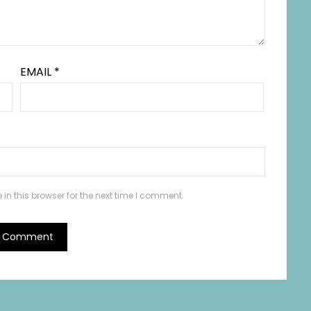
EMAIL
*
n this browser for the next time I comment.