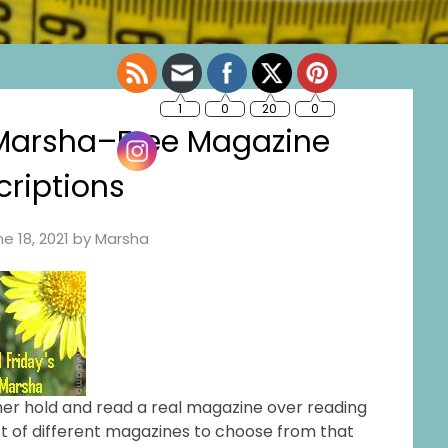
 Marsha–Free Magazine
riptions
e 18, 2021
by
Marsha
ather hold and read a real magazine over reading
ist of different magazines to choose from that