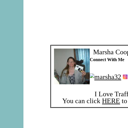
Marsha Coo
Connect With Me
I Love Traf
You can click
HERE
to 