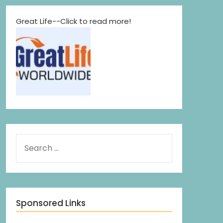
Great Life--Click to read more!
Sponsored Links