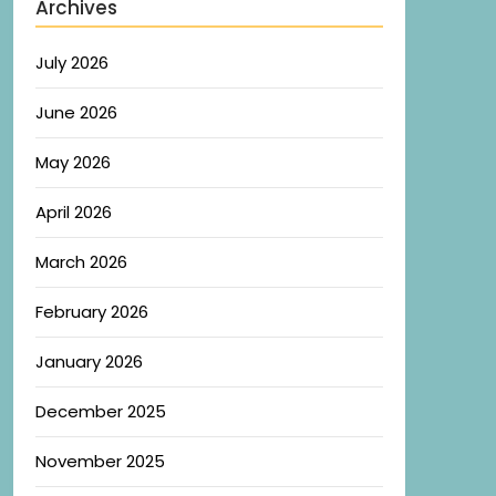
Archives
July 2026
June 2026
May 2026
April 2026
March 2026
February 2026
January 2026
December 2025
November 2025