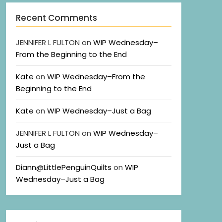
Recent Comments
JENNIFER L FULTON
on
WIP Wednesday–
From the Beginning to the End
Kate
on
WIP Wednesday–From the
Beginning to the End
Kate
on
WIP Wednesday–Just a Bag
JENNIFER L FULTON
on
WIP Wednesday–
Just a Bag
Diann@LittlePenguinQuilts
on
WIP
Wednesday–Just a Bag