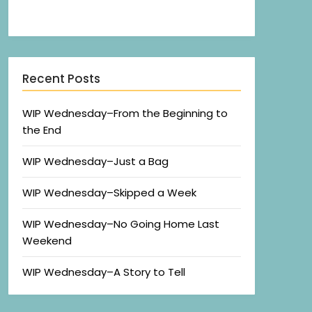
Recent Posts
WIP Wednesday–From the Beginning to
the End
WIP Wednesday–Just a Bag
WIP Wednesday–Skipped a Week
WIP Wednesday–No Going Home Last
Weekend
WIP Wednesday–A Story to Tell