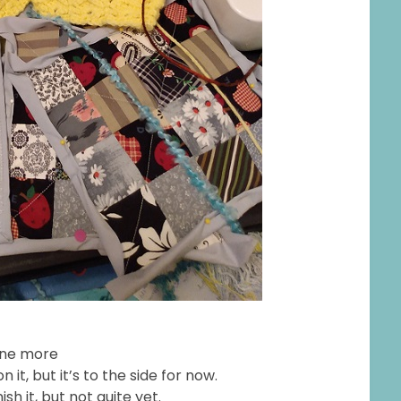
one more
it, but it’s to the side for now.
sh it, but not quite yet.