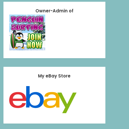
Owner-Admin of
My eBay Store