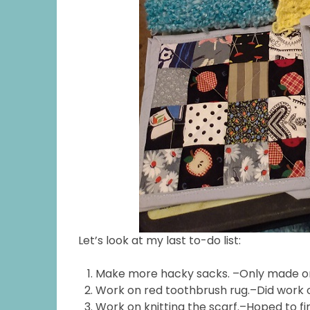
Let’s look at my last to-do list:
Make more hacky sacks. –Only made 
Work on red toothbrush rug.–Did work on 
Work on knitting the scarf.–Hoped to fini