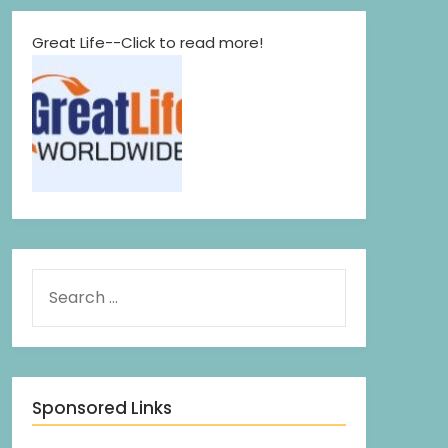
Great Life--Click to read more!
Sponsored Links