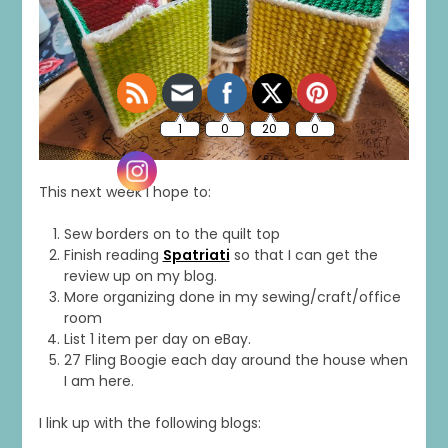
This next week I hope to:
Sew borders on to the quilt top
Finish reading
Spatriati
so that I can get the
review up on my blog.
More organizing done in my sewing/craft/office
room
List 1 item per day on eBay.
27 Fling Boogie each day around the house when
I am here.
I link up with the following blogs: