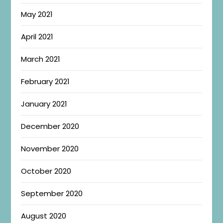
May 2021
April 2021
March 2021
February 2021
January 2021
December 2020
November 2020
October 2020
September 2020
August 2020