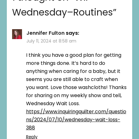
Wednesday–Routines
”
Jennifer Fulton
says:
July 11, 2024 at 8:58 am
I think you have a good plan for getting
more things done. It’s hard to do
anything when caring for a baby, but it
seems you are still able to craft when
you want. Love those washcloths! Thanks
for sharing on my weekly show and tell,
Wednesday Wait Loss.
https://www.inquiringquilter.com/questio
ns/2024/07/10/wednesday-wait-loss-
388
Reply