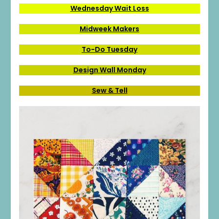
Wednesday Wait Loss
Midweek Makers
To-Do Tuesday
Design Wall Monday
Sew & Tell