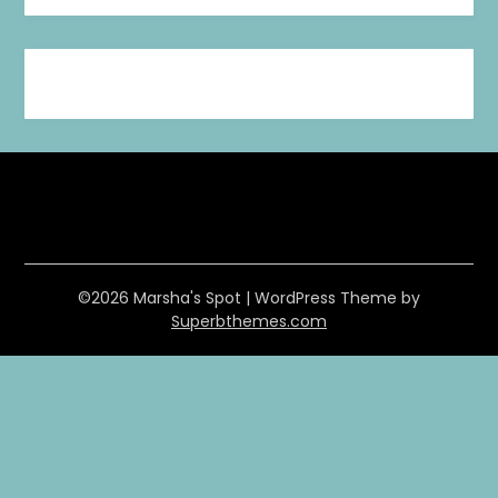
©2026 Marsha's Spot
| WordPress Theme by
Superbthemes.com