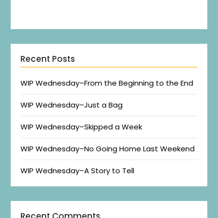
Recent Posts
WIP Wednesday–From the Beginning to the End
WIP Wednesday–Just a Bag
WIP Wednesday–Skipped a Week
WIP Wednesday–No Going Home Last Weekend
WIP Wednesday–A Story to Tell
Recent Comments