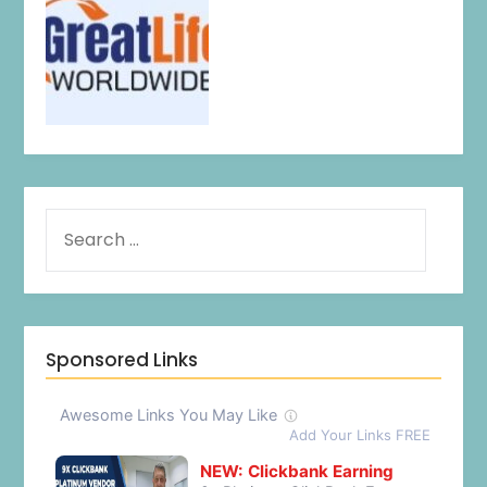
Sponsored Links