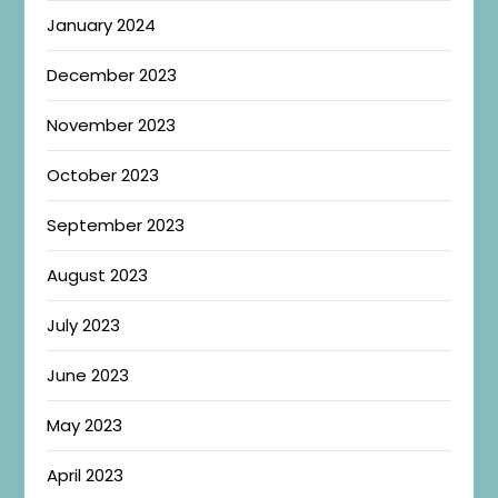
January 2024
December 2023
November 2023
October 2023
September 2023
August 2023
July 2023
June 2023
May 2023
April 2023