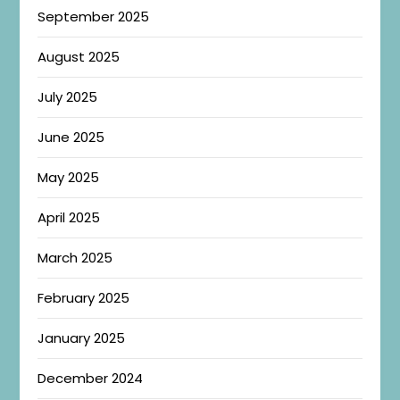
September 2025
August 2025
July 2025
June 2025
May 2025
April 2025
March 2025
February 2025
January 2025
December 2024