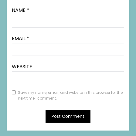
NAME
*
EMAIL
*
WEBSITE
Save my name, email, and website in this browser for the
next time I comment.