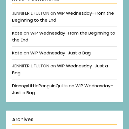
JENNIFER L FULTON
on
WIP Wednesday–From the
Beginning to the End
Kate
on
WIP Wednesday–From the Beginning to
the End
Kate
on
WIP Wednesday–Just a Bag
JENNIFER L FULTON
on
WIP Wednesday–Just a
Bag
Diann@LittlePenguinQuilts
on
WIP Wednesday–
Just a Bag
Archives