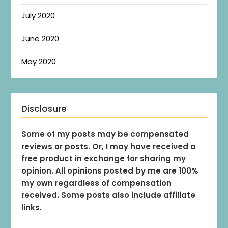
July 2020
June 2020
May 2020
Disclosure
Some of my posts may be compensated
reviews or posts. Or, I may have received a
free product in exchange for sharing my
opinion. All opinions posted by me are 100%
my own regardless of compensation
received. Some posts also include affiliate
links.