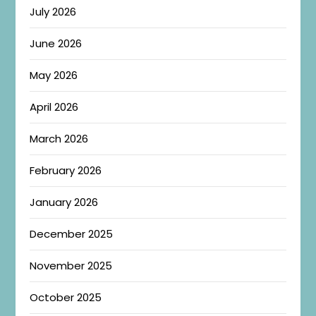
July 2026
June 2026
May 2026
April 2026
March 2026
February 2026
January 2026
December 2025
November 2025
October 2025