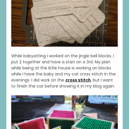
1
0
20
0
While babysitting I worked on the jingle bell blocks. I
put 2 together and have a start on a 3rd. My plan
while being at the little house is working on blocks
while I have the baby and my cat cross stitch in the
evenings. I did work on the
cross stitch
, but I want
to finish the cat before showing it in my blog again.