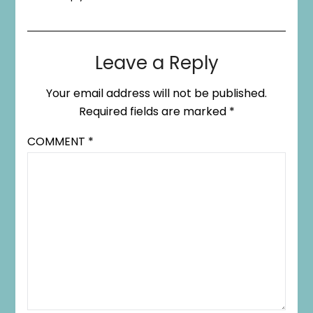
Leave a Reply
Your email address will not be published.
Required fields are marked
*
COMMENT
*