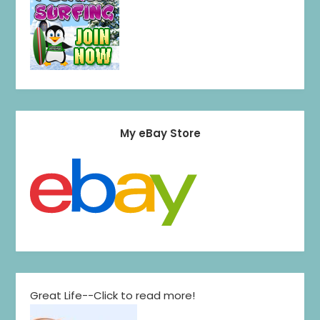
My eBay Store
Great Life--Click to read more!