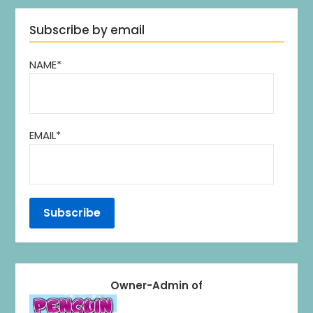
Subscribe by email
NAME*
EMAIL*
Owner-Admin of