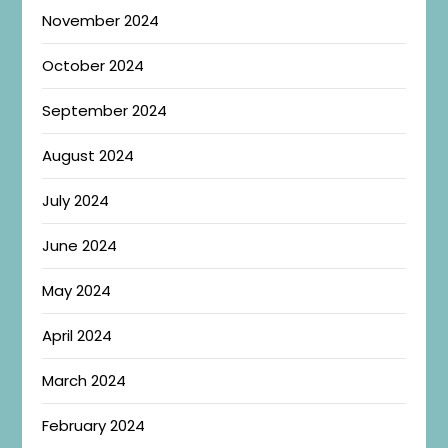
November 2024
October 2024
September 2024
August 2024
July 2024
June 2024
May 2024
April 2024
March 2024
February 2024