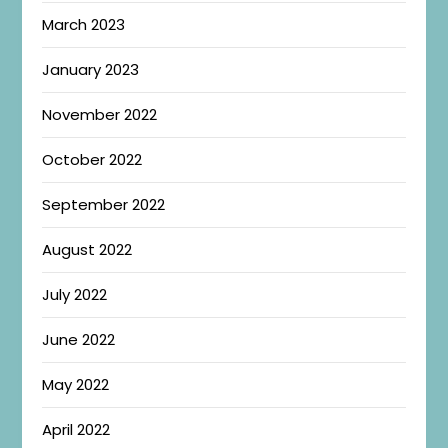
March 2023
January 2023
November 2022
October 2022
September 2022
August 2022
July 2022
June 2022
May 2022
April 2022