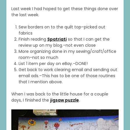
Last week I had hoped to get these things done over
the last week.
Sew borders on to the quilt top–picked out
fabrics
Finish reading
Spatriati
so that I can get the
review up on my blog.–not even close
More organizing done in my sewing/craft/office
room–not so much
List 1 item per day on eBay.–DONE!
Get back to work clearing email and sending out
email ads.–This has to be one of those routines
that I mention above.
When I was back to the little house for a couple
days, I finished the
jigsaw puzzle
.