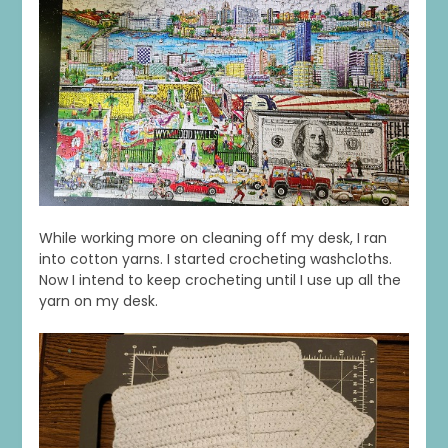
While working more on cleaning off my desk, I ran
into cotton yarns. I started crocheting washcloths.
Now I intend to keep crocheting until I use up all the
yarn on my desk.