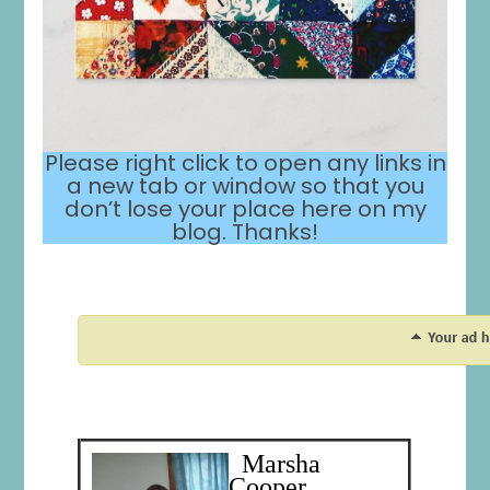
Please right click to open any links in
a new tab or window so that you
don’t lose your place here on my
blog. Thanks!
Marsha
Cooper