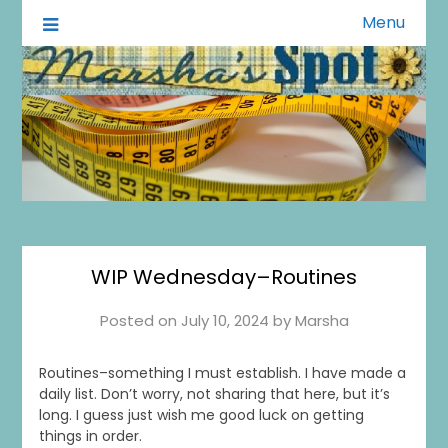
Menu
A Little of This A Little of That
Marsha's Spot
WIP Wednesday–Routines
Posted on
July 10, 2024
by
Marsha
Routines–something I must establish. I have made a
daily list. Don’t worry, not sharing that here, but it’s
long. I guess just wish me good luck on getting
things in order.