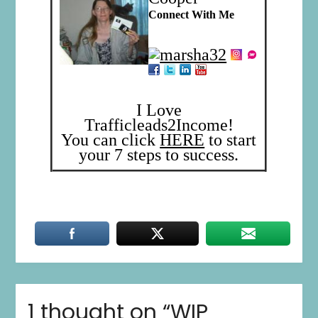
Connect With Me
I Love
Trafficleads2Income!
You can click
HERE
to start
your 7 steps to success.
1 thought on “
WIP