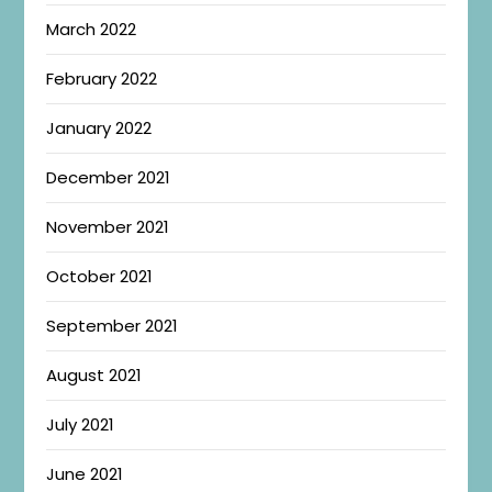
March 2022
February 2022
January 2022
December 2021
November 2021
October 2021
September 2021
August 2021
July 2021
June 2021