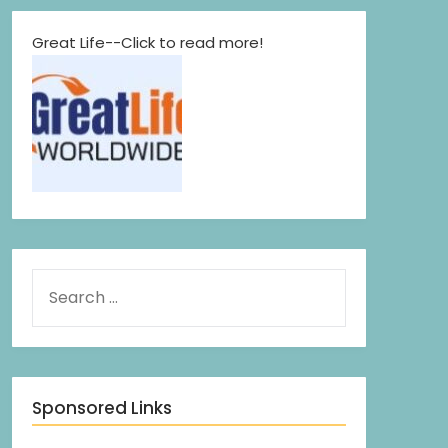
Great Life--Click to read more!
Sponsored Links