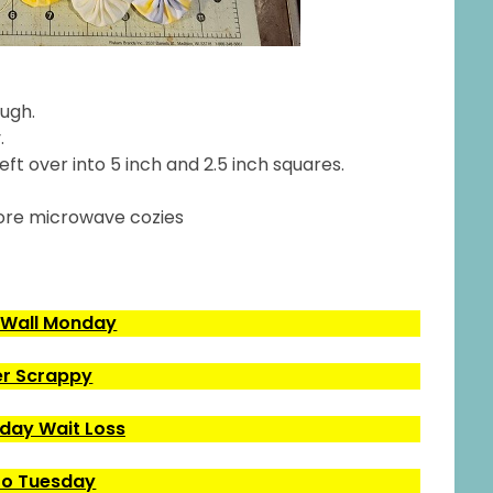
ough.
.
eft over into 5 inch and 2.5 inch squares.
ore microwave cozies
 Wall Monday
r Scrappy
ay Wait Loss
o Tuesday