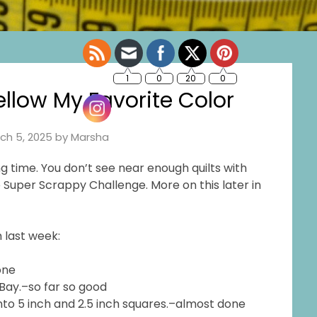
low My Favorite Color
ch 5, 2025
by
Marsha
g time. You don’t see near enough quilts with
he Super Scrappy Challenge. More on this later in
 last week:
one
eBay.–so far so good
into 5 inch and 2.5 inch squares.–almost done