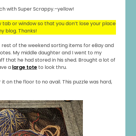
rch with Super Scrappy.–yellow!
ew tab or window so that you don’t lose your place
y blog. Thanks!
the rest of the weekend sorting items for eBay and
 notes. My middle daughter and I went to my
f that he had stored in his shed. Brought a lot of
have a
large tote
to look thru.
 it on the floor to no avail. This puzzle was hard,