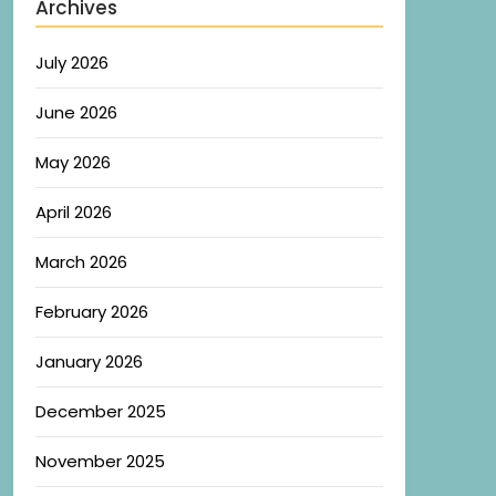
Archives
July 2026
June 2026
May 2026
April 2026
March 2026
February 2026
January 2026
December 2025
November 2025