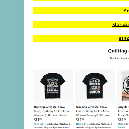
Se
Monday
Stit