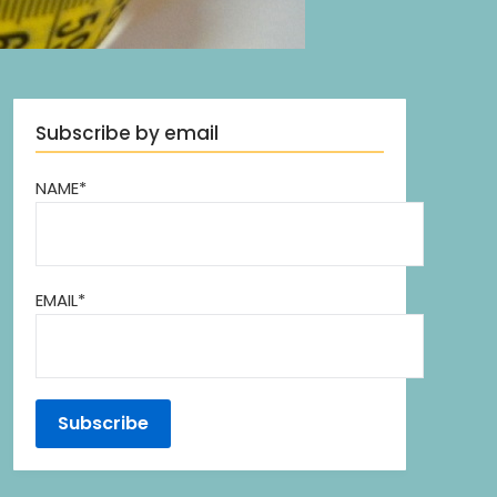
Subscribe by email
NAME*
EMAIL*