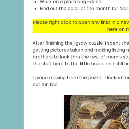
Work on a plarn bag.–done
Find out the color of the month for Ma
Please right click to open any links in a n
here on m
After finishing the jigsaw puzzle, I spent 
getting pictures taken and making listing
brothers to look thru the rest of mom’s stuf
the stuff here to the little house and still 
1 piece missing from the puzzle. I looked for
but fun too.