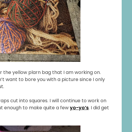
r the yellow plarn bag that I am working on.
n’t want to bore you with a picture since I only
t.
craps cut into squares. I will continue to work on
but enough to make quite a few
yo-yo’s
. I did get