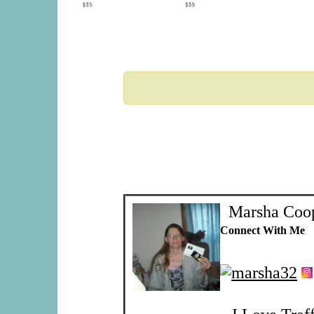
Marsha Coo
Connect With Me