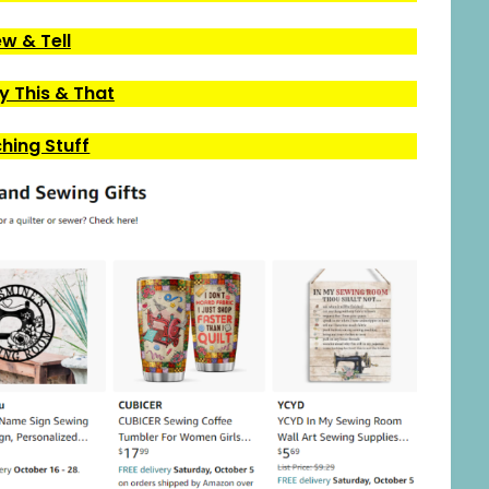
w & Tell
 This & That
ching Stuff