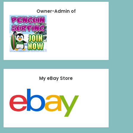
Owner-Admin of
My eBay Store