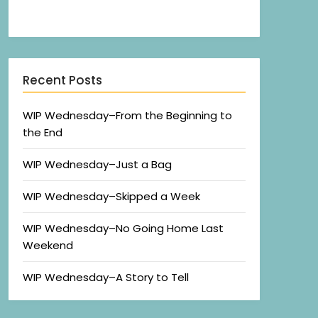
Recent Posts
WIP Wednesday–From the Beginning to
the End
WIP Wednesday–Just a Bag
WIP Wednesday–Skipped a Week
WIP Wednesday–No Going Home Last
Weekend
WIP Wednesday–A Story to Tell