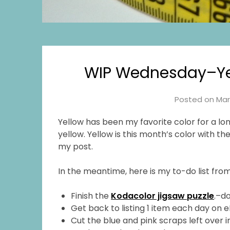
WIP Wednesday–Yel
Posted on
Mar
Yellow has been my favorite color for a lon
yellow. Yellow is this month’s color with t
my post.
In the meantime, here is my to-do list from
Finish the
Kodacolor jigsaw puzzle
.–d
Get back to listing 1 item each day on 
Cut the blue and pink scraps left over 