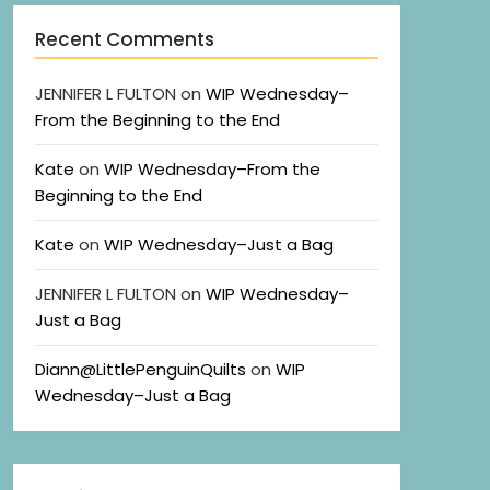
Recent Comments
JENNIFER L FULTON
on
WIP Wednesday–
From the Beginning to the End
Kate
on
WIP Wednesday–From the
Beginning to the End
Kate
on
WIP Wednesday–Just a Bag
JENNIFER L FULTON
on
WIP Wednesday–
Just a Bag
Diann@LittlePenguinQuilts
on
WIP
Wednesday–Just a Bag