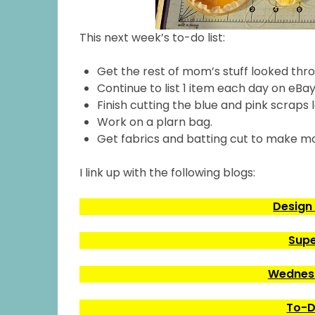
This next week’s to-do list:
Get the rest of mom’s stuff looked thr
Continue to list 1 item each day on eBay
Finish cutting the blue and pink scraps l
Work on a plarn bag.
Get fabrics and batting cut to make m
I link up with the following blogs:
Design
Supe
Wednesd
To-D