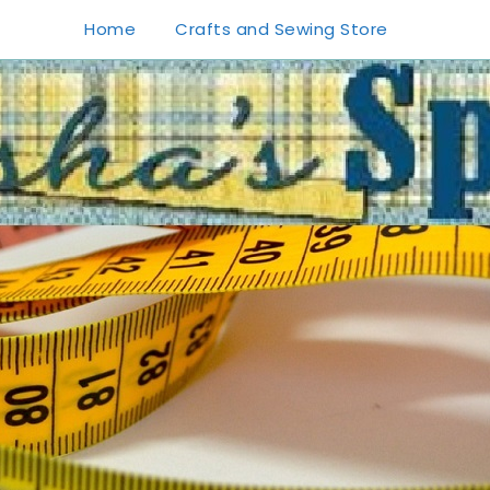
Home
Crafts and Sewing Store
1
0
20
0