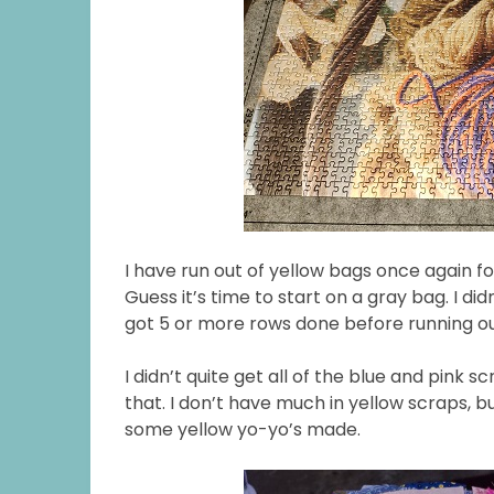
I have run out of yellow bags once again fo
Guess it’s time to start on a gray bag. I did
got 5 or more rows done before running ou
I didn’t quite get all of the blue and pink s
that. I don’t have much in yellow scraps, 
some yellow yo-yo’s made.