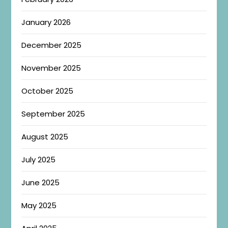
January 2026
December 2025
November 2025
October 2025
September 2025
August 2025
July 2025
June 2025
May 2025