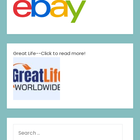
Great Life--Click to read more!