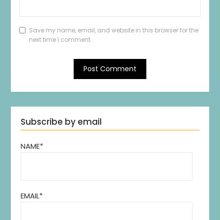
Save my name, email, and website in this browser for the
next time I comment.
Subscribe by email
NAME*
EMAIL*