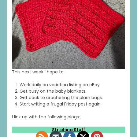
This next week I hope to:
Work daily on variation listing on eBay.
Get busy on the baby blankets.
Get back to crocheting the plarn bags.
Start writing a frugal Friday post again.
I link up with the following blogs:
Stitching Stuff