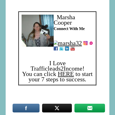
Marsha
Cooper
Connect With Me
I Love
Trafficleads2Income!
You can click
HERE
to start
your 7 steps to success.