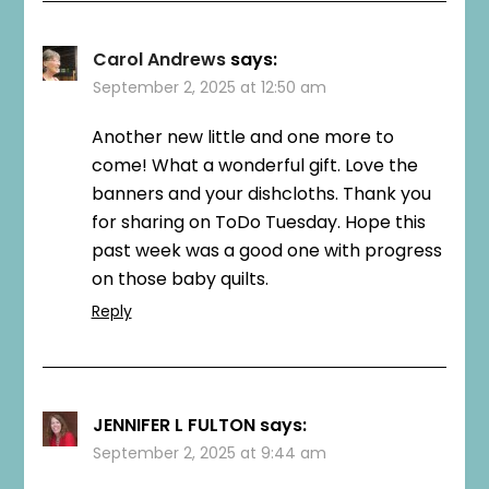
Carol Andrews
says:
September 2, 2025 at 12:50 am
Another new little and one more to
come! What a wonderful gift. Love the
banners and your dishcloths. Thank you
for sharing on ToDo Tuesday. Hope this
past week was a good one with progress
on those baby quilts.
Reply
JENNIFER L FULTON
says:
September 2, 2025 at 9:44 am