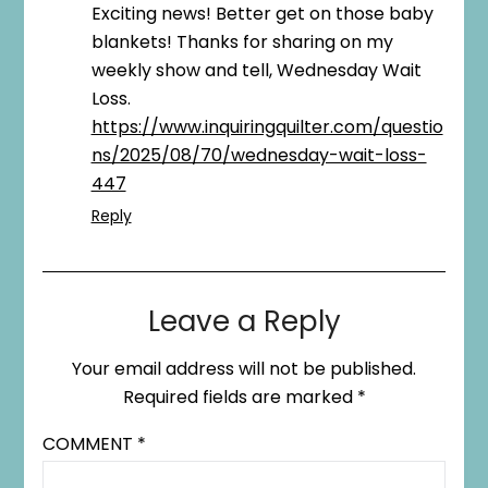
Exciting news! Better get on those baby
blankets! Thanks for sharing on my
weekly show and tell, Wednesday Wait
Loss.
https://www.inquiringquilter.com/questio
ns/2025/08/70/wednesday-wait-loss-
447
Reply
Leave a Reply
Your email address will not be published.
Required fields are marked
*
COMMENT
*