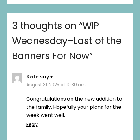
3 thoughts on “
WIP
Wednesday–Last of the
Banners For Now
”
Kate
says:
August 31, 2025 at 10:30 am
Congratulations on the new addition to
the family. Hopefully your plans for the
week went well.
Reply