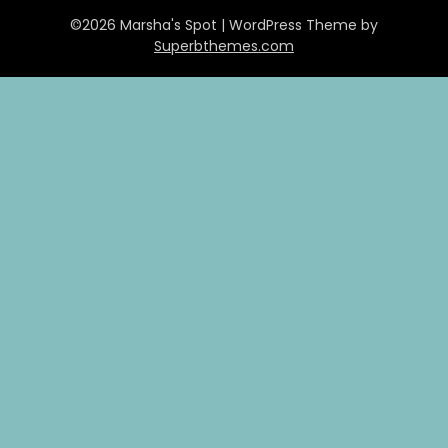
©2026 Marsha's Spot
| WordPress Theme by
Superbthemes.com