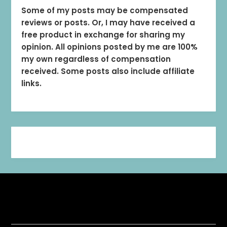
Some of my posts may be compensated
reviews or posts. Or, I may have received a
free product in exchange for sharing my
opinion. All opinions posted by me are 100%
my own regardless of compensation
received. Some posts also include affiliate
links.