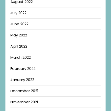
August 2022
July 2022
June 2022
May 2022
April 2022
March 2022
February 2022
January 2022
December 2021
November 2021