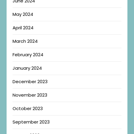
June 2024
May 2024
April 2024
March 2024
February 2024
January 2024
December 2023
November 2023
October 2023
September 2023