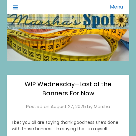
Menu
A Little of This A Little of That
Marsha's Spot
WIP Wednesday–Last of the
Banners For Now
Posted on
August 27, 2025
by
Marsha
I bet you all are saying thank goodness she’s done
with those banners. I’m saying that to myself.