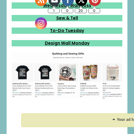
Wednesday Wait Loss
Sew & Tell
To-Do Tuesday
Design Wall Monday