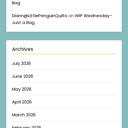
Bag
Diann@LittlePenguinQuilts
on
WIP Wednesday–
Just a Bag
Archives
July 2026
June 2026
May 2026
April 2026
March 2026
February 2026