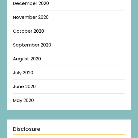
December 2020
November 2020
October 2020
September 2020
August 2020
July 2020
June 2020
May 2020
Disclosure