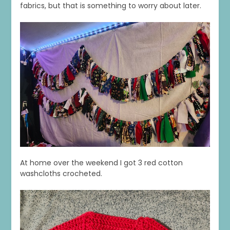
fabrics, but that is something to worry about later.
At home over the weekend I got 3 red cotton
washcloths crocheted.
1
0
20
0