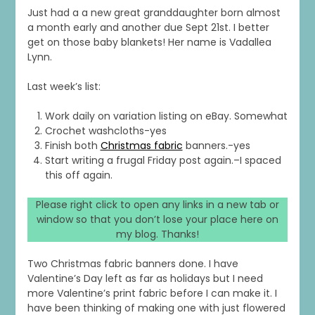
Just had a a new great granddaughter born almost
a month early and another due Sept 21st. I better
get on those baby blankets! Her name is Vadallea
Lynn.
Last week’s list:
Work daily on variation listing on eBay. Somewhat
Crochet washcloths-yes
Finish both
Christmas fabric
banners.-yes
Start writing a frugal Friday post again.–I spaced
this off again.
Please right click to open any links in a new tab or
window so that you don’t lose your place here on
my blog. Thanks!
Two Christmas fabric banners done. I have
Valentine’s Day left as far as holidays but I need
more Valentine’s print fabric before I can make it. I
have been thinking of making one with just flowered