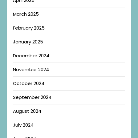
April 2025
March 2025
February 2025
January 2025
December 2024
November 2024
October 2024
September 2024
August 2024
July 2024