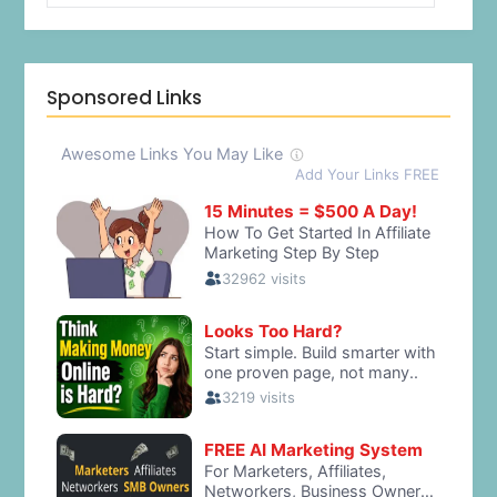
Sponsored Links