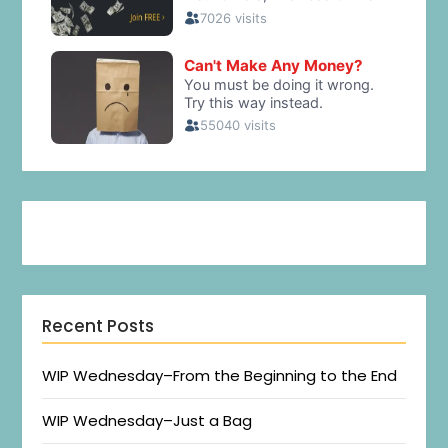
Recent Posts
WIP Wednesday–From the Beginning to the End
WIP Wednesday–Just a Bag