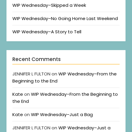
WIP Wednesday–Skipped a Week
WIP Wednesday–No Going Home Last Weekend
WIP Wednesday–A Story to Tell
Recent Comments
JENNIFER L FULTON
on
WIP Wednesday–From the
Beginning to the End
Kate
on
WIP Wednesday–From the Beginning to
the End
Kate
on
WIP Wednesday–Just a Bag
JENNIFER L FULTON
on
WIP Wednesday–Just a