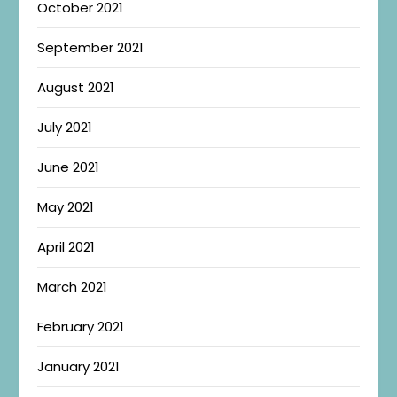
October 2021
September 2021
August 2021
July 2021
June 2021
May 2021
April 2021
March 2021
February 2021
January 2021