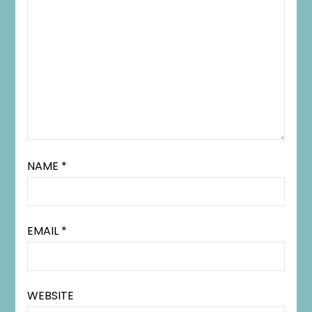
NAME
*
EMAIL
*
WEBSITE