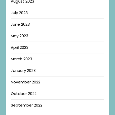
August 2023
July 2023
June 2023
May 2023
April 2023
March 2023
January 2023
November 2022
October 2022
September 2022