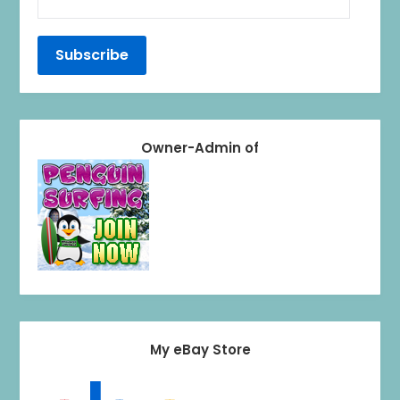
Owner-Admin of
My eBay Store