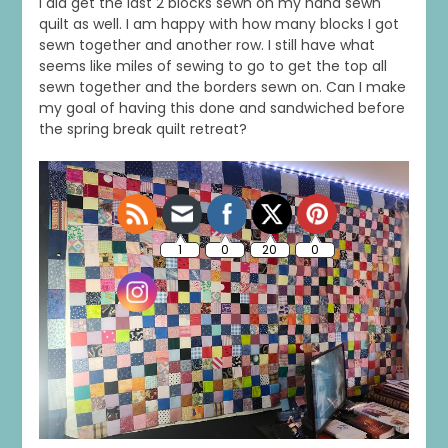
I did get the last 2 blocks sewn on my hand sewn
quilt as well. I am happy with how many blocks I got
sewn together and another row. I still have what
seems like miles of sewing to go to get the top all
sewn together and the borders sewn on. Can I make
my goal of having this done and sandwiched before
the spring break quilt retreat?