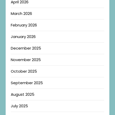
April 2026
March 2026
February 2026
January 2026
December 2025
November 2025
October 2025
September 2025
August 2025
July 2025