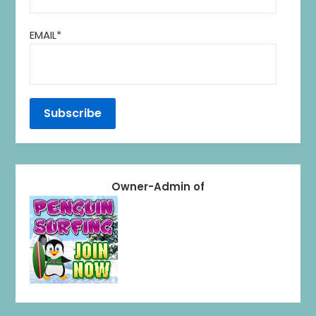
EMAIL*
Owner-Admin of