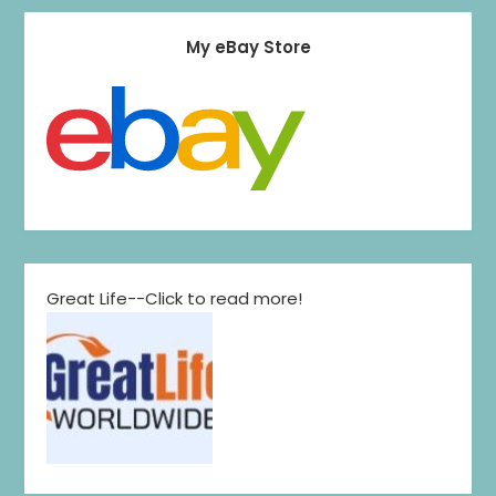
My eBay Store
Great Life--Click to read more!