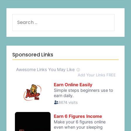
Sponsored Links