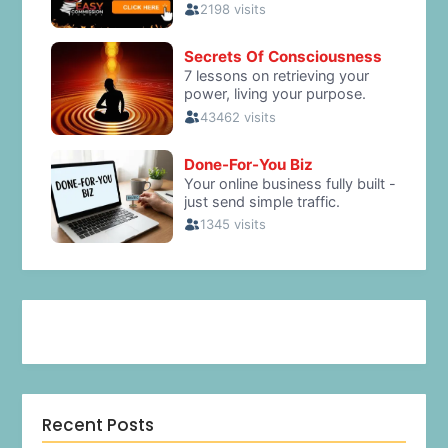
Recent Posts