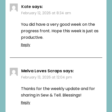
Kate
says:
February 12, 2026 at 8:34 am
You did have a very good week on the
progress front. Hope this week is just as
productive.
Reply
Melva Loves Scraps
says:
February 13, 2026 at 12:04 pm
Thanks for the weekly update and for
sharing in Sew & Tell. Blessings!
Reply