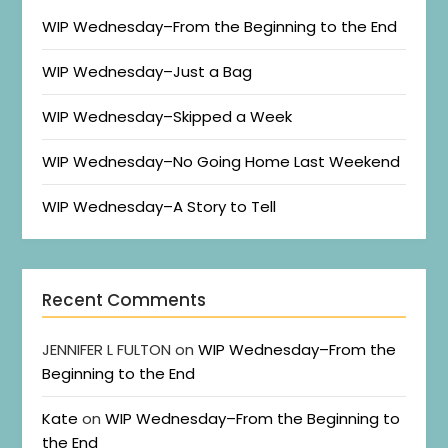
WIP Wednesday–From the Beginning to the End
WIP Wednesday–Just a Bag
WIP Wednesday–Skipped a Week
WIP Wednesday–No Going Home Last Weekend
WIP Wednesday–A Story to Tell
Recent Comments
JENNIFER L FULTON
on
WIP Wednesday–From the
Beginning to the End
Kate
on
WIP Wednesday–From the Beginning to
the End