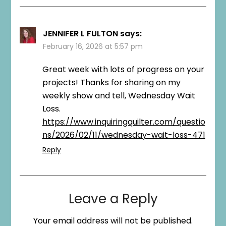
JENNIFER L FULTON
says:
February 16, 2026 at 5:57 pm
Great week with lots of progress on your
projects! Thanks for sharing on my
weekly show and tell, Wednesday Wait
Loss.
https://www.inquiringquilter.com/questio
ns/2026/02/11/wednesday-wait-loss-471
Reply
Leave a Reply
Your email address will not be published.