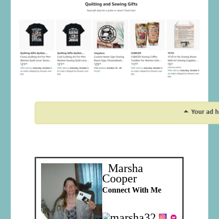
Marsha
Cooper
Connect With Me