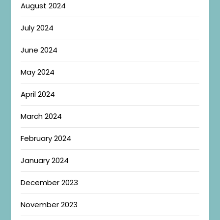
August 2024
July 2024
June 2024
May 2024
April 2024
March 2024
February 2024
January 2024
December 2023
November 2023