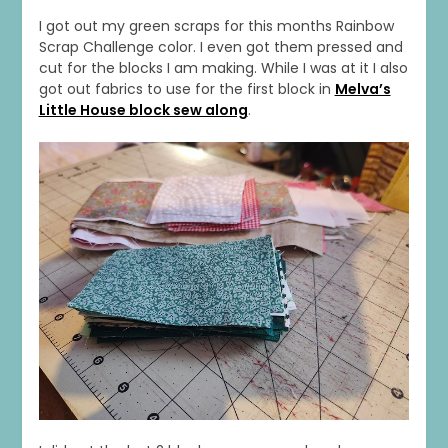
I got out my green scraps for this months Rainbow
Scrap Challenge color. I even got them pressed and
cut for the blocks I am making. While I was at it I also
got out fabrics to use for the first block in
Melva’s
Little House block sew along
.
1
0
20
0