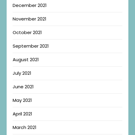
December 2021
November 2021
October 2021
September 2021
August 2021
July 2021
June 2021
May 2021
April 2021
March 2021