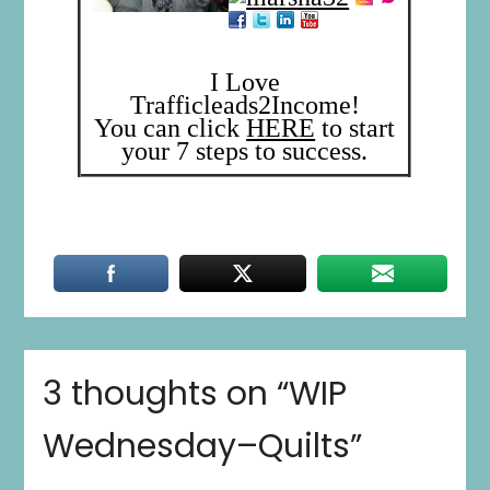
I Love
Trafficleads2Income!
You can click
HERE
to start
your 7 steps to success.
3 thoughts on “
WIP
Wednesday–Quilts
”