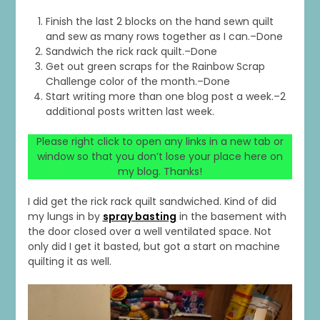
Finish the last 2 blocks on the hand sewn quilt
and sew as many rows together as I can.–Done
Sandwich the rick rack quilt.–Done
Get out green scraps for the Rainbow Scrap
Challenge color of the month.–Done
Start writing more than one blog post a week.–2
additional posts written last week.
Please right click to open any links in a new tab or
window so that you don’t lose your place here on
my blog. Thanks!
I did get the rick rack quilt sandwiched. Kind of did
my lungs in by
spray basting
in the basement with
the door closed over a well ventilated space. Not
only did I get it basted, but got a start on machine
quilting it as well.