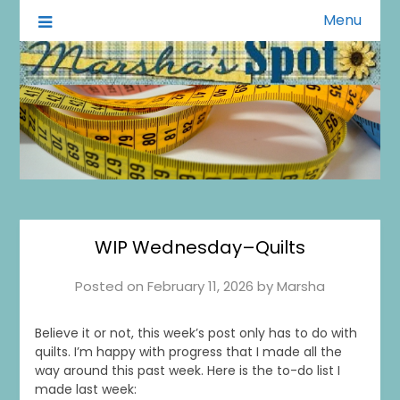
Menu
A Little of This A Little of That
Marsha's Spot
WIP Wednesday–Quilts
Posted on
February 11, 2026
by
Marsha
Believe it or not, this week’s post only has to do with
quilts. I’m happy with progress that I made all the
way around this past week. Here is the to-do list I
made last week: