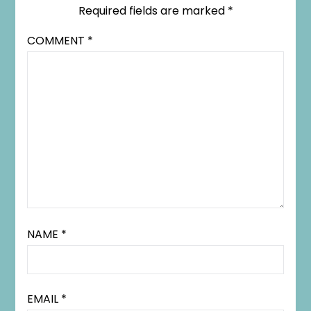
Required fields are marked
*
COMMENT
*
NAME
*
EMAIL
*