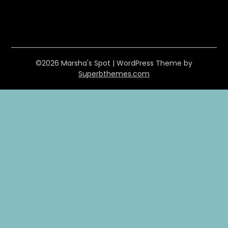
©2026 Marsha's Spot
| WordPress Theme by
Superbthemes.com