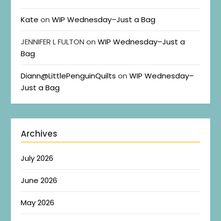
Kate
on
WIP Wednesday–Just a Bag
JENNIFER L FULTON
on
WIP Wednesday–Just a
Bag
Diann@LittlePenguinQuilts
on
WIP Wednesday–
Just a Bag
Archives
July 2026
June 2026
May 2026