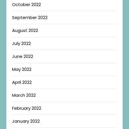
October 2022
September 2022
August 2022
July 2022
June 2022
May 2022
April 2022
March 2022
February 2022
January 2022