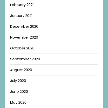
February 2021
January 2021
December 2020
November 2020
October 2020
September 2020
August 2020
July 2020
June 2020
May 2020