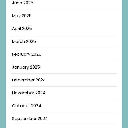
June 2025
May 2025
April 2025
March 2025
February 2025
January 2025
December 2024
November 2024
October 2024
September 2024