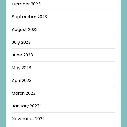
October 2023
September 2023
August 2023
July 2023
June 2023
May 2023
April 2023
March 2023
January 2023
November 2022