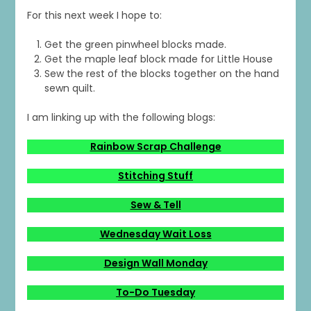
For this next week I hope to:
Get the green pinwheel blocks made.
Get the maple leaf block made for Little House
Sew the rest of the blocks together on the hand
sewn quilt.
I am linking up with the following blogs:
Rainbow Scrap Challenge
Stitching Stuff
Sew & Tell
Wednesday Wait Loss
Design Wall Monday
To-Do Tuesday