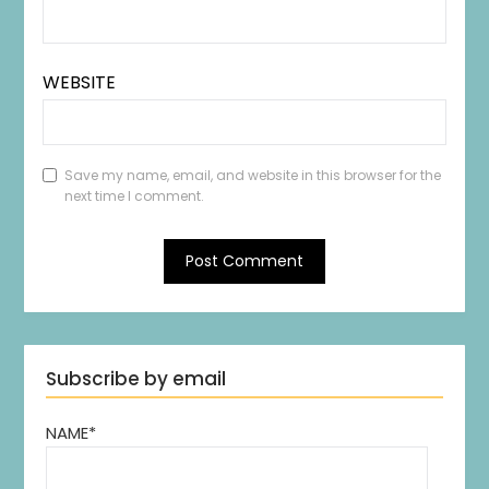
WEBSITE
Save my name, email, and website in this browser for the
next time I comment.
Subscribe by email
NAME*