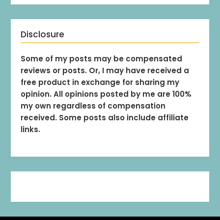
Disclosure
Some of my posts may be compensated
reviews or posts. Or, I may have received a
free product in exchange for sharing my
opinion. All opinions posted by me are 100%
my own regardless of compensation
received. Some posts also include affiliate
links.