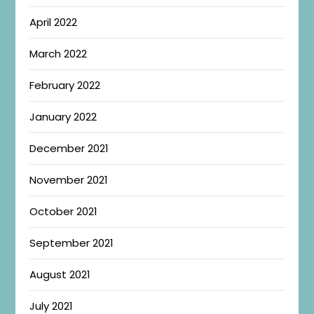
April 2022
March 2022
February 2022
January 2022
December 2021
November 2021
October 2021
September 2021
August 2021
July 2021