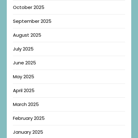
October 2025
September 2025
August 2025
July 2025
June 2025
May 2025
April 2025
March 2025
February 2025
January 2025