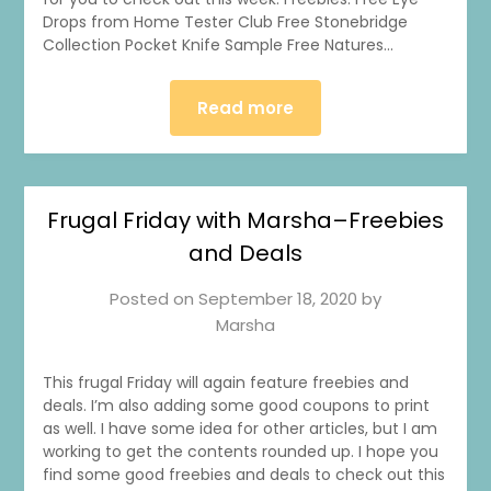
Drops from Home Tester Club Free Stonebridge
Collection Pocket Knife Sample Free Natures…
Read more
Frugal Friday with Marsha–Freebies
and Deals
Posted on
September 18, 2020
by
Marsha
This frugal Friday will again feature freebies and
deals. I’m also adding some good coupons to print
as well. I have some idea for other articles, but I am
working to get the contents rounded up. I hope you
find some good freebies and deals to check out this