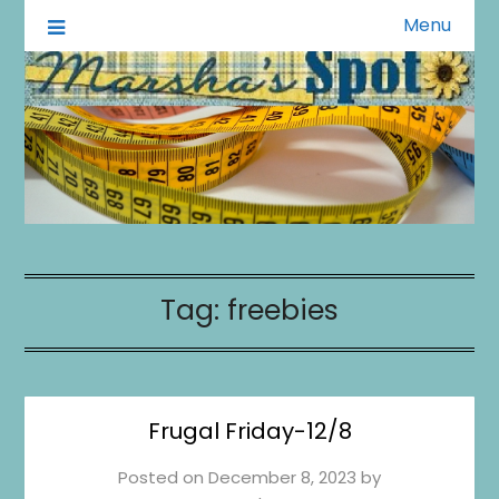
Menu
A Little of This A Little of That
Marsha's Spot
Tag:
freebies
Frugal Friday-12/8
Posted on
December 8, 2023
by