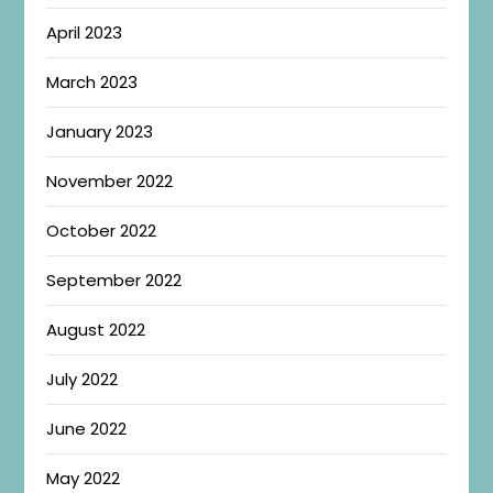
April 2023
March 2023
January 2023
November 2022
October 2022
September 2022
August 2022
July 2022
June 2022
May 2022