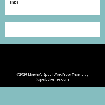
links.
©2026 Marsha's Spot
| WordPress Theme by
Superbthemes.com