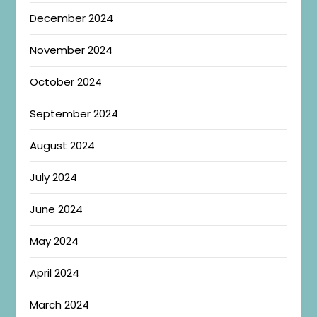
December 2024
November 2024
October 2024
September 2024
August 2024
July 2024
June 2024
May 2024
April 2024
March 2024