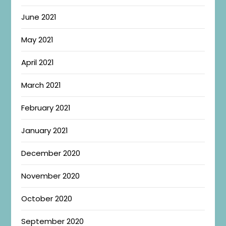
June 2021
May 2021
April 2021
March 2021
February 2021
January 2021
December 2020
November 2020
October 2020
September 2020