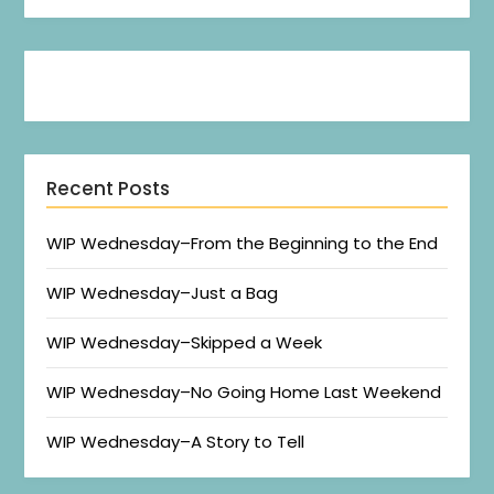
Recent Posts
WIP Wednesday–From the Beginning to the End
WIP Wednesday–Just a Bag
WIP Wednesday–Skipped a Week
WIP Wednesday–No Going Home Last Weekend
WIP Wednesday–A Story to Tell