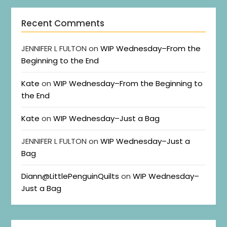
Recent Comments
JENNIFER L FULTON
on
WIP Wednesday–From the
Beginning to the End
Kate
on
WIP Wednesday–From the Beginning to
the End
Kate
on
WIP Wednesday–Just a Bag
JENNIFER L FULTON
on
WIP Wednesday–Just a
Bag
Diann@LittlePenguinQuilts
on
WIP Wednesday–
Just a Bag