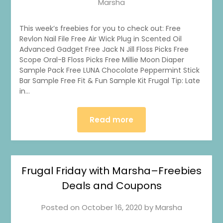
Marsha
This week’s freebies for you to check out: Free
Revlon Nail File Free Air Wick Plug in Scented Oil
Advanced Gadget Free Jack N Jill Floss Picks Free
Scope Oral-B Floss Picks Free Millie Moon Diaper
Sample Pack Free LUNA Chocolate Peppermint Stick
Bar Sample Free Fit & Fun Sample Kit Frugal Tip: Late
in…
Read more
Frugal Friday with Marsha–Freebies
1
0
20
0
Deals and Coupons
Posted on
October 16, 2020
by
Marsha