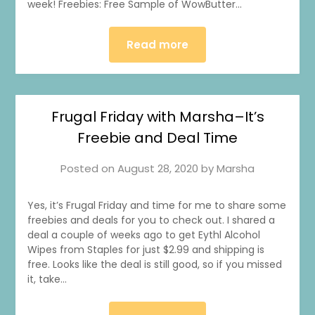
week! Freebies: Free Sample of WowButter…
Read more
Frugal Friday with Marsha–It’s
Freebie and Deal Time
Posted on
August 28, 2020
by
Marsha
Yes, it’s Frugal Friday and time for me to share some
freebies and deals for you to check out. I shared a
deal a couple of weeks ago to get Eythl Alcohol
Wipes from Staples for just $2.99 and shipping is
free. Looks like the deal is still good, so if you missed
it, take…