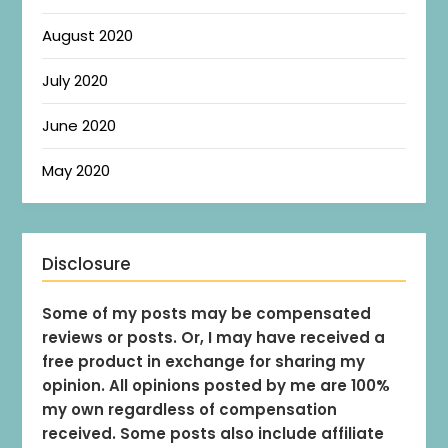
August 2020
July 2020
June 2020
May 2020
Disclosure
Some of my posts may be compensated
reviews or posts. Or, I may have received a
free product in exchange for sharing my
opinion. All opinions posted by me are 100%
my own regardless of compensation
received. Some posts also include affiliate