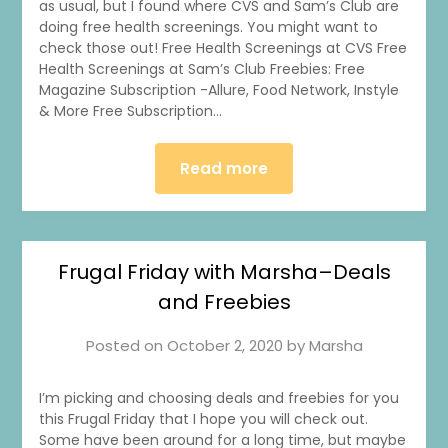
as usual, but I found where CVS and Sam’s Club are
doing free health screenings. You might want to
check those out! Free Health Screenings at CVS Free
Health Screenings at Sam’s Club Freebies: Free
Magazine Subscription -Allure, Food Network, Instyle
& More Free Subscription…
Read more
Frugal Friday with Marsha–Deals
and Freebies
Posted on
October 2, 2020
by
Marsha
I’m picking and choosing deals and freebies for you
this Frugal Friday that I hope you will check out.
Some have been around for a long time, but maybe