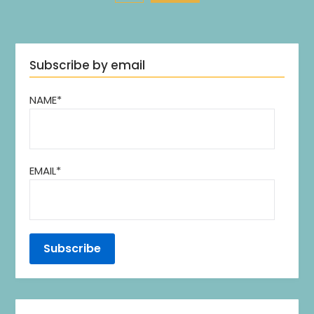
Subscribe by email
NAME*
EMAIL*