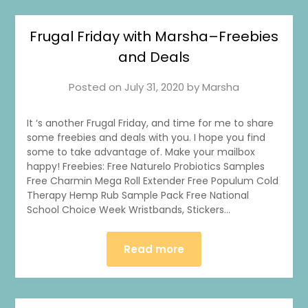
Frugal Friday with Marsha–Freebies
and Deals
Posted on
July 31, 2020
by
Marsha
It ‘s another Frugal Friday, and time for me to share
some freebies and deals with you. I hope you find
some to take advantage of. Make your mailbox
happy! Freebies: Free Naturelo Probiotics Samples
Free Charmin Mega Roll Extender Free Populum Cold
Therapy Hemp Rub Sample Pack Free National
School Choice Week Wristbands, Stickers…
Read more