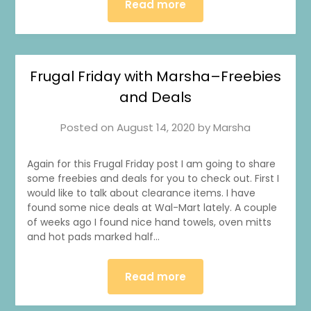
Read more
Frugal Friday with Marsha–Freebies
and Deals
Posted on
August 14, 2020
by
Marsha
Again for this Frugal Friday post I am going to share
some freebies and deals for you to check out. First I
would like to talk about clearance items. I have
found some nice deals at Wal-Mart lately. A couple
of weeks ago I found nice hand towels, oven mitts
and hot pads marked half…
Read more