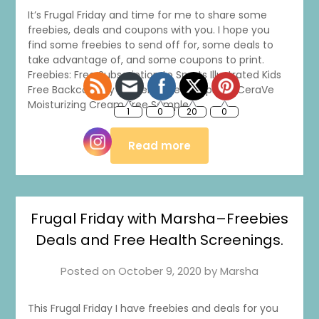
It’s Frugal Friday and time for me to share some
freebies, deals and coupons with you. I hope you
find some freebies to send off for, some deals to
take advantage of, and some coupons to print.
Freebies: Free Subscription to Sports Illustrated Kids
Free Backcountry Stickers Free Sample of CeraVe
Moisturizing Cream Free Sample…
Read more
Frugal Friday with Marsha–Freebies
Deals and Free Health Screenings.
Posted on
October 9, 2020
by
Marsha
This Frugal Friday I have freebies and deals for you