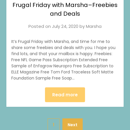
Frugal Friday with Marsha–Freebies
and Deals
Posted on
July 24, 2020
by
Marsha
It’s Frugal Friday with Marsha, and time for me to
share some freebies and deals with you. I hope you
find lots, and that your mailbox is happy. Freebies:
Free NFL Game Pass Subscription Extended Free
Sample of Enfagrow Neuropro Free Subscription to
ELLE Magazine Free Tom Ford Traceless Soft Matte
Foundation Sample Free Soap…
Read more
1
Next