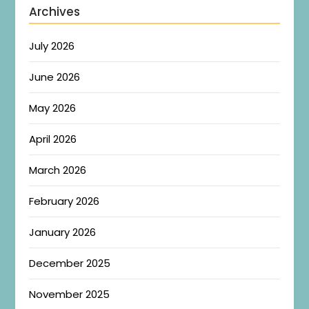
Archives
July 2026
June 2026
May 2026
April 2026
March 2026
February 2026
January 2026
December 2025
November 2025