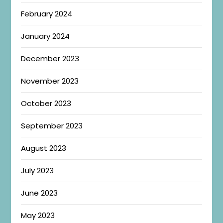
February 2024
January 2024
December 2023
November 2023
October 2023
September 2023
August 2023
July 2023
June 2023
May 2023