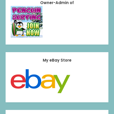
Owner-Admin of
My eBay Store