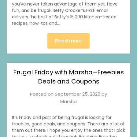
you’ve never taken advantage of them yet. Have
fun, and be frugal! Betty Crocker’s FREE email
delivers the best of Betty’s 15,000 kitchen-tested
recipes, how-tos and…
Read more
Frugal Friday with Marsha–Freebies
Deals and Coupons
Posted on
September 25, 2020
by
Marsha
It’s Friday and part of being frugal is looking for
freebies, good deals, and coupons. There are a lot of
them out there. I hope you enjoy the ones that I pick
for you to check out this week. Freebies: Free Eye