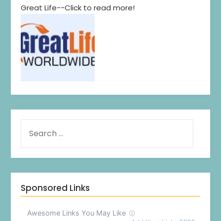
Great Life--Click to read more!
Sponsored Links