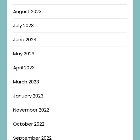
August 2023
July 2023
June 2023
May 2023
April 2023
March 2023
January 2023
November 2022
October 2022
September 2022