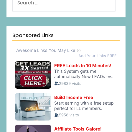
Sponsored Links