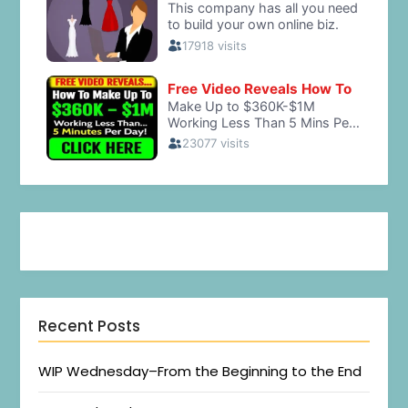
Recent Posts
WIP Wednesday–From the Beginning to the End