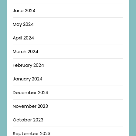
June 2024
May 2024
April 2024
March 2024
February 2024
January 2024
December 2023
November 2023
October 2023
September 2023