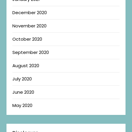
December 2020
November 2020
October 2020
September 2020
August 2020
July 2020
June 2020
May 2020