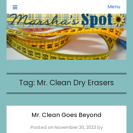
Menu
A Little of This A Little of That
Marsha's Spot
Tag:
Mr. Clean Dry Erasers
Mr. Clean Goes Beyond
Posted on
November 20, 2023
by