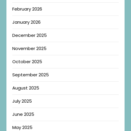
February 2026
January 2026
December 2025
November 2025
October 2025
September 2025
August 2025
July 2025
June 2025
May 2025