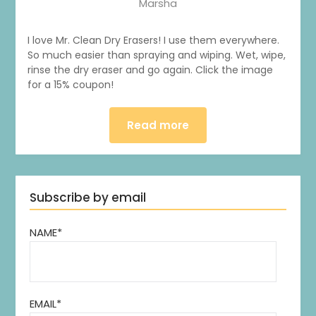
Marsha
I love Mr. Clean Dry Erasers! I use them everywhere.
So much easier than spraying and wiping. Wet, wipe,
rinse the dry eraser and go again. Click the image
for a 15% coupon!
Read more
Subscribe by email
NAME*
1
0
20
0
EMAIL*