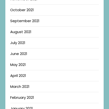
October 2021
September 2021
August 2021
July 2021
June 2021
May 2021
April 2021
March 2021
February 2021
January 2021