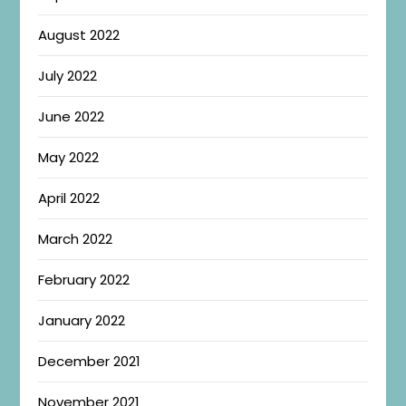
August 2022
July 2022
June 2022
May 2022
April 2022
March 2022
February 2022
January 2022
December 2021
November 2021