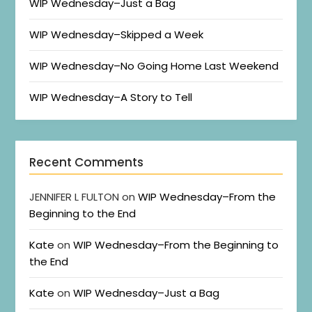
WIP Wednesday–Just a Bag
WIP Wednesday–Skipped a Week
WIP Wednesday–No Going Home Last Weekend
WIP Wednesday–A Story to Tell
Recent Comments
JENNIFER L FULTON
on
WIP Wednesday–From the
Beginning to the End
Kate
on
WIP Wednesday–From the Beginning to
the End
Kate
on
WIP Wednesday–Just a Bag