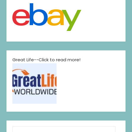
Great Life--Click to read more!