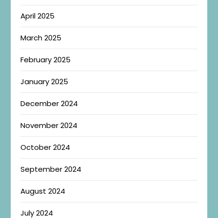
April 2025
March 2025
February 2025
January 2025
December 2024
November 2024
October 2024
September 2024
August 2024
July 2024