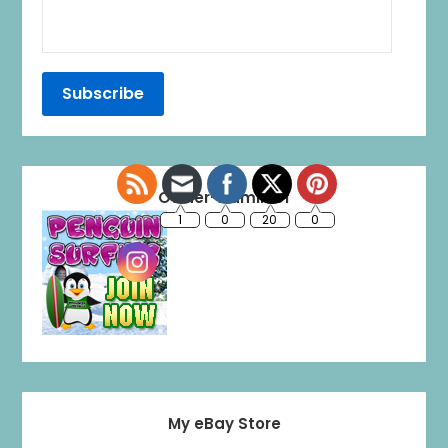
Owner-Admin of
My eBay Store