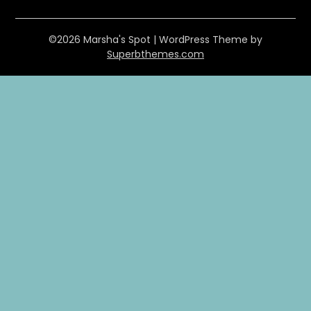
©2026 Marsha's Spot
| WordPress Theme by
Superbthemes.com