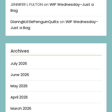
JENNIFER L FULTON
on
WIP Wednesday–Just a
Bag
Diann@LittlePenguinQuilts
on
WIP Wednesday–
Just a Bag
Archives
July 2026
June 2026
May 2026
April 2026
March 2026