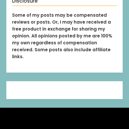
Disclosure
Some of my posts may be compensated
reviews or posts. Or, I may have received a
free product in exchange for sharing my
opinion. All opinions posted by me are 100%
my own regardless of compensation
received. Some posts also include affiliate
links.