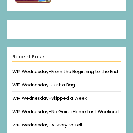
Recent Posts
WIP Wednesday–From the Beginning to the End
WIP Wednesday–Just a Bag
WIP Wednesday–Skipped a Week
WIP Wednesday–No Going Home Last Weekend
WIP Wednesday–A Story to Tell