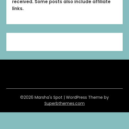
received. Some posts also include affiliate
links.
©2026 Marsha's Spot
| WordPress Theme by
Superbthemes.com