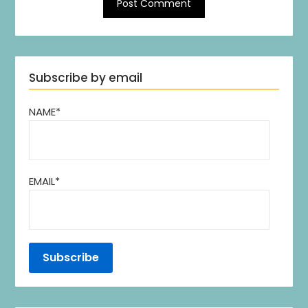
Subscribe by email
NAME*
EMAIL*