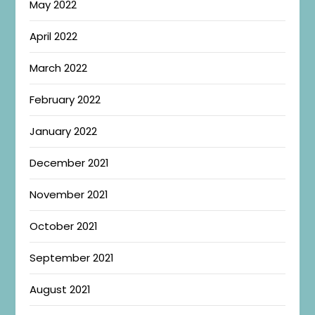
May 2022
April 2022
March 2022
February 2022
January 2022
December 2021
November 2021
October 2021
September 2021
August 2021