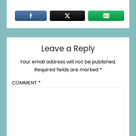
Leave a Reply
Your email address will not be published.
Required fields are marked
*
COMMENT
*