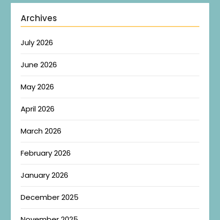
Archives
July 2026
June 2026
May 2026
April 2026
March 2026
February 2026
January 2026
December 2025
November 2025