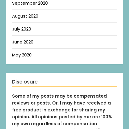
September 2020
August 2020
July 2020
June 2020
May 2020
Disclosure
Some of my posts may be compensated
reviews or posts. Or, I may have received a
free product in exchange for sharing my
opinion. All opinions posted by me are 100%
my own regardless of compensation