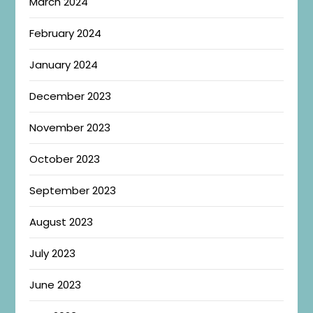
March 2024
February 2024
January 2024
December 2023
November 2023
October 2023
September 2023
August 2023
July 2023
June 2023