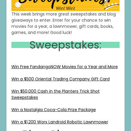
This week brings more great sweepstakes and blog
giveaways to enter. Enter for your chance to win
movies for a year, a lawnmower, gift cards, books,
games, and more! Good luck!
Sweepstakes:
Win Free FandangoNOW Movies for a Year and More
Win a $500 Oriental Trading Company Gift Card
Win $50,000 Cash in the Planters Trick Shot
Sweepstakes
Win a Nostalgia Coca-Cola Prize Package
Win a $1,200 Worx Landroid Robotic Lawnmower