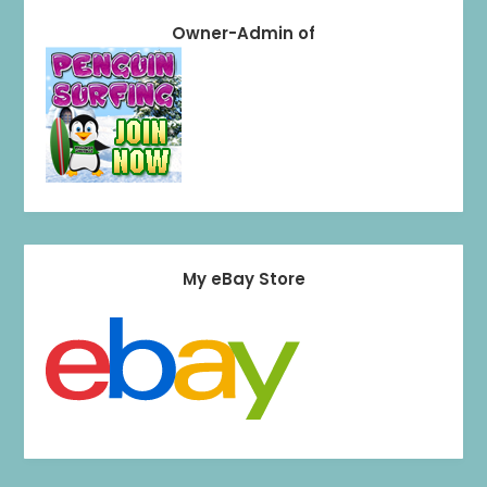
Owner-Admin of
My eBay Store