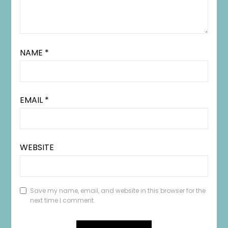
NAME
*
EMAIL
*
WEBSITE
Save my name, email, and website in this browser for the
next time I comment.