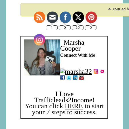
Marsha
Cooper
Connect With Me
I Love
Trafficleads2Income!
You can click
HERE
to start
your 7 steps to success.