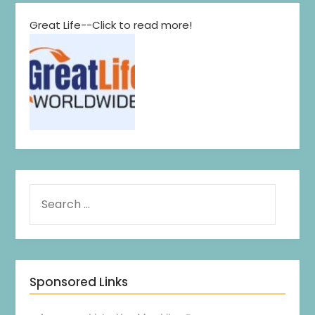
Great Life--Click to read more!
Sponsored Links