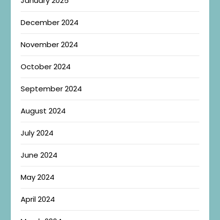
January 2025
December 2024
November 2024
October 2024
September 2024
August 2024
July 2024
June 2024
May 2024
April 2024