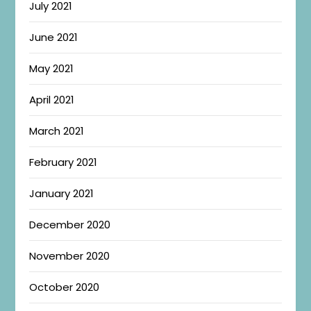
July 2021
June 2021
May 2021
April 2021
March 2021
February 2021
January 2021
December 2020
November 2020
October 2020