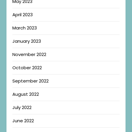
May 2023
April 2023
March 2023
January 2023
November 2022
October 2022
September 2022
August 2022
July 2022
June 2022