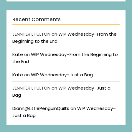
Recent Comments
JENNIFER L FULTON
on
WIP Wednesday–From the
Beginning to the End
Kate
on
WIP Wednesday–From the Beginning to
the End
Kate
on
WIP Wednesday–Just a Bag
JENNIFER L FULTON
on
WIP Wednesday–Just a
Bag
Diann@LittlePenguinQuilts
on
WIP Wednesday–
Just a Bag