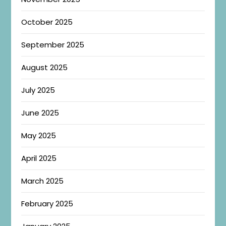
October 2025
September 2025
August 2025
July 2025
June 2025
May 2025
April 2025
March 2025
February 2025