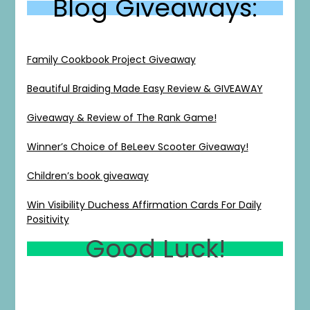
Blog Giveaways:
Family Cookbook Project Giveaway
Beautiful Braiding Made Easy Review & GIVEAWAY
Giveaway & Review of The Rank Game!
1
0
20
0
Winner’s Choice of BeLeev Scooter Giveaway!
Children’s book giveaway
Win Visibility Duchess Affirmation Cards For Daily
Positivity
Good Luck!