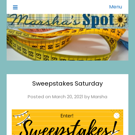
Menu
A Little of This A Little of That
Marsha's Spot
Sweepstakes Saturday
Posted on
March 20, 2021
by
Marsha