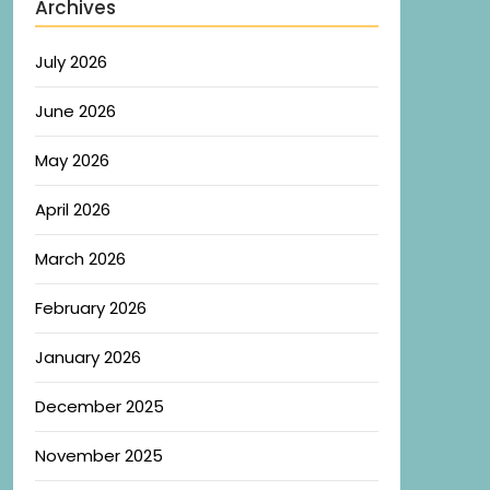
Archives
July 2026
June 2026
May 2026
April 2026
March 2026
February 2026
January 2026
December 2025
November 2025