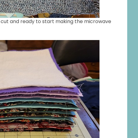
ing cut and ready to start making the microwave