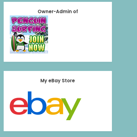
Owner-Admin of
My eBay Store