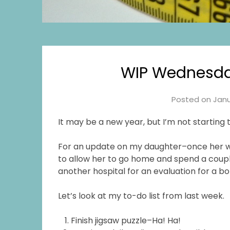
WIP Wednesday
Posted on
Janu
It may be a new year, but I’m not starting
For an update on my daughter–once her whi
to allow her to go home and spend a couple
another hospital for an evaluation for a 
Let’s look at my to-do list from last week.
Finish jigsaw puzzle–Ha! Ha!