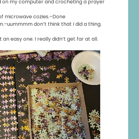
read on my computer and crocheting a prayer
 of microwave cozies.–Done
om.–uummmm don’t think that I did a thing.
t an easy one. I really didn’t get far at all.