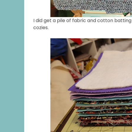
I did get a pile of fabric and cotton batt
cozies.