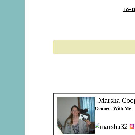
To-D
Marsha Coo
Connect With Me