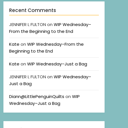
Recent Comments
JENNIFER L FULTON
on
WIP Wednesday–
From the Beginning to the End
Kate
on
WIP Wednesday–From the
Beginning to the End
Kate
on
WIP Wednesday–Just a Bag
JENNIFER L FULTON
on
WIP Wednesday–
Just a Bag
Diann@LittlePenguinQuilts
on
WIP
Wednesday–Just a Bag