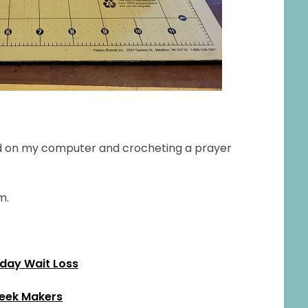
read on my computer and crocheting a prayer
m.
ay Wait Loss
eek Makers