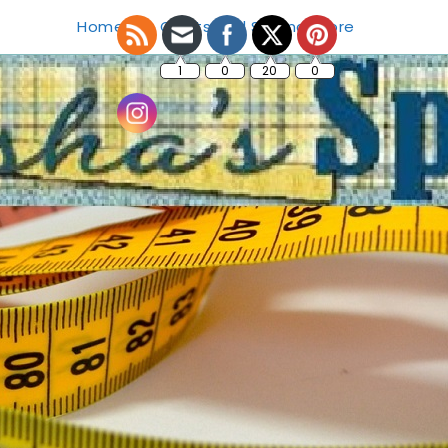
Home
Crafts and Sewing Store
1
0
20
0