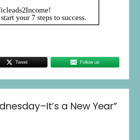
ficleads2Income!
start your 7 steps to success.
Tweet
Follow us
dnesday–It’s a New Year
”