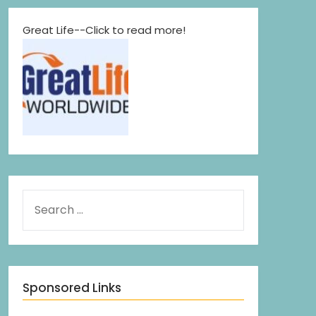
Great Life--Click to read more!
Sponsored Links