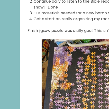
Continue daily to listen to the Bible 
shawl.–Done
Cut materials needed for a new batch
Get a start on really organizing my ro
Finish jigsaw puzzle was a silly goal. This isn’