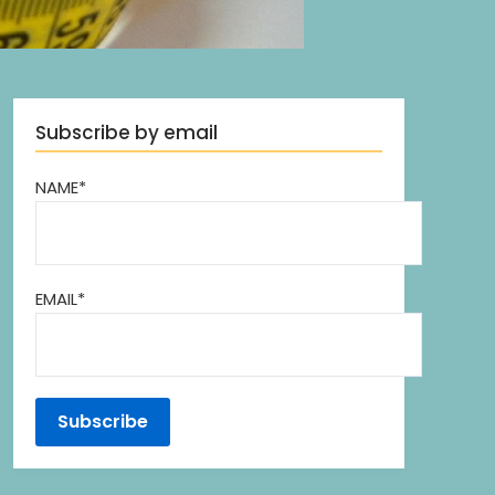
Subscribe by email
NAME*
EMAIL*