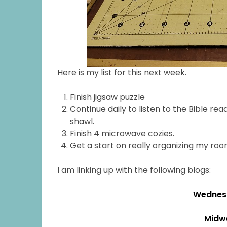
Here is my list for this next week.
Finish jigsaw puzzle
Continue daily to listen to the Bible 
shawl.
Finish 4 microwave cozies.
Get a start on really organizing my roo
I am linking up with the following blogs:
Wednesd
Midw