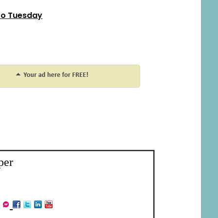
o Tuesday
per