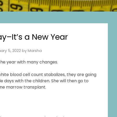
–It’s a New Year
ary 5, 2022
by
Marsha
 the year with many changes.
te blood cell count stabalizes, they are going
 days with the children. She will then go to
bone marrow transplant.