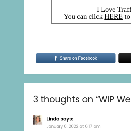
I Love Traf
You can click
HERE
to 
Share on Facebook
3 thoughts on “
WIP We
Linda
says:
January 6, 2022 at 6:17 am