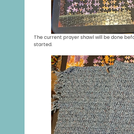
The current prayer shawl will be done bef
started.