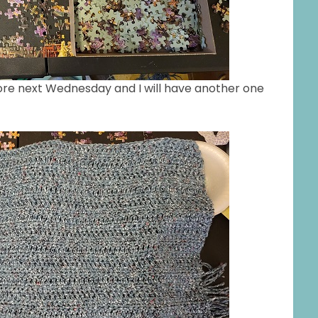
ore next Wednesday and I will have another one