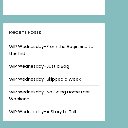
Recent Posts
WIP Wednesday–From the Beginning to
the End
WIP Wednesday–Just a Bag
WIP Wednesday–Skipped a Week
WIP Wednesday–No Going Home Last
Weekend
WIP Wednesday–A Story to Tell