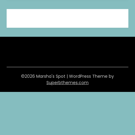
©2026 Marsha's Spot
| WordPress Theme by
Superbthemes.com