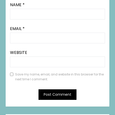
NAME
*
EMAIL
*
WEBSITE
Save my name, email, and website in this browser for the
next time I comment.