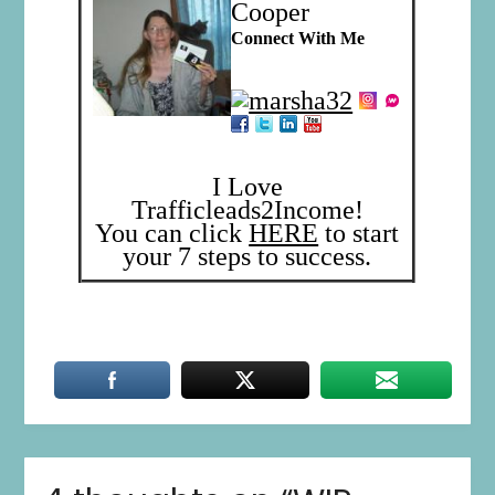
Cooper
Connect With Me
I Love
Trafficleads2Income!
You can click
HERE
to start
your 7 steps to success.