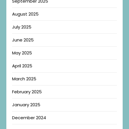
September 2025
August 2025
July 2025
June 2025
May 2025
April 2025
March 2025
February 2025
January 2025
December 2024