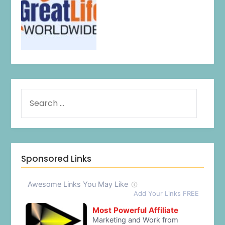
Sponsored Links