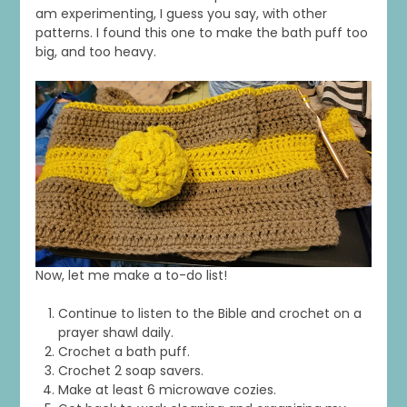
am experimenting, I guess you say, with other
patterns. I found this one to make the bath puff too
big, and too heavy.
Now, let me make a to-do list!
Continue to listen to the Bible and crochet on a
prayer shawl daily.
Crochet a bath puff.
Crochet 2 soap savers.
Make at least 6 microwave cozies.