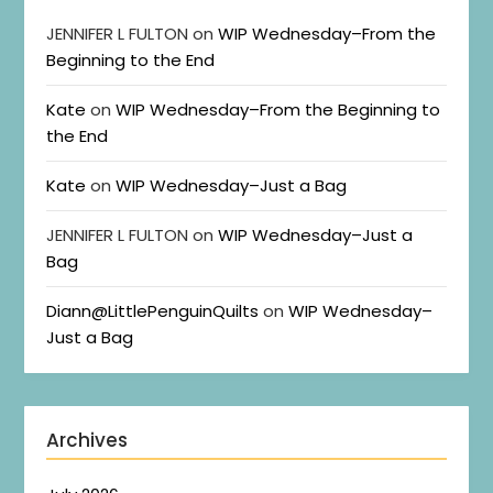
JENNIFER L FULTON
on
WIP Wednesday–From the
Beginning to the End
Kate
on
WIP Wednesday–From the Beginning to
the End
Kate
on
WIP Wednesday–Just a Bag
JENNIFER L FULTON
on
WIP Wednesday–Just a
Bag
Diann@LittlePenguinQuilts
on
WIP Wednesday–
Just a Bag
Archives