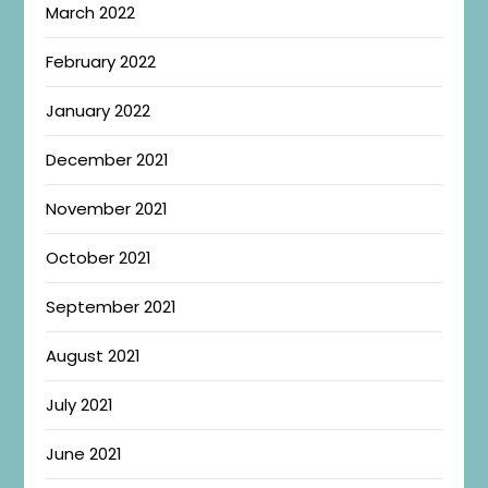
March 2022
February 2022
January 2022
December 2021
November 2021
October 2021
September 2021
August 2021
July 2021
June 2021