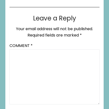
Leave a Reply
Your email address will not be published.
Required fields are marked
*
COMMENT
*