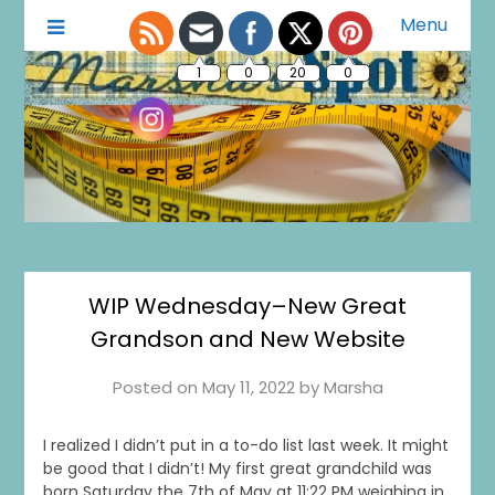
Menu
A Little of This A Little of That
Marsha's Spot
1
0
20
0
WIP Wednesday–New Great
Grandson and New Website
Posted on
May 11, 2022
by
Marsha
I realized I didn’t put in a to-do list last week. It might
be good that I didn’t! My first great grandchild was
born Saturday the 7th of May at 11:22 PM weighing in