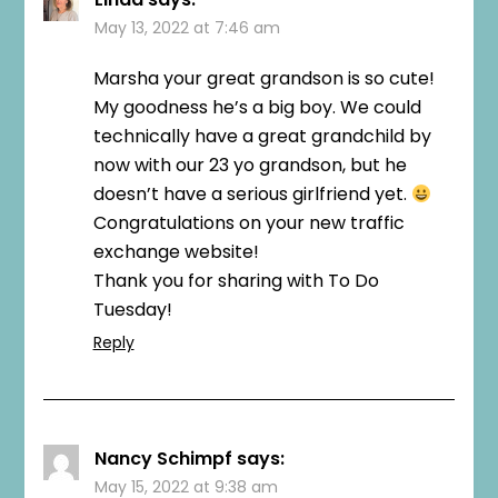
May 13, 2022 at 7:46 am
Marsha your great grandson is so cute!
My goodness he’s a big boy. We could
technically have a great grandchild by
now with our 23 yo grandson, but he
doesn’t have a serious girlfriend yet.
Congratulations on your new traffic
exchange website!
Thank you for sharing with To Do
Tuesday!
Reply
Nancy Schimpf
says:
May 15, 2022 at 9:38 am