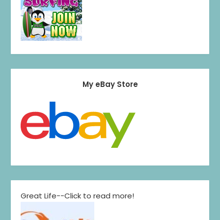
My eBay Store
Great Life--Click to read more!