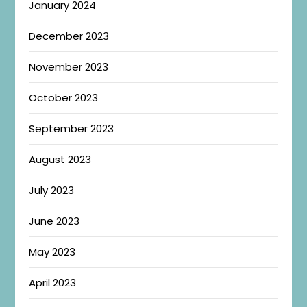
January 2024
December 2023
November 2023
October 2023
September 2023
August 2023
July 2023
June 2023
May 2023
April 2023