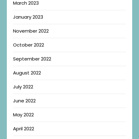
March 2023
January 2023
November 2022
October 2022
September 2022
August 2022
July 2022
June 2022
May 2022
April 2022