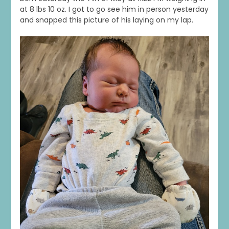
at 8 lbs 10 oz. I got to go see him in person yesterday
and snapped this picture of his laying on my lap.