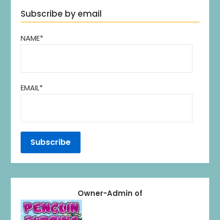
Subscribe by email
NAME*
EMAIL*
Owner-Admin of