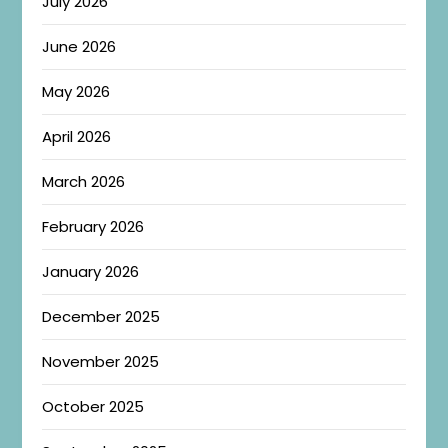
July 2026
June 2026
May 2026
April 2026
March 2026
February 2026
January 2026
December 2025
November 2025
October 2025