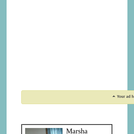
Marsha