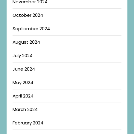
November 2024
October 2024
September 2024
August 2024
July 2024
June 2024
May 2024
April 2024
March 2024
February 2024