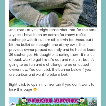
And, most of you might remember that for the past
4 years I have been an admin for many traffic
exchange websites. I am still admin for those, but I
bit the bullet and bought one of my own. The
previous owner passed recently and he had at least
36 exchanges. His daughter is selling them. It’s a lot
of back work to get his info out and mine in, but it’s
going to be fun and a challenge to be an actual
owner now. You can click the banner below if you
are curious and want to take a look.
Right click to open in a new tab if you don’t want to
lose this page