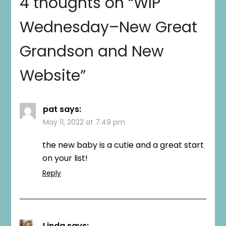
4 thoughts on “
WIP
Wednesday–New Great
Grandson and New
Website
”
pat
says:
May 11, 2022 at 7:49 pm
the new baby is a cutie and a great start
on your list!
Reply
Linda
says: