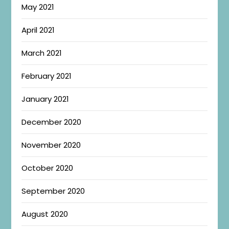
May 2021
April 2021
March 2021
February 2021
January 2021
December 2020
November 2020
October 2020
September 2020
August 2020