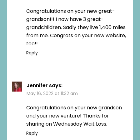
Congratulations on your new great-
grandson!!! I now have 3 great-
grandchildren. Sadly they live 1,400 miles
from me. Congrats on your new website,
too!!
Reply
Jennifer
says:
May 16, 2022 at 11:32 am
Congratulations on your new grandson
and your new venture! Thanks for
sharing on Wednesday Wait Loss.
Reply