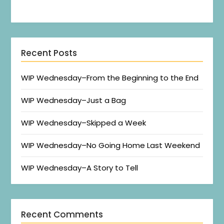
Recent Posts
WIP Wednesday–From the Beginning to the End
WIP Wednesday–Just a Bag
WIP Wednesday–Skipped a Week
WIP Wednesday–No Going Home Last Weekend
WIP Wednesday–A Story to Tell
Recent Comments