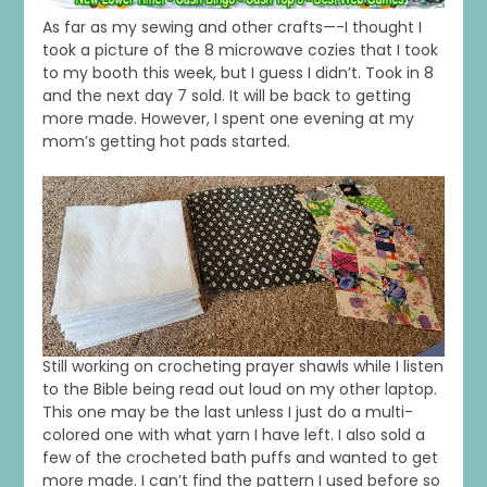
As far as my sewing and other crafts—-I thought I
took a picture of the 8 microwave cozies that I took
to my booth this week, but I guess I didn’t. Took in 8
and the next day 7 sold. It will be back to getting
more made. However, I spent one evening at my
mom’s getting hot pads started.
Still working on crocheting prayer shawls while I listen
to the Bible being read out loud on my other laptop.
This one may be the last unless I just do a multi-
colored one with what yarn I have left. I also sold a
few of the crocheted bath puffs and wanted to get
more made. I can’t find the pattern I used before so