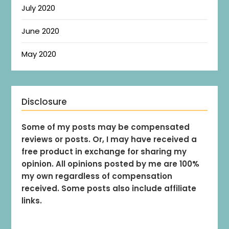
July 2020
June 2020
May 2020
Disclosure
Some of my posts may be compensated
reviews or posts. Or, I may have received a
free product in exchange for sharing my
opinion. All opinions posted by me are 100%
my own regardless of compensation
received. Some posts also include affiliate
links.