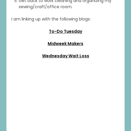
Get back to work cleaning and organizing my
sewing/craft/office room.
I am linking up with the following blogs:
To-Do Tuesday
Midweek Makers
Wednesday Wait Loss