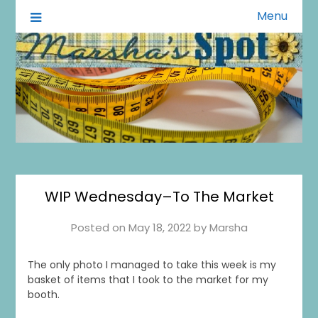
Menu
A Little of This A Little of That
Marsha's Spot
WIP Wednesday–To The Market
Posted on
May 18, 2022
by
Marsha
The only photo I managed to take this week is my
basket of items that I took to the market for my
booth.