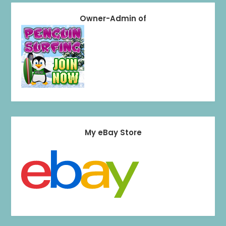
Owner-Admin of
My eBay Store