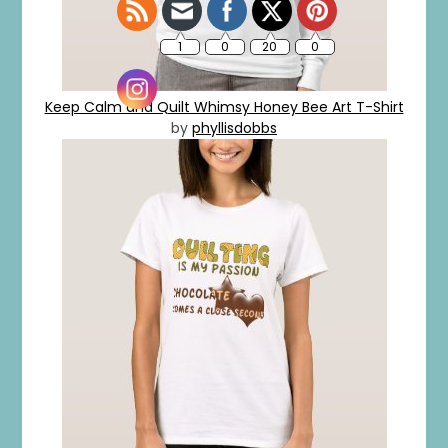
Keep Calm and Quilt Whimsy Honey Bee Art T-Shirt
by
phyllisdobbs