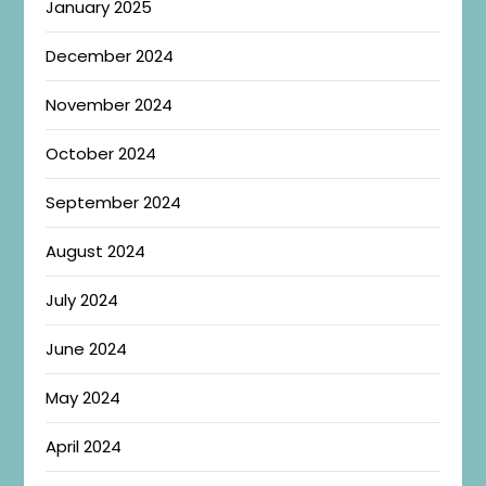
January 2025
December 2024
November 2024
October 2024
September 2024
August 2024
July 2024
June 2024
May 2024
April 2024