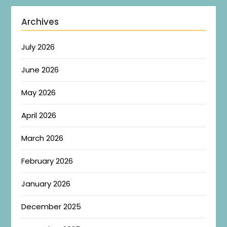
Archives
July 2026
June 2026
May 2026
April 2026
March 2026
February 2026
January 2026
December 2025