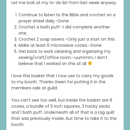
Let me look at my to-do list from last week anyway.
Continue to listen to the Bible and crochet on a
prayer shawl daily.–Done
Crochet a bath puff.–I did complete another
one.
Crochet 2 soap savers.–Only just a start on this.
Make at least 6 microwave cozies.–Done
Get back to work cleaning and organizing my
sewing/craft/office room.–uummm, I don’t
believe that I worked on this at all
I love this basket that I now use to carry my goods
to my booth. Thanks Gwen for putting it in the
members sale at guild.
You can’t see too well, but inside the basket are 6
cozies, a bundle of 5 inch squares, 3 hacky sacks
and 1 bath puff. Underneath all of that is a rag quilt
that was previously made, but time to take it to the
booth.