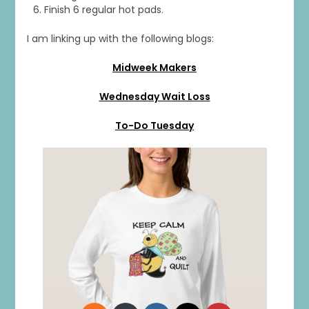
Finish 6 regular hot pads.
I am linking up with the following blogs:
1
0
20
0
Midweek Makers
Wednesday Wait Loss
To-Do Tuesday