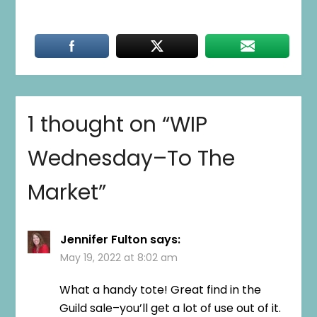
1 thought on “
WIP
Wednesday–To The
Market
”
Jennifer Fulton
says:
May 19, 2022 at 8:02 am
What a handy tote! Great find in the
Guild sale–you’ll get a lot of use out of it.