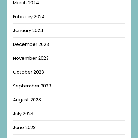
March 2024
February 2024
January 2024
December 2023
November 2023
October 2023
September 2023
August 2023
July 2023
June 2023