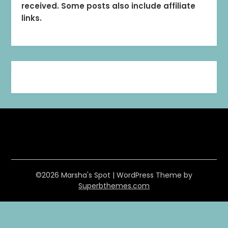
received. Some posts also include affiliate
links.
©2026 Marsha's Spot
| WordPress Theme by
Superbthemes.com