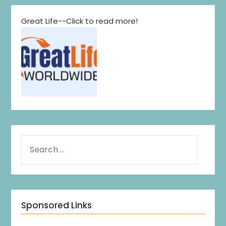
Great Life--Click to read more!
Sponsored Links