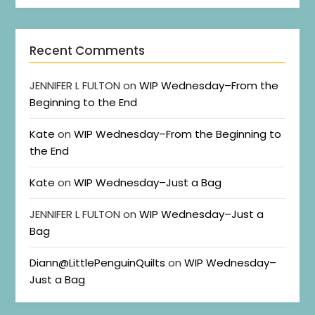
Recent Comments
JENNIFER L FULTON
on
WIP Wednesday–From the
Beginning to the End
Kate
on
WIP Wednesday–From the Beginning to
the End
Kate
on
WIP Wednesday–Just a Bag
JENNIFER L FULTON
on
WIP Wednesday–Just a
Bag
Diann@LittlePenguinQuilts
on
WIP Wednesday–
Just a Bag