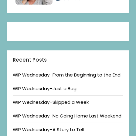
Recent Posts
WIP Wednesday–From the Beginning to the End
WIP Wednesday–Just a Bag
WIP Wednesday–Skipped a Week
WIP Wednesday–No Going Home Last Weekend
WIP Wednesday–A Story to Tell