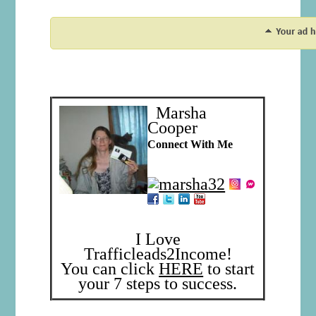
Marsha
Cooper
Connect With Me
I Love
Trafficleads2Income!
You can click
HERE
to start
your 7 steps to success.