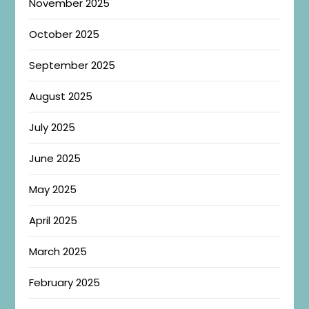
November 2025
October 2025
September 2025
August 2025
July 2025
June 2025
May 2025
April 2025
March 2025
February 2025