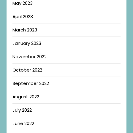
May 2023
April 2023
March 2023
January 2023
November 2022
October 2022
September 2022
August 2022
July 2022
June 2022