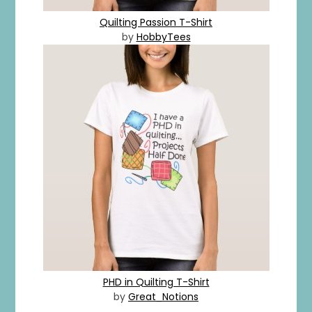
Quilting Passion T-Shirt
by
HobbyTees
PHD in Quilting T-Shirt
by
Great_Notions