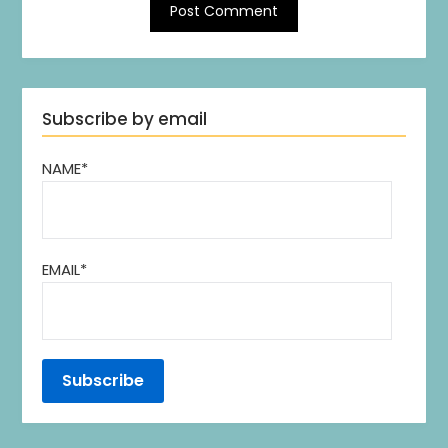
Subscribe by email
NAME*
EMAIL*