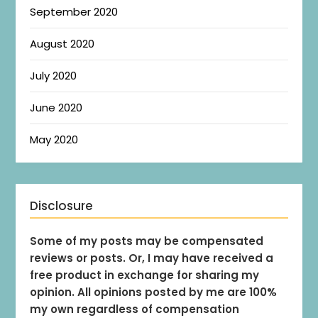
September 2020
August 2020
July 2020
June 2020
May 2020
Disclosure
Some of my posts may be compensated
reviews or posts. Or, I may have received a
free product in exchange for sharing my
opinion. All opinions posted by me are 100%
my own regardless of compensation