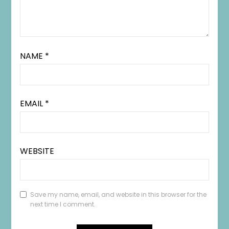
NAME
*
EMAIL
*
WEBSITE
Save my name, email, and website in this browser for the
next time I comment.