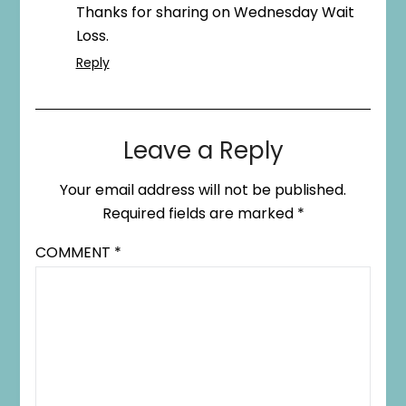
Thanks for sharing on Wednesday Wait
Loss.
Reply
Leave a Reply
Your email address will not be published.
Required fields are marked
*
COMMENT
*