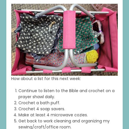
How about a list for this next week:
Continue to listen to the Bible and crochet on a
prayer shawl daily.
Crochet a bath puff.
Crochet 4 soap savers.
Make at least 4 microwave cozies.
Get back to work cleaning and organizing my
sewing/craft/office room.