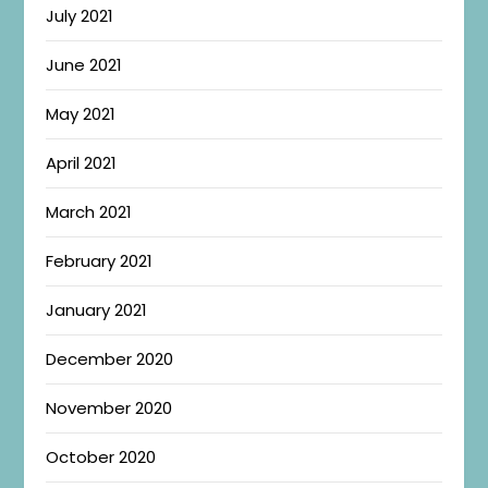
July 2021
June 2021
May 2021
April 2021
March 2021
February 2021
January 2021
December 2020
November 2020
October 2020