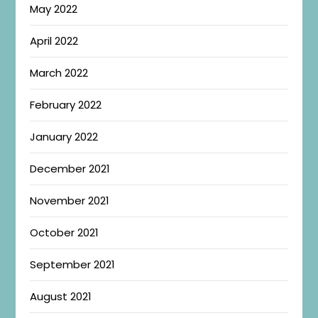
May 2022
April 2022
March 2022
February 2022
January 2022
December 2021
November 2021
October 2021
September 2021
August 2021