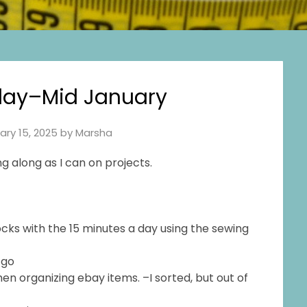
ay–Mid January
ary 15, 2025
by
Marsha
g along as I can on projects.
cks with the 15 minutes a day using the sewing
o go
en organizing ebay items. –I sorted, but out of