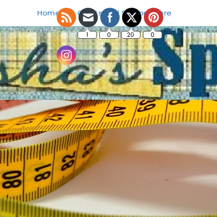
Home
Crafts and Sewing Store
1
0
20
0