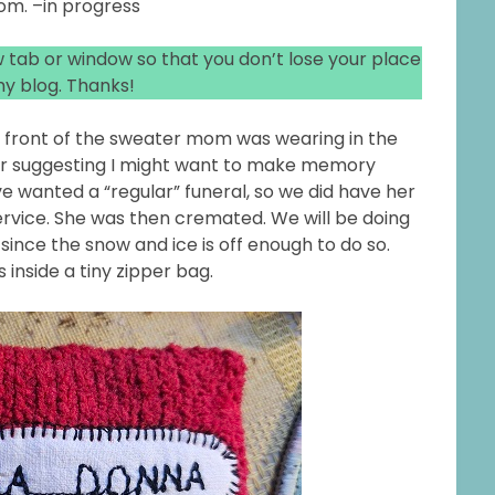
om. –in progress
ew tab or window so that you don’t lose your place
y blog. Thanks!
e front of the sweater mom was wearing in the
er suggesting I might want to make memory
ve wanted a “regular” funeral, so we did have her
rvice. She was then cremated. We will be doing
nce the snow and ice is off enough to do so.
s inside a tiny zipper bag.