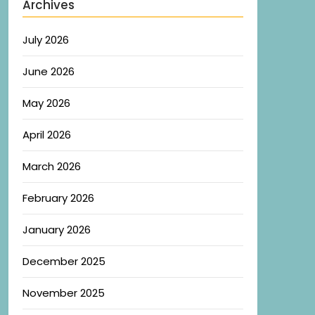
Archives
July 2026
June 2026
May 2026
April 2026
March 2026
February 2026
January 2026
December 2025
November 2025