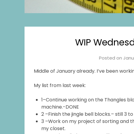
WIP Wednesd
Posted on
Janu
Middle of January already. I’ve been workin
My list from last week:
1–Continue working on the Thangles blo
machine.-DONE
2 –Finish the jingle bell blocks.– still 3 t
3 –Work on my project of sorting and th
my closet.