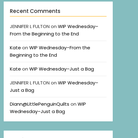
Recent Comments
JENNIFER L FULTON
on
WIP Wednesday–
From the Beginning to the End
Kate
on
WIP Wednesday–From the
Beginning to the End
Kate
on
WIP Wednesday–Just a Bag
JENNIFER L FULTON
on
WIP Wednesday–
Just a Bag
Diann@LittlePenguinQuilts
on
WIP
Wednesday–Just a Bag