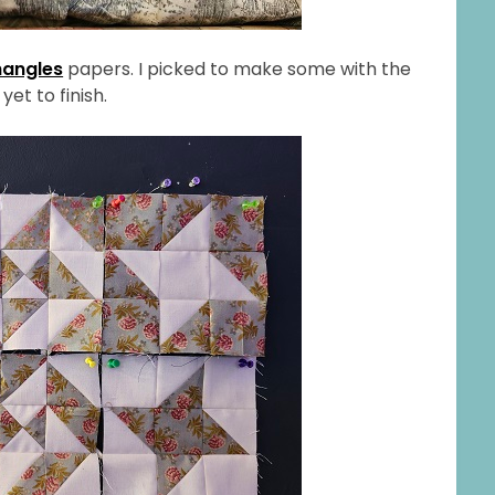
hangles
papers. I picked to make some with the
yet to finish.