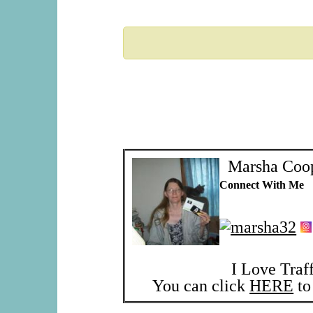
Marsha Coo
Connect With Me
I Love Traf
You can click
HERE
to 