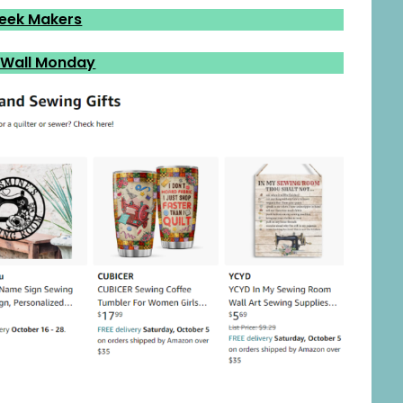
eek Makers
 Wall Monday