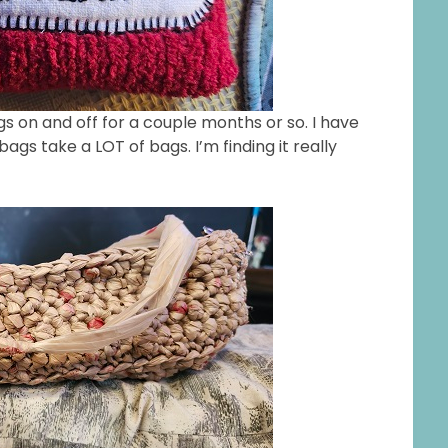
gs on and off for a couple months or so. I have
gs take a LOT of bags. I’m finding it really