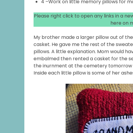
4 –Work on little memory pillows for m
Please right click to open any links in a n
here on m
My brother made a larger pillow out of th
casket. He gave me the rest of the sweat
pillows. A little explanation. Mom would ha
embalmed then rented a casket for the se
the inurnment at the cemetery tomorrow si
Inside each little pillow is some of her ashe