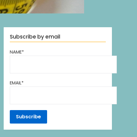
Subscribe by email
NAME*
EMAIL*