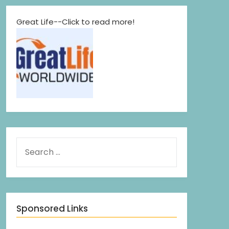
Great Life--Click to read more!
Sponsored Links