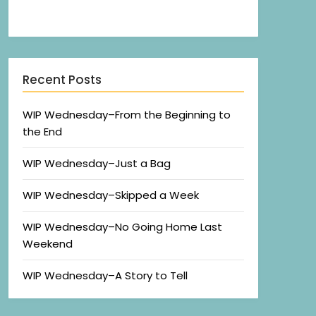
Recent Posts
WIP Wednesday–From the Beginning to
the End
WIP Wednesday–Just a Bag
WIP Wednesday–Skipped a Week
WIP Wednesday–No Going Home Last
Weekend
WIP Wednesday–A Story to Tell