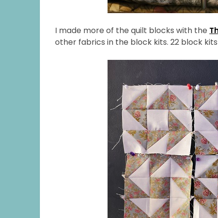
I made more of the quilt blocks with the
T
other fabrics in the block kits. 22 block kits 