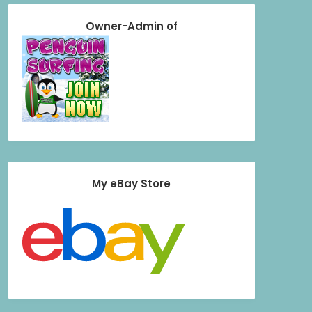
Owner-Admin of
My eBay Store