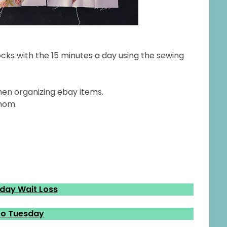
cks with the 15 minutes a day using the sewing
hen organizing ebay items.
 mom.
ay Wait Loss
o Tuesday