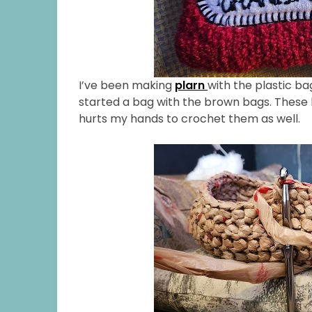
I’ve been making
plarn
with the plastic ba
started a bag with the brown bags. These ba
hurts my hands to crochet them as well.