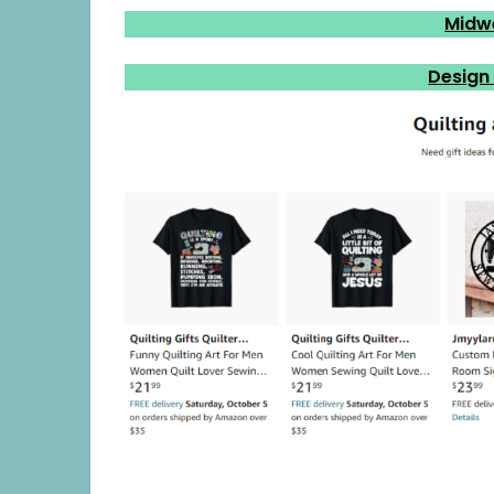
Midw
Design