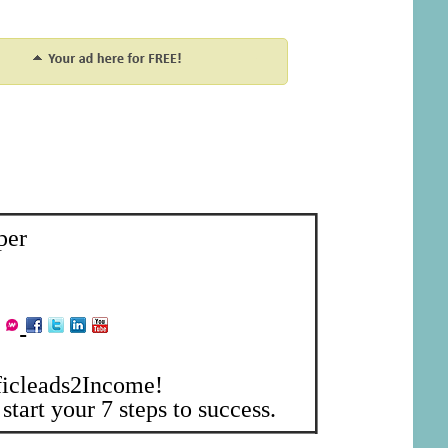
per
ficleads2Income!
start your 7 steps to success.