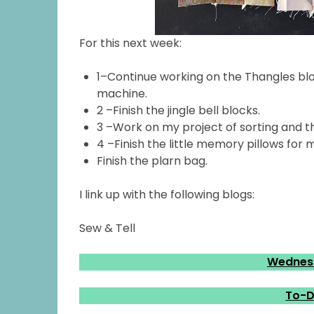
For this next week:
1–Continue working on the Thangles blo
machine.
2 –Finish the jingle bell blocks.
3 –Work on my project of sorting and t
4 –Finish the little memory pillows for
Finish the plarn bag.
I link up with the following blogs:
Sew & Tell
Wednesd
To-D