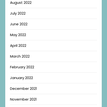
August 2022
July 2022
June 2022
May 2022
April 2022
March 2022
February 2022
January 2022
December 2021
November 2021