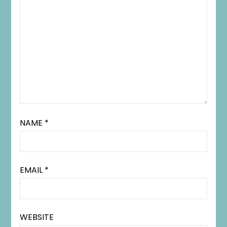
NAME
*
EMAIL
*
WEBSITE