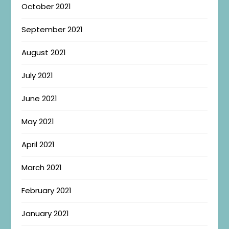
October 2021
September 2021
August 2021
July 2021
June 2021
May 2021
April 2021
March 2021
February 2021
January 2021