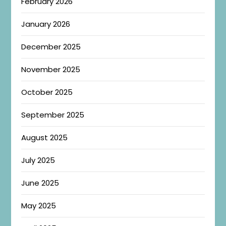
February 2026
January 2026
December 2025
November 2025
October 2025
September 2025
August 2025
July 2025
June 2025
May 2025