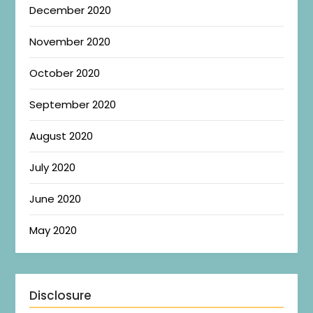
December 2020
November 2020
October 2020
September 2020
August 2020
July 2020
June 2020
May 2020
Disclosure