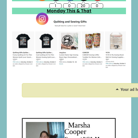
Monday This & That
Marsha
Cooper