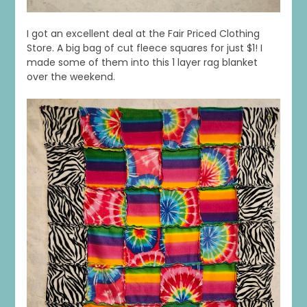
I got an excellent deal at the Fair Priced Clothing
Store. A big bag of cut fleece squares for just $1! I
made some of them into this 1 layer rag blanket
over the weekend.