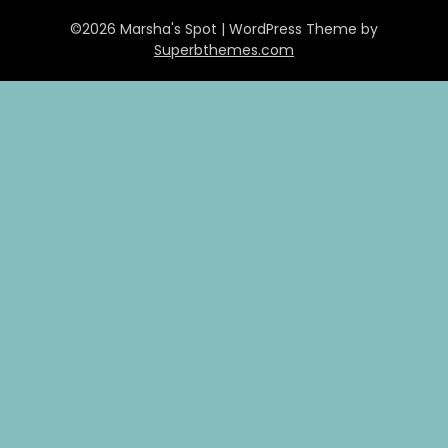
©2026 Marsha's Spot
| WordPress Theme by
Superbthemes.com