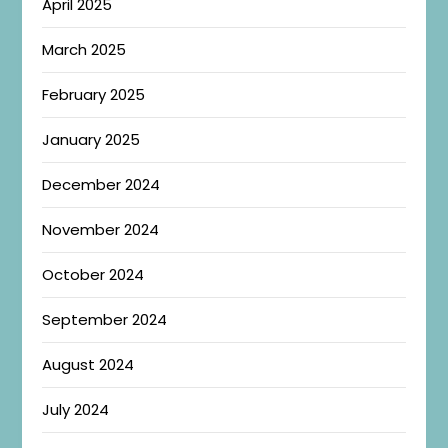
April 2025
March 2025
February 2025
January 2025
December 2024
November 2024
October 2024
September 2024
August 2024
July 2024