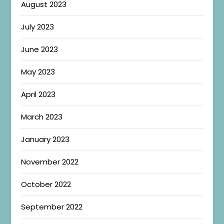
August 2023
July 2023
June 2023
May 2023
April 2023
March 2023
January 2023
November 2022
October 2022
September 2022