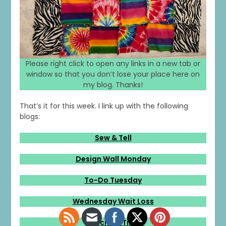
1
0
20
0
Please right click to open any links in a new tab or
window so that you don’t lose your place here on
my blog. Thanks!
That’s it for this week. I link up with the following
blogs:
Sew & Tell
Design Wall Monday
To-Do Tuesday
Wednesday Wait Loss
Stitching Time