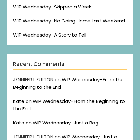
WIP Wednesday–Skipped a Week
WIP Wednesday–No Going Home Last Weekend
WIP Wednesday–A Story to Tell
Recent Comments
JENNIFER L FULTON
on
WIP Wednesday–From the
Beginning to the End
Kate
on
WIP Wednesday–From the Beginning to
the End
Kate
on
WIP Wednesday–Just a Bag
JENNIFER L FULTON
on
WIP Wednesday–Just a