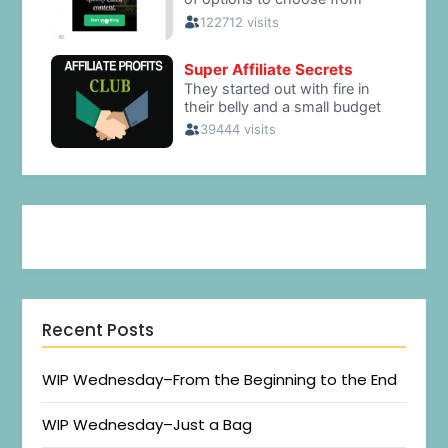
Recent Posts
WIP Wednesday–From the Beginning to the End
WIP Wednesday–Just a Bag