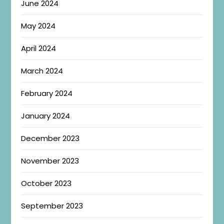
June 2024
May 2024
April 2024
March 2024
February 2024
January 2024
December 2023
November 2023
October 2023
September 2023