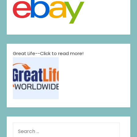
Great Life--Click to read more!