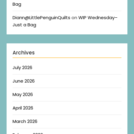
Bag
Diann@LittlePenguinQuilts
on
WIP Wednesday–
Just a Bag
Archives
July 2026
June 2026
May 2026
April 2026
March 2026