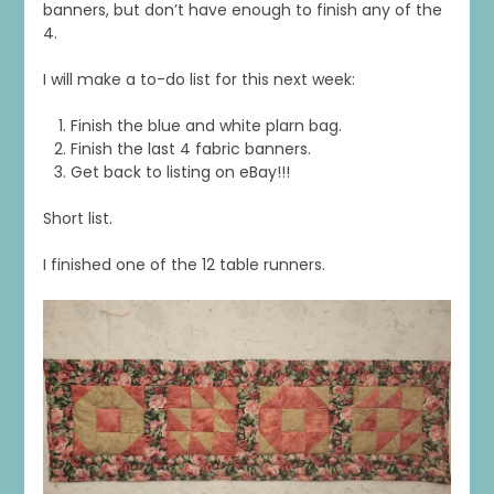
banners, but don’t have enough to finish any of the
4.
I will make a to-do list for this next week:
Finish the blue and white plarn bag.
Finish the last 4 fabric banners.
Get back to listing on eBay!!!
Short list.
I finished one of the 12 table runners.