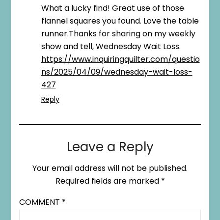
What a lucky find! Great use of those
flannel squares you found. Love the table
runner.Thanks for sharing on my weekly
show and tell, Wednesday Wait Loss.
https://www.inquiringquilter.com/questio
ns/2025/04/09/wednesday-wait-loss-
427
Reply
Leave a Reply
Your email address will not be published.
Required fields are marked
*
COMMENT
*