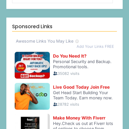
Sponsored Links