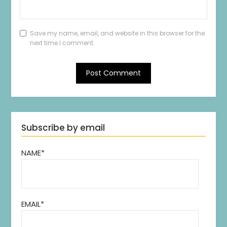
Save my name, email, and website in this browser for the
next time I comment.
Subscribe by email
NAME*
EMAIL*