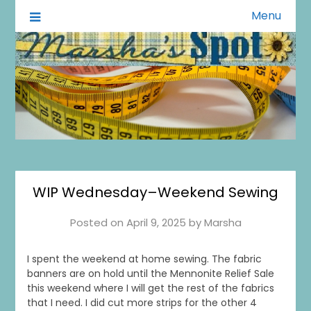
Menu
A Little of This A Little of That
Marsha's Spot
WIP Wednesday–Weekend Sewing
Posted on
April 9, 2025
by
Marsha
I spent the weekend at home sewing. The fabric
banners are on hold until the Mennonite Relief Sale
this weekend where I will get the rest of the fabrics
that I need. I did cut more strips for the other 4