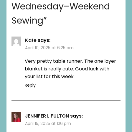
Wednesday–Weekend
Sewing
”
Kate
says:
April 10, 2025 at 6:25 am
Very pretty table runner. The one layer
blanket is really cute. Good luck with
your list for this week.
Reply
JENNIFER L FULTON
says:
April 15, 2025 at 1:16 pm