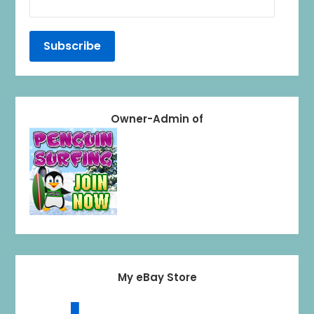
Owner-Admin of
My eBay Store