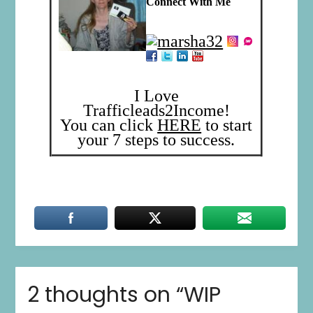
Connect With Me
I Love
Trafficleads2Income!
You can click
HERE
to start
your 7 steps to success.
2 thoughts on “
WIP