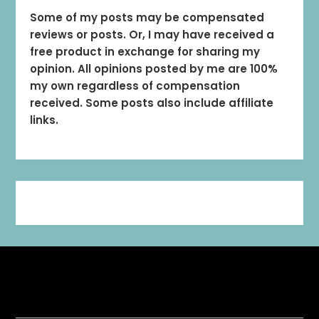
Some of my posts may be compensated
reviews or posts. Or, I may have received a
free product in exchange for sharing my
opinion. All opinions posted by me are 100%
my own regardless of compensation
received. Some posts also include affiliate
links.