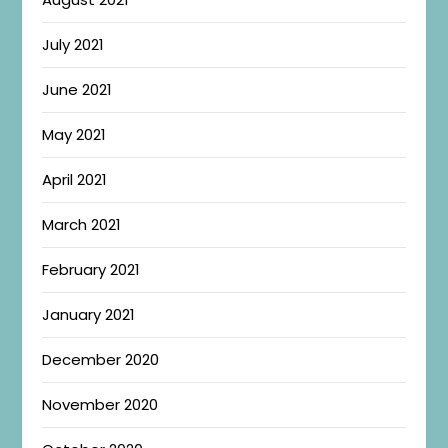
July 2021
June 2021
May 2021
April 2021
March 2021
February 2021
January 2021
December 2020
November 2020