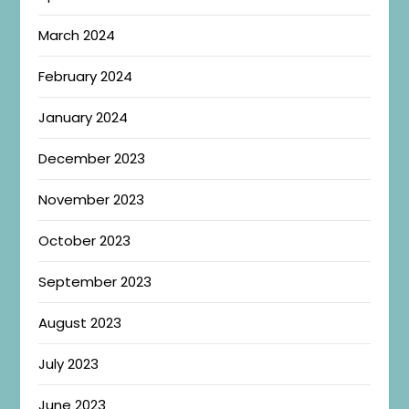
March 2024
February 2024
January 2024
December 2023
November 2023
October 2023
September 2023
August 2023
July 2023
June 2023