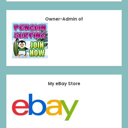
Owner-Admin of
My eBay Store