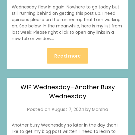
Wednesday flew in again. Nowhere to go today but
still running behind on getting this post up. I need
opinions please on the runner rug that I am working
on. See below. In the meanwhile, here is my list from
last week: Please right click to open any links in a
new tab or window…
Read more
WIP Wednesday–Another Busy
Wednesday
Posted on
August 7, 2024
by
Marsha
Another busy Wednesday so later in the day than I
like to get my blog post written. I need to learn to