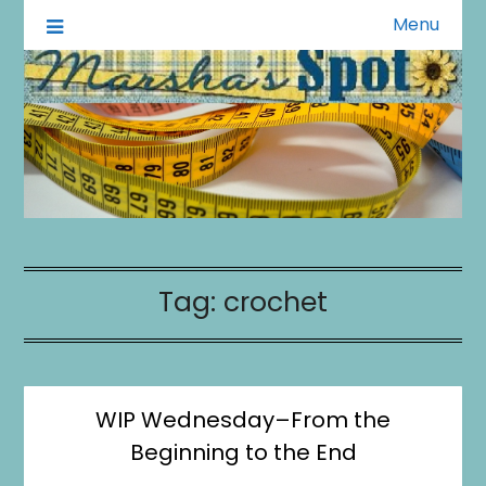
Menu
A Little of This A Little of That
Marsha's Spot
Tag:
crochet
WIP Wednesday–From the
Beginning to the End