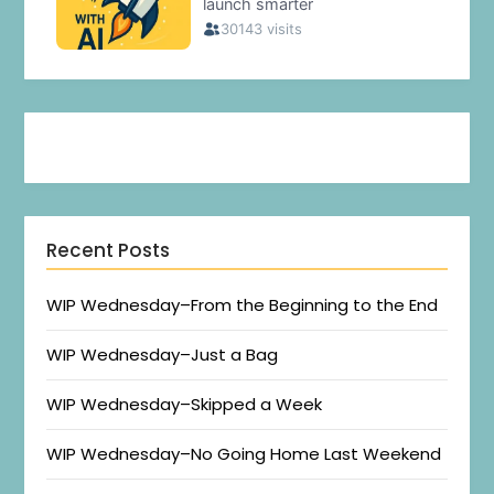
Recent Posts
WIP Wednesday–From the Beginning to the End
WIP Wednesday–Just a Bag
WIP Wednesday–Skipped a Week
WIP Wednesday–No Going Home Last Weekend