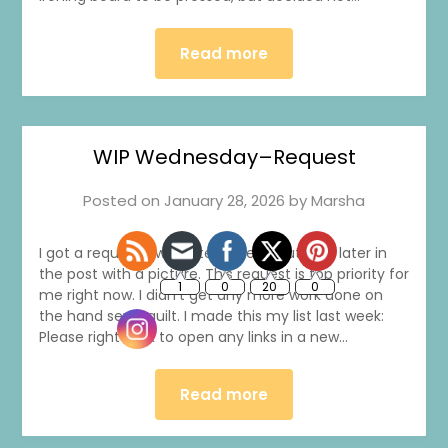
Read more
WIP Wednesday–Request
Posted on
January 28, 2026
by
Marsha
I got a request. I will write more about that later in
the post with a picture. This request is top priority for
me right now. I didn’t get any more work done on
the hand sewn quilt. I made this my list last week:
Please right click to open any links in a new…
Read more