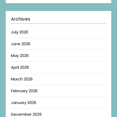
Archives
July 2026
June 2026
May 2026
April 2026
March 2026
February 2026
January 2026
December 2025