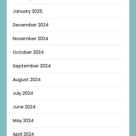
January 2025
December 2024
November 2024
October 2024
September 2024
August 2024
July 2024
June 2024
May 2024
April 2024