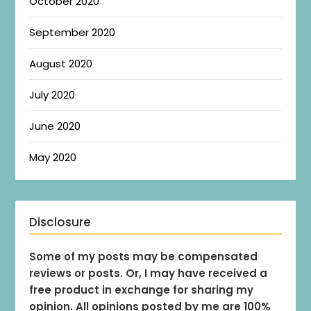
October 2020
September 2020
August 2020
July 2020
June 2020
May 2020
Disclosure
Some of my posts may be compensated
reviews or posts. Or, I may have received a
free product in exchange for sharing my
opinion. All opinions posted by me are 100%