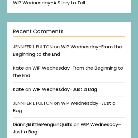
WIP Wednesday–A Story to Tell
Recent Comments
JENNIFER L FULTON
on
WIP Wednesday–From the
Beginning to the End
Kate
on
WIP Wednesday–From the Beginning to
the End
Kate
on
WIP Wednesday–Just a Bag
JENNIFER L FULTON
on
WIP Wednesday–Just a
Bag
Diann@LittlePenguinQuilts
on
WIP Wednesday–
Just a Bag