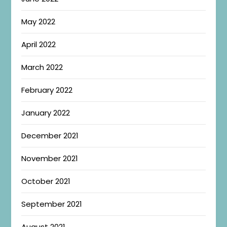
May 2022
April 2022
March 2022
February 2022
January 2022
December 2021
November 2021
October 2021
September 2021
August 2021