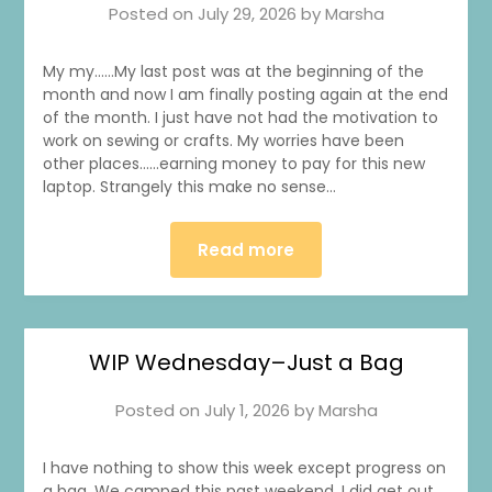
Posted on
July 29, 2026
by
Marsha
My my……My last post was at the beginning of the
month and now I am finally posting again at the end
of the month. I just have not had the motivation to
work on sewing or crafts. My worries have been
other places……earning money to pay for this new
laptop. Strangely this make no sense…
Read more
WIP Wednesday–Just a Bag
Posted on
July 1, 2026
by
Marsha
I have nothing to show this week except progress on
a bag. We camped this past weekend. I did get out