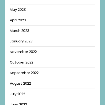
May 2023
April 2023
March 2023
January 2023
November 2022
October 2022
September 2022
August 2022
July 2022
June 2022