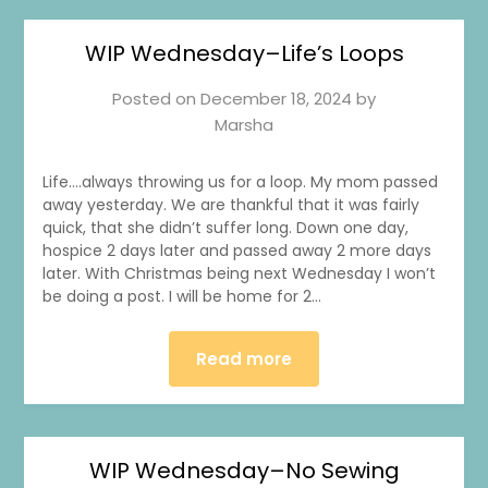
WIP Wednesday–Life’s Loops
Posted on
December 18, 2024
by
Marsha
Life….always throwing us for a loop. My mom passed
away yesterday. We are thankful that it was fairly
quick, that she didn’t suffer long. Down one day,
hospice 2 days later and passed away 2 more days
later. With Christmas being next Wednesday I won’t
be doing a post. I will be home for 2…
Read more
WIP Wednesday–No Sewing