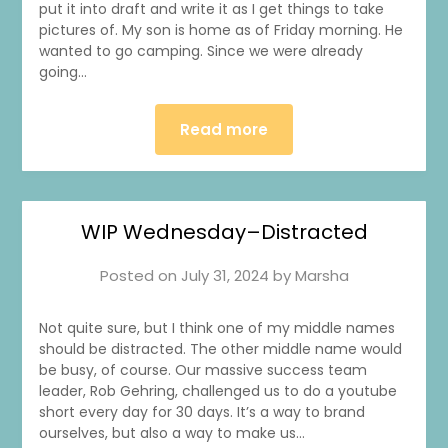
put it into draft and write it as I get things to take
pictures of. My son is home as of Friday morning. He
wanted to go camping. Since we were already
going…
Read more
WIP Wednesday–Distracted
Posted on
July 31, 2024
by
Marsha
Not quite sure, but I think one of my middle names
should be distracted. The other middle name would
be busy, of course. Our massive success team
leader, Rob Gehring, challenged us to do a youtube
short every day for 30 days. It’s a way to brand
ourselves, but also a way to make us…