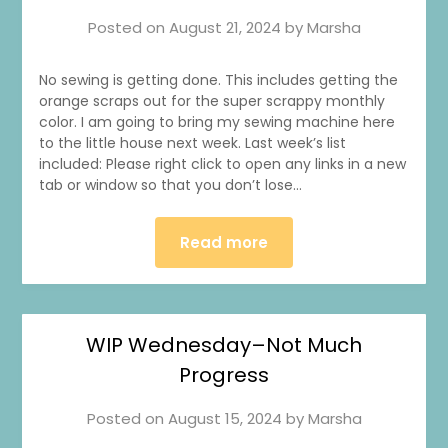
Posted on
August 21, 2024
by
Marsha
No sewing is getting done. This includes getting the
orange scraps out for the super scrappy monthly
color. I am going to bring my sewing machine here
to the little house next week. Last week’s list
included: Please right click to open any links in a new
tab or window so that you don’t lose…
Read more
WIP Wednesday–Not Much
Progress
Posted on
August 15, 2024
by
Marsha