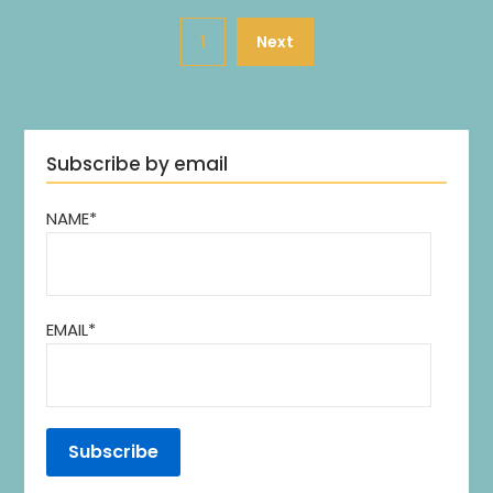
1
Next
Subscribe by email
NAME*
EMAIL*