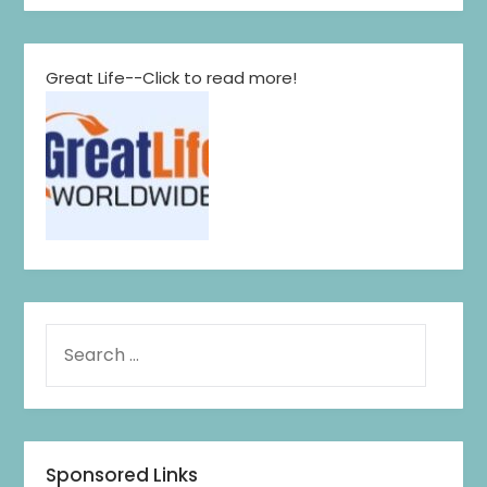
Great Life--Click to read more!
Sponsored Links