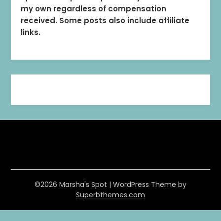
my own regardless of compensation
received. Some posts also include affiliate
links.
©2026 Marsha's Spot
| WordPress Theme by
Superbthemes.com