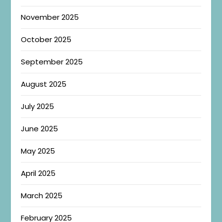
November 2025
October 2025
September 2025
August 2025
July 2025
June 2025
May 2025
April 2025
March 2025
February 2025