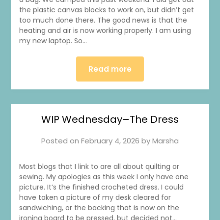
the plastic canvas blocks to work on, but didn’t get
too much done there. The good news is that the
heating and air is now working properly. I am using
my new laptop. So…
Read more
WIP Wednesday–The Dress
Posted on
February 4, 2026
by
Marsha
Most blogs that I link to are all about quilting or
sewing. My apologies as this week I only have one
1
0
20
0
picture. It’s the finished crocheted dress. I could
have taken a picture of my desk cleared for
sandwiching, or the backing that is now on the
ironing board to be pressed, but decided not…