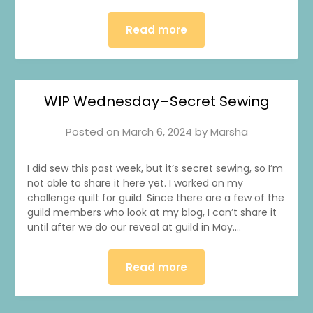
Read more
WIP Wednesday–Secret Sewing
Posted on
March 6, 2024
by
Marsha
I did sew this past week, but it’s secret sewing, so I’m
not able to share it here yet. I worked on my
challenge quilt for guild. Since there are a few of the
guild members who look at my blog, I can’t share it
until after we do our reveal at guild in May….
Read more