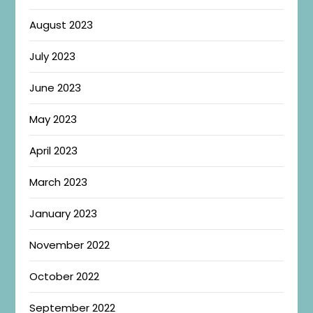
August 2023
July 2023
June 2023
May 2023
April 2023
March 2023
January 2023
November 2022
October 2022
September 2022