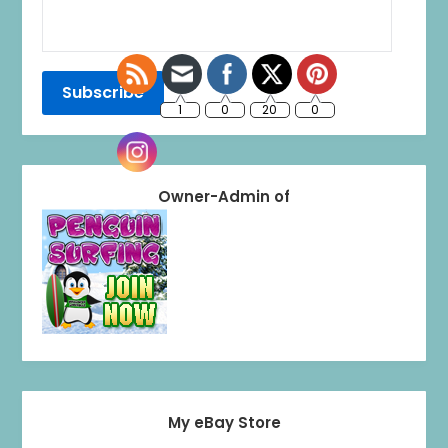
Owner-Admin of
My eBay Store