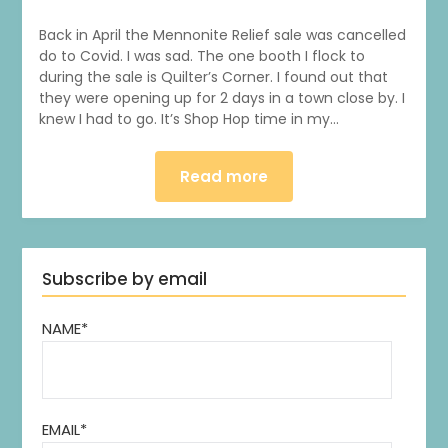
Back in April the Mennonite Relief sale was cancelled
do to Covid. I was sad. The one booth I flock to
during the sale is Quilter’s Corner. I found out that
they were opening up for 2 days in a town close by. I
knew I had to go. It’s Shop Hop time in my…
Read more
Subscribe by email
NAME*
1
0
20
0
EMAIL*