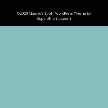
©2026 Marsha's Spot
| WordPress Theme by
Superbthemes.com