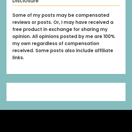
Disclosure
Some of my posts may be compensated
reviews or posts. Or, I may have received a
free product in exchange for sharing my
opinion. All opinions posted by me are 100%
my own regardless of compensation
received. Some posts also include affiliate
links.