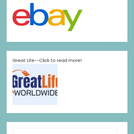
Great Life--Click to read more!