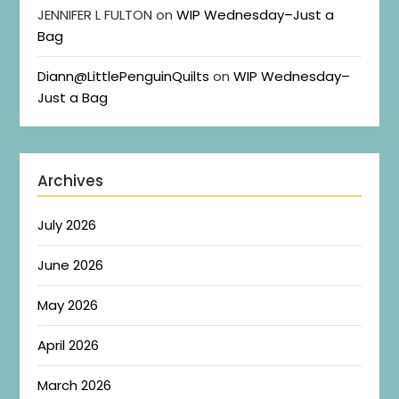
JENNIFER L FULTON
on
WIP Wednesday–Just a
Bag
Diann@LittlePenguinQuilts
on
WIP Wednesday–
Just a Bag
Archives
July 2026
June 2026
May 2026
April 2026
March 2026