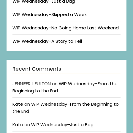
WIP Wednesday–Just a Bag
WIP Wednesday–Skipped a Week
WIP Wednesday–No Going Home Last Weekend
WIP Wednesday–A Story to Tell
Recent Comments
JENNIFER L FULTON
on
WIP Wednesday–From the
Beginning to the End
Kate
on
WIP Wednesday–From the Beginning to
the End
Kate
on
WIP Wednesday–Just a Bag