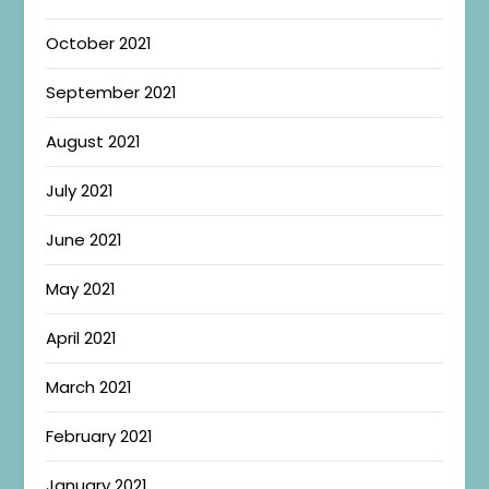
October 2021
September 2021
August 2021
July 2021
June 2021
May 2021
April 2021
March 2021
February 2021
January 2021