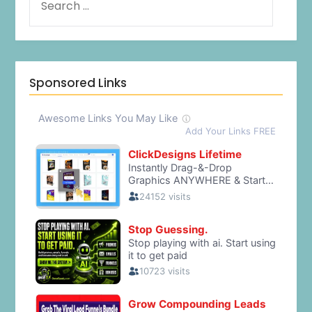
Sponsored Links