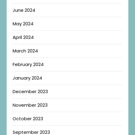
June 2024
May 2024
April 2024
March 2024
February 2024
January 2024
December 2023
November 2023
October 2023
September 2023