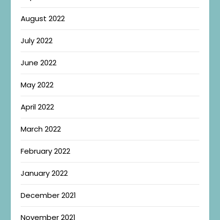
August 2022
July 2022
June 2022
May 2022
April 2022
March 2022
February 2022
January 2022
December 2021
November 2021