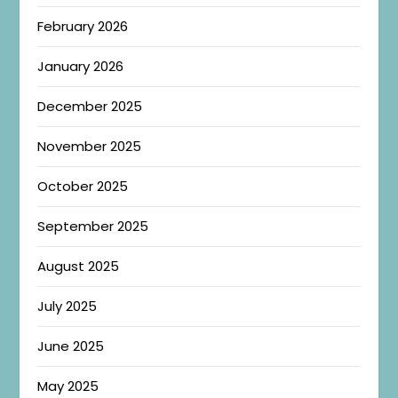
February 2026
January 2026
December 2025
November 2025
October 2025
September 2025
August 2025
July 2025
June 2025
May 2025