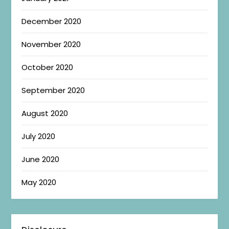
December 2020
November 2020
October 2020
September 2020
August 2020
July 2020
June 2020
May 2020