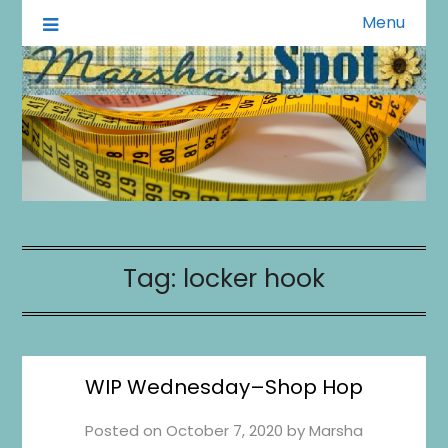
Menu
A Little of This A Little of That
Marsha's Spot
Tag:
locker hook
WIP Wednesday–Shop Hop
Posted on
October 7, 2020
by
Marsha