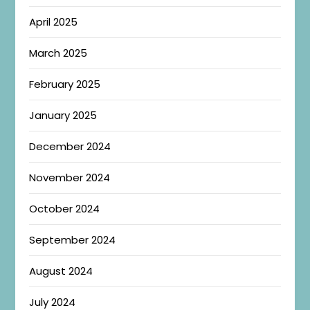
April 2025
March 2025
February 2025
January 2025
December 2024
November 2024
October 2024
September 2024
August 2024
July 2024