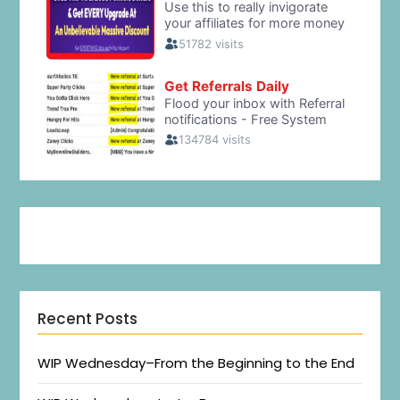
Recent Posts
WIP Wednesday–From the Beginning to the End