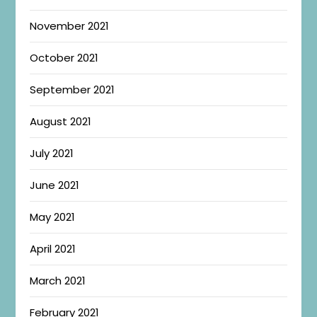
November 2021
October 2021
September 2021
August 2021
July 2021
June 2021
May 2021
April 2021
March 2021
February 2021