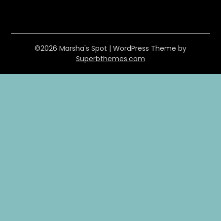
©2026 Marsha's Spot
| WordPress Theme by
Superbthemes.com