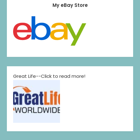
My eBay Store
Great Life--Click to read more!