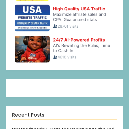
Recent Posts