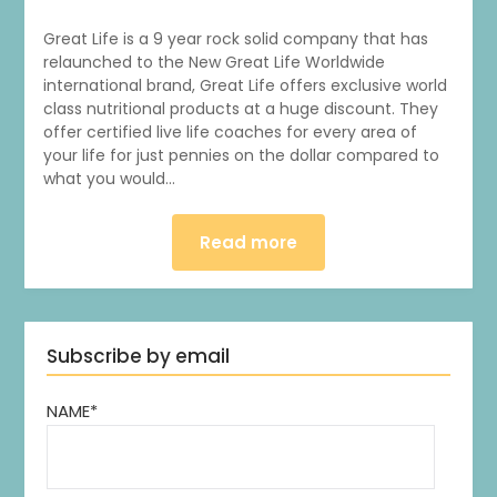
Great Life is a 9 year rock solid company that has
relaunched to the New Great Life Worldwide
international brand, Great Life offers exclusive world
class nutritional products at a huge discount. They
offer certified live life coaches for every area of
your life for just pennies on the dollar compared to
what you would…
Read more
Subscribe by email
NAME*
1
0
20
0