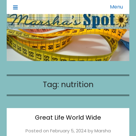
Menu
A Little of This A Little of That
Marsha's Spot
Tag:
nutrition
Great Life World Wide
Posted on
February 5, 2024
by
Marsha