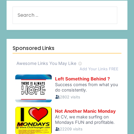
Sponsored Links