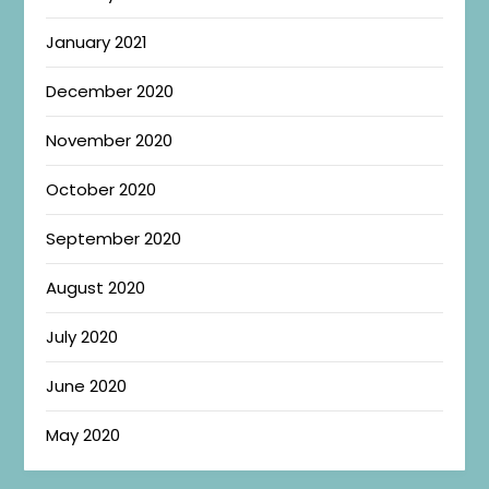
January 2021
December 2020
November 2020
October 2020
September 2020
August 2020
July 2020
June 2020
May 2020