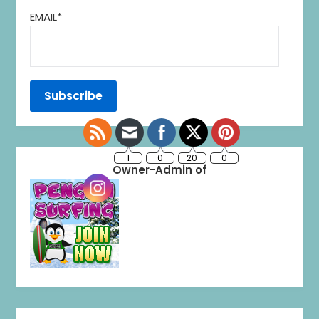
EMAIL*
Owner-Admin of