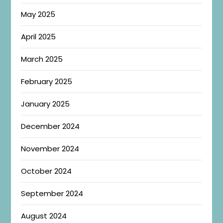
May 2025
April 2025
March 2025
February 2025
January 2025
December 2024
November 2024
October 2024
September 2024
August 2024