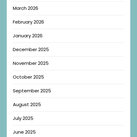
March 2026
February 2026
January 2026
December 2025
November 2025
October 2025
September 2025
August 2025
July 2025
June 2025