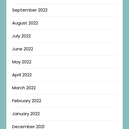
September 2022
August 2022
July 2022
June 2022
May 2022
April 2022
March 2022
February 2022
January 2022
December 2021