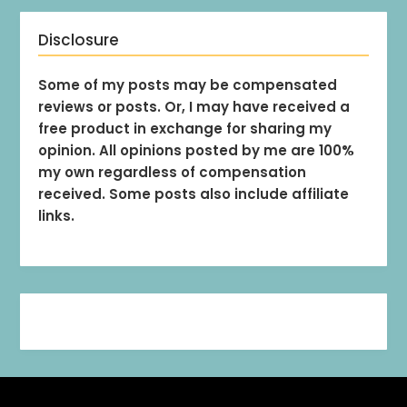
Disclosure
Some of my posts may be compensated
reviews or posts. Or, I may have received a
free product in exchange for sharing my
opinion. All opinions posted by me are 100%
my own regardless of compensation
received. Some posts also include affiliate
links.