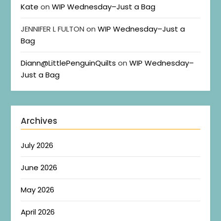
Kate
on
WIP Wednesday–Just a Bag
JENNIFER L FULTON
on
WIP Wednesday–Just a
Bag
Diann@LittlePenguinQuilts
on
WIP Wednesday–
Just a Bag
Archives
July 2026
June 2026
May 2026
April 2026