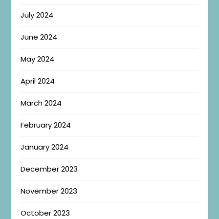
July 2024
June 2024
May 2024
April 2024
March 2024
February 2024
January 2024
December 2023
November 2023
October 2023