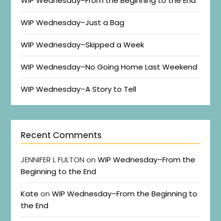
WIP Wednesday–From the Beginning to the End
WIP Wednesday–Just a Bag
WIP Wednesday–Skipped a Week
WIP Wednesday–No Going Home Last Weekend
WIP Wednesday–A Story to Tell
Recent Comments
JENNIFER L FULTON
on
WIP Wednesday–From the
Beginning to the End
Kate
on
WIP Wednesday–From the Beginning to
the End