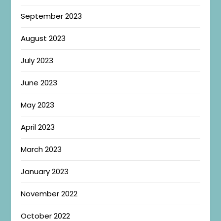
September 2023
August 2023
July 2023
June 2023
May 2023
April 2023
March 2023
January 2023
November 2022
October 2022