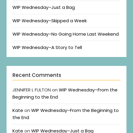
WIP Wednesday–Just a Bag
WIP Wednesday–Skipped a Week
WIP Wednesday–No Going Home Last Weekend
WIP Wednesday–A Story to Tell
Recent Comments
JENNIFER L FULTON
on
WIP Wednesday–From the
Beginning to the End
Kate
on
WIP Wednesday–From the Beginning to
the End
Kate
on
WIP Wednesday–Just a Bag