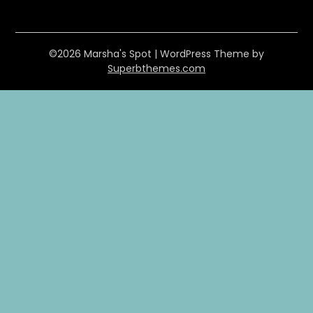
©2026 Marsha's Spot
| WordPress Theme by
Superbthemes.com