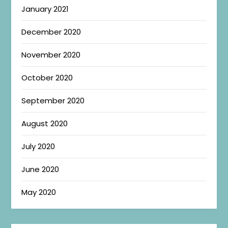
January 2021
December 2020
November 2020
October 2020
September 2020
August 2020
July 2020
June 2020
May 2020