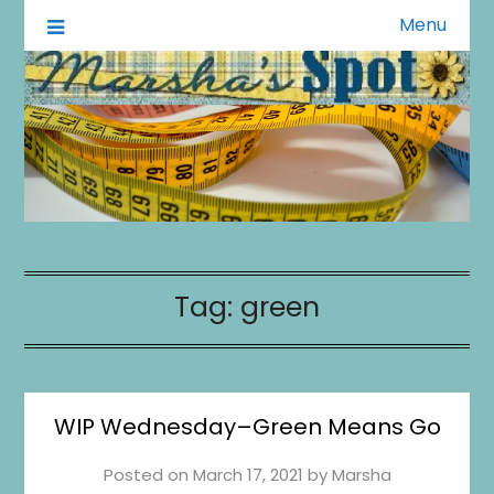
Menu
A Little of This A Little of That
Marsha's Spot
Tag:
green
WIP Wednesday–Green Means Go
Posted on
March 17, 2021
by
Marsha