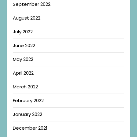
September 2022
August 2022
July 2022
June 2022
May 2022
April 2022
March 2022
February 2022
January 2022
December 2021