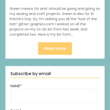
Green means Go and I should be going and going on
my sewing and craft projects. Green is also for St
Patrick’s Day. So, I’m wishing you all the “luck of the
Irish” glitter-graphics.com I worked on all the
projects on my to-do list from last week, and
completed two. Here is my list from…
Read more
Subscribe by email
NAME*