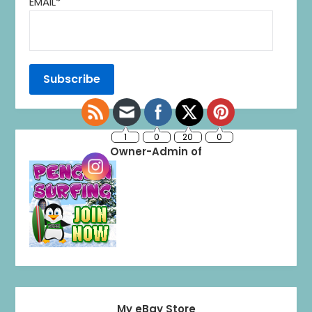
EMAIL*
1
0
20
0
Owner-Admin of
My eBay Store