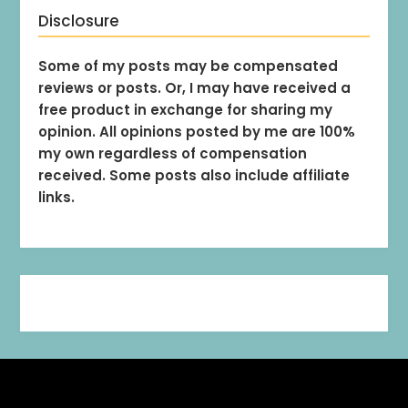
Disclosure
Some of my posts may be compensated
reviews or posts. Or, I may have received a
free product in exchange for sharing my
opinion. All opinions posted by me are 100%
my own regardless of compensation
received. Some posts also include affiliate
links.