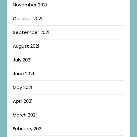
November 2021
October 2021
September 2021
August 2021
July 2021
June 2021
May 2021
April 2021
March 2021
February 2021