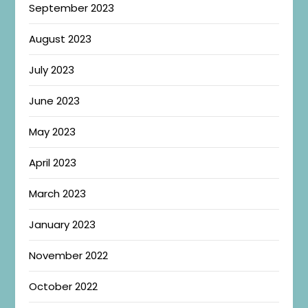
September 2023
August 2023
July 2023
June 2023
May 2023
April 2023
March 2023
January 2023
November 2022
October 2022