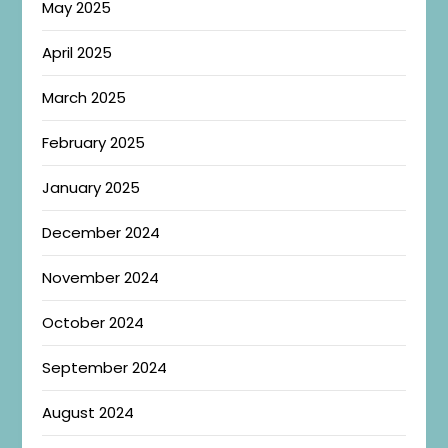
May 2025
April 2025
March 2025
February 2025
January 2025
December 2024
November 2024
October 2024
September 2024
August 2024