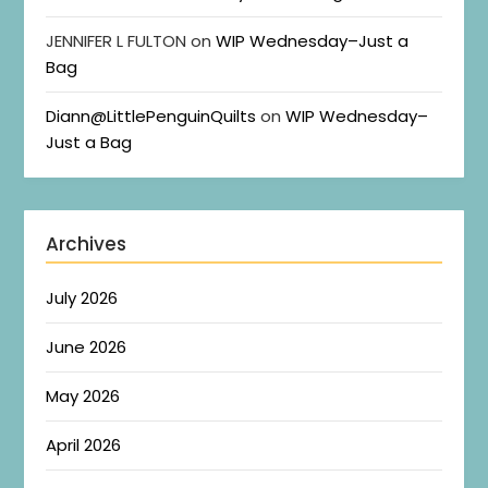
JENNIFER L FULTON
on
WIP Wednesday–Just a
Bag
Diann@LittlePenguinQuilts
on
WIP Wednesday–
Just a Bag
Archives
July 2026
June 2026
May 2026
April 2026