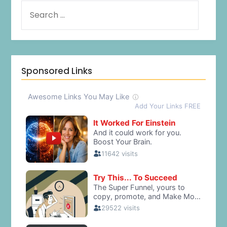
Sponsored Links