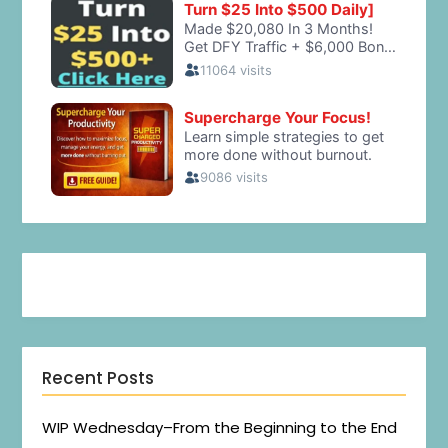
Recent Posts
WIP Wednesday–From the Beginning to the End