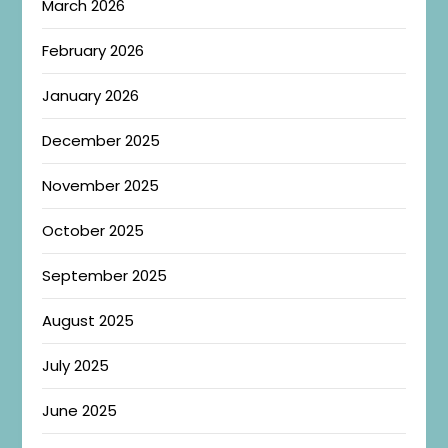
March 2026
February 2026
January 2026
December 2025
November 2025
October 2025
September 2025
August 2025
July 2025
June 2025