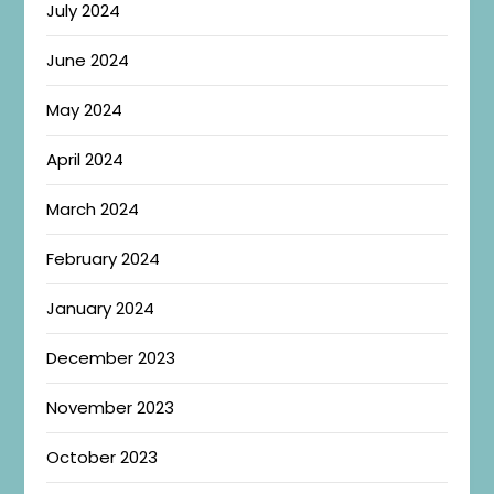
July 2024
June 2024
May 2024
April 2024
March 2024
February 2024
January 2024
December 2023
November 2023
October 2023