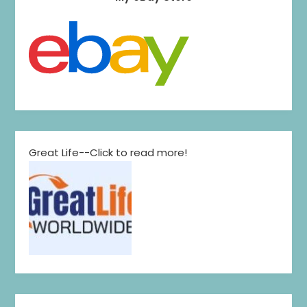
Great Life--Click to read more!