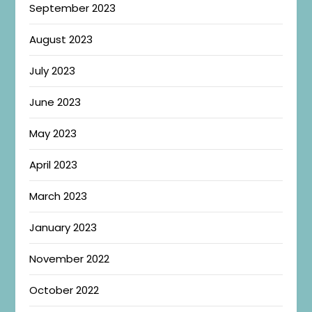
September 2023
August 2023
July 2023
June 2023
May 2023
April 2023
March 2023
January 2023
November 2022
October 2022