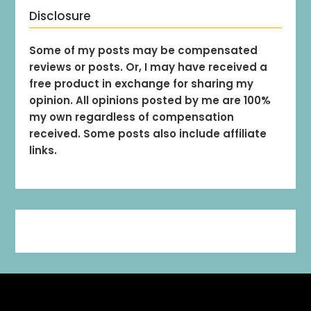
Disclosure
Some of my posts may be compensated
reviews or posts. Or, I may have received a
free product in exchange for sharing my
opinion. All opinions posted by me are 100%
my own regardless of compensation
received. Some posts also include affiliate
links.