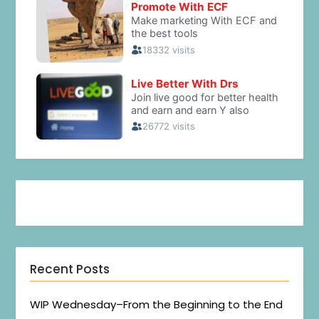
Recent Posts
WIP Wednesday–From the Beginning to the End