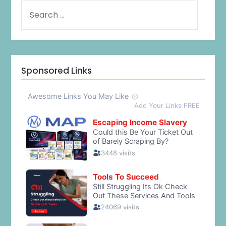
Sponsored Links