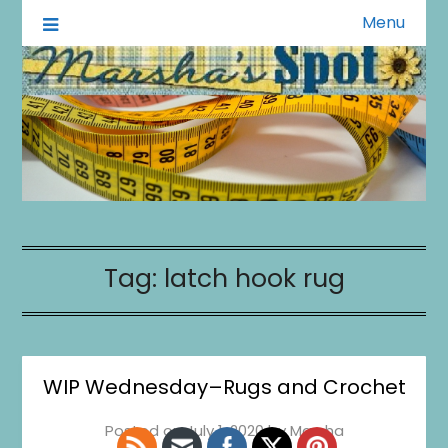
Menu
A Little of This A Little of That
Marsha's Spot
1
0
20
0
Tag:
latch hook rug
WIP Wednesday–Rugs and Crochet
Posted on
July 1, 2020
by
Marsha