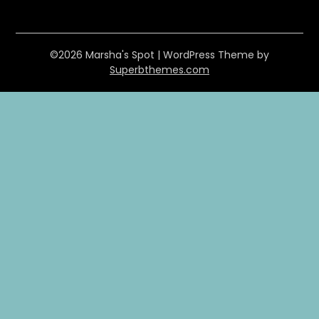
©2026 Marsha's Spot
| WordPress Theme by
Superbthemes.com