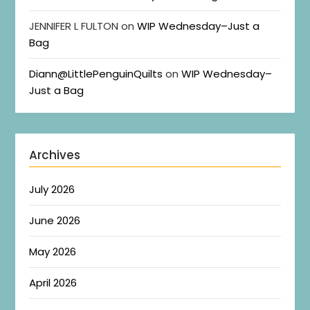
JENNIFER L FULTON
on
WIP Wednesday–Just a
Bag
Diann@LittlePenguinQuilts
on
WIP Wednesday–
Just a Bag
Archives
July 2026
June 2026
May 2026
April 2026