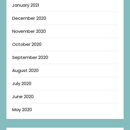
January 2021
December 2020
November 2020
October 2020
September 2020
August 2020
July 2020
June 2020
May 2020