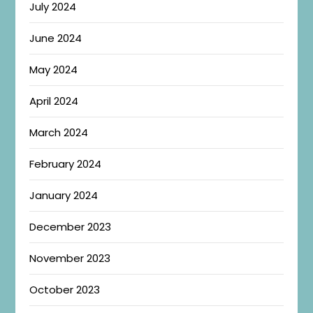
July 2024
June 2024
May 2024
April 2024
March 2024
February 2024
January 2024
December 2023
November 2023
October 2023