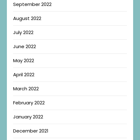
September 2022
August 2022
July 2022
June 2022
May 2022
April 2022
March 2022
February 2022
January 2022
December 2021