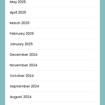
May 2025
April 2025
March 2025
February 2025
January 2025
December 2024
November 2024
October 2024
September 2024
August 2024