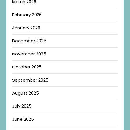
March 2026
February 2026
January 2026
December 2025
November 2025
October 2025
September 2025
August 2025
July 2025
June 2025