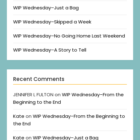
WIP Wednesday–Just a Bag
WIP Wednesday–Skipped a Week
WIP Wednesday–No Going Home Last Weekend
WIP Wednesday–A Story to Tell
Recent Comments
JENNIFER L FULTON
on
WIP Wednesday–From the
Beginning to the End
Kate
on
WIP Wednesday–From the Beginning to
the End
Kate
on
WIP Wednesday–Just a Bag