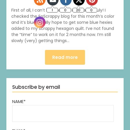
First of all, I can’t believe that it’s already July! I
checked the SoScrappy blog for this month’s color
and it’s blue. I really hope to get some blue hexies
added to my scrappy hexagon quilt. I’ve not found
the “time” to work on it for 2 months now. I’m still
slowly (very) getting things…
Read more
Subscribe by email
NAME*