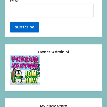
EMAIL*
Owner-Admin of
My eBay Store