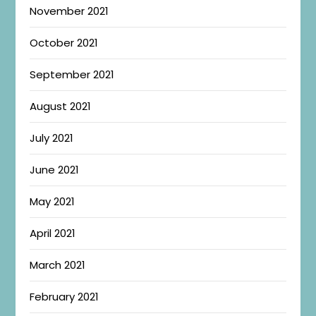
November 2021
October 2021
September 2021
August 2021
July 2021
June 2021
May 2021
April 2021
March 2021
February 2021