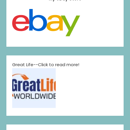
Great Life--Click to read more!